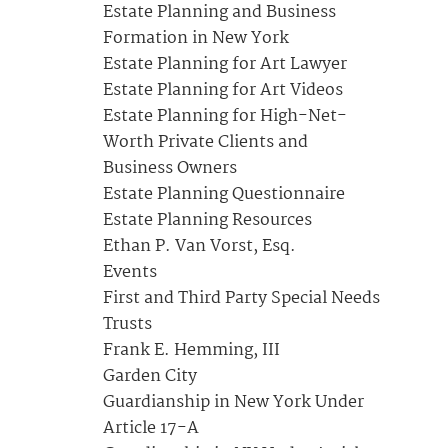
Estate Planning and Business
Formation in New York
Estate Planning for Art Lawyer
Estate Planning for Art Videos
Estate Planning for High-Net-
Worth Private Clients and
Business Owners
Estate Planning Questionnaire
Estate Planning Resources
Ethan P. Van Vorst, Esq.
Events
First and Third Party Special Needs
Trusts
Frank E. Hemming, III
Garden City
Guardianship in New York Under
Article 17-A