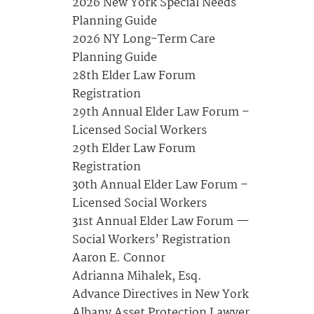
2026 New York Special Needs
Planning Guide
2026 NY Long-Term Care
Planning Guide
28th Elder Law Forum
Registration
29th Annual Elder Law Forum –
Licensed Social Workers
29th Elder Law Forum
Registration
30th Annual Elder Law Forum –
Licensed Social Workers
31st Annual Elder Law Forum —
Social Workers’ Registration
Aaron E. Connor
Adrianna Mihalek, Esq.
Advance Directives in New York
Albany Asset Protection Lawyer