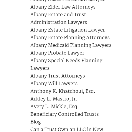
Albany Elder Law Attorneys
Albany Estate and Trust
Administration Lawyers
Albany Estate Litigation Lawyer
Albany Estate Planning Attorneys
Albany Medicaid Planning Lawyers
Albany Probate Lawyer
Albany Special Needs Planning
Lawyers
Albany Trust Attorneys
Albany Will Lawyers
Anthony K. Khatchoui, Esq.
Arkley L. Mastro, Jr.
Avery L. Mickle, Esq.
Beneficiary Controlled Trusts
Blog
Can a Trust Own an LLC in New