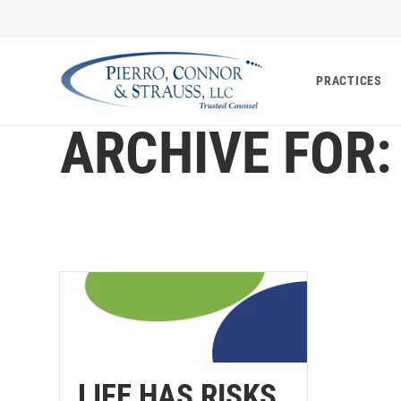
PRACTICES
ARCHIVE FOR:
LIFE HAS RISKS