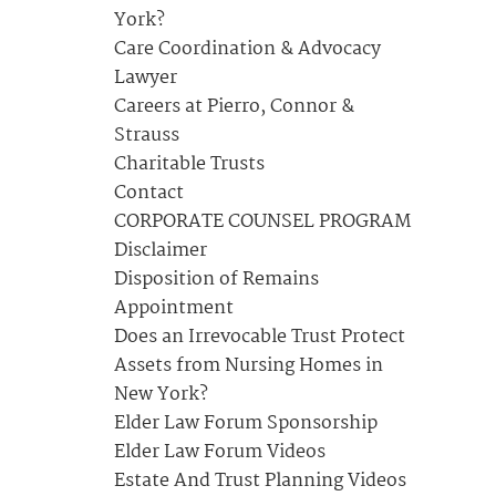
York?
Care Coordination & Advocacy
Lawyer
Careers at Pierro, Connor &
Strauss
Charitable Trusts
Contact
CORPORATE COUNSEL PROGRAM
Disclaimer
Disposition of Remains
Appointment
Does an Irrevocable Trust Protect
Assets from Nursing Homes in
New York?
Elder Law Forum Sponsorship
Elder Law Forum Videos
Estate And Trust Planning Videos