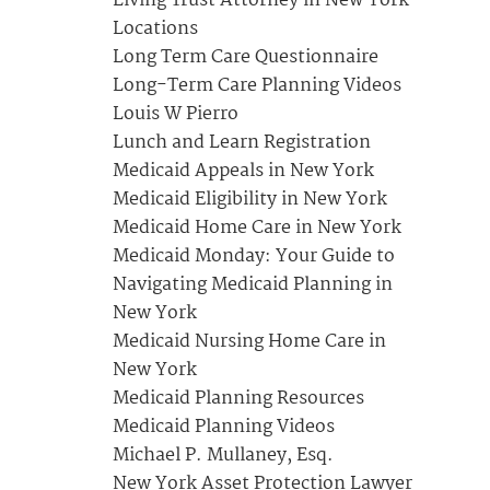
Living Trust Attorney in New York
Locations
Long Term Care Questionnaire
Long-Term Care Planning Videos
Louis W Pierro
Lunch and Learn Registration
Medicaid Appeals in New York
Medicaid Eligibility in New York
Medicaid Home Care in New York
Medicaid Monday: Your Guide to
Navigating Medicaid Planning in
New York
Medicaid Nursing Home Care in
New York
Medicaid Planning Resources
Medicaid Planning Videos
Michael P. Mullaney, Esq.
New York Asset Protection Lawyer