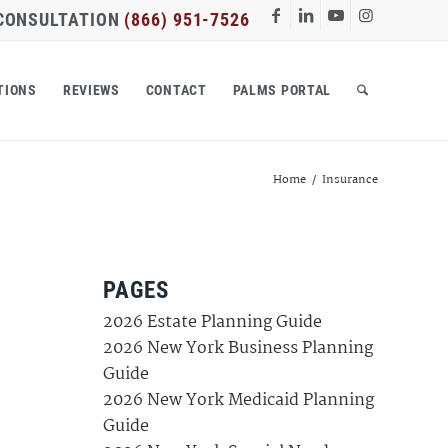
 CONSULTATION
(866) 951-7526
TIONS
REVIEWS
CONTACT
PALMS PORTAL
Home
/
Insurance
PAGES
2026 Estate Planning Guide
2026 New York Business Planning
Guide
2026 New York Medicaid Planning
Guide