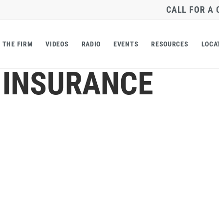
CALL FOR A
THE FIRM
VIDEOS
RADIO
EVENTS
RESOURCES
LOCA
 INSURANCE