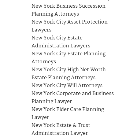
New York Business Succession
Planning Attorneys
New York City Asset Protection
Lawyers
New York City Estate
Administration Lawyers
New York City Estate Planning
Attorneys
New York City High Net Worth
Estate Planning Attorneys
New York City Will Attorneys
New York Corporate and Business
Planning Lawyer
New York Elder Care Planning
Lawyer
New York Estate & Trust
Administration Lawyer