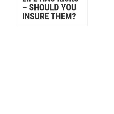
– SHOULD YOU
INSURE THEM?