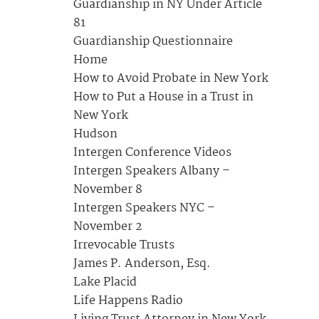
Guardianship in NY Under Article
81
Guardianship Questionnaire
Home
How to Avoid Probate in New York
How to Put a House in a Trust in
New York
Hudson
Intergen Conference Videos
Intergen Speakers Albany –
November 8
Intergen Speakers NYC –
November 2
Irrevocable Trusts
James P. Anderson, Esq.
Lake Placid
Life Happens Radio