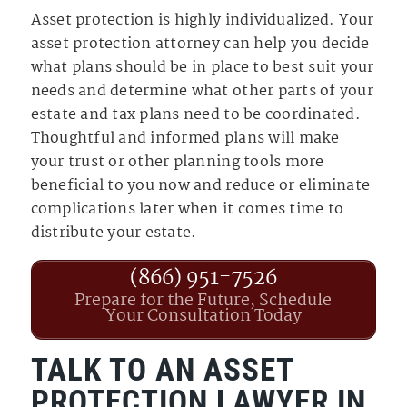
Asset protection is highly individualized. Your
asset protection attorney can help you decide
what plans should be in place to best suit your
needs and determine what other parts of your
estate and tax plans need to be coordinated.
Thoughtful and informed plans will make
your trust or other planning tools more
beneficial to you now and reduce or eliminate
complications later when it comes time to
distribute your estate.
(866) 951-7526
Prepare for the Future, Schedule
Your Consultation Today
TALK TO AN ASSET
PROTECTION LAWYER IN