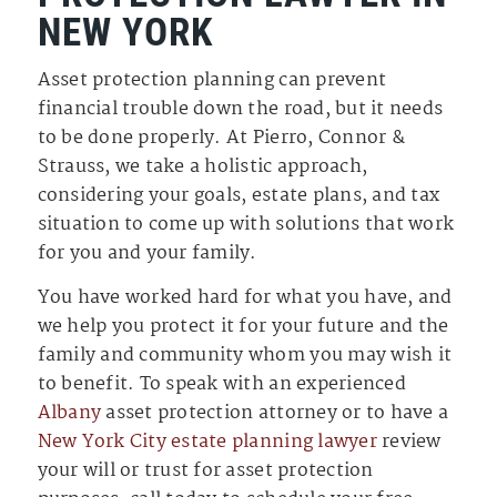
NEW YORK
Asset protection planning can prevent
financial trouble down the road, but it needs
to be done properly. At Pierro, Connor &
Strauss, we take a holistic approach,
considering your goals, estate plans, and tax
situation to come up with solutions that work
for you and your family.
You have worked hard for what you have, and
we help you protect it for your future and the
family and community whom you may wish it
to benefit. To speak with an experienced
Albany
asset protection attorney or to have a
New York City estate planning lawyer
review
your will or trust for asset protection