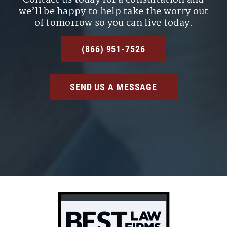
we’ll be happy to help take the worry out
of tomorrow so you can live today.
(866) 951-7526
SEND US A MESSAGE