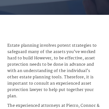
Estate planning involves potent strategies to
safeguard many of the assets you’ve worked
hard to build However, to be effective, asset
protection needs to be done in advance and
with an understanding of the individual’s
other estate planning tools. Therefore, it is
important to consult an experienced asset
protection lawyer to help put together your
plan.
The experienced attorneys at Pierro, Connor &