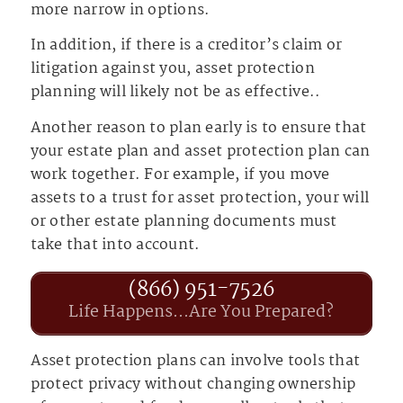
more narrow in options.
In addition, if there is a creditor’s claim or
litigation against you, asset protection
planning will likely not be as effective..
Another reason to plan early is to ensure that
your estate plan and asset protection plan can
work together. For example, if you move
assets to a trust for asset protection, your will
or other estate planning documents must
take that into account.
(866) 951-7526
Life Happens...Are You Prepared?
Asset protection plans can involve tools that
protect privacy without changing ownership