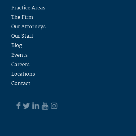
Practice Areas
The Firm
Our Attorneys
Our Staff
Blog
Events
Careers
Locations
Contact
PROUDLY OFFERING OUR LEGAL SERVICES IN
THESE AREAS