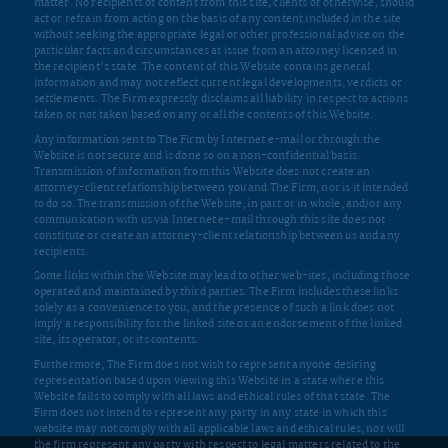
attorney-client relationship between you and The Firm, nor is it intended
to do so. The transmission of the Website, in part or in whole, and/or any
communication with us via Internet e-mail through this site does not
constitute or create an attorney-client relationship between us and any
recipients.
Some links within the Website may lead to other web-ites, including those
operated and maintained by third parties. The Firm includes these links
solely as a convenience to you, and the presence of such a link does not
imply a responsibility for the linked site or an endorsement of the linked
site, its operator, or its contents.
Furthermore, The Firm does not wish to represent anyone desiring
representation based upon viewing this Website in a state where this
Website fails to comply with all laws and ethical rules of that state. The
Firm does not intend to represent any party in any state in which this
website may not comply with all applicable laws and ethical rules, nor will
the firm represent any party with respect to legal matters related to the
laws of any state or country in which its attorneys are not admitted to
practice law.
Reproduction, distribution, republication, and/or retransmission of
material contained within The Firm’s website is prohibited unless the
prior written permission of The Firm has been obtained.