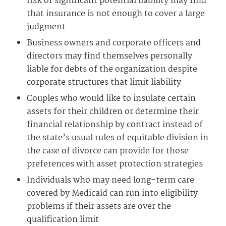
risk of significant potential liability may find
that insurance is not enough to cover a large
judgment
Business owners and corporate officers and
directors may find themselves personally
liable for debts of the organization despite
corporate structures that limit liability
Couples who would like to insulate certain
assets for their children or determine their
financial relationship by contract instead of
the state’s usual rules of equitable division in
the case of divorce can provide for those
preferences with asset protection strategies
Individuals who may need long-term care
covered by Medicaid can run into eligibility
problems if their assets are over the
qualification limit