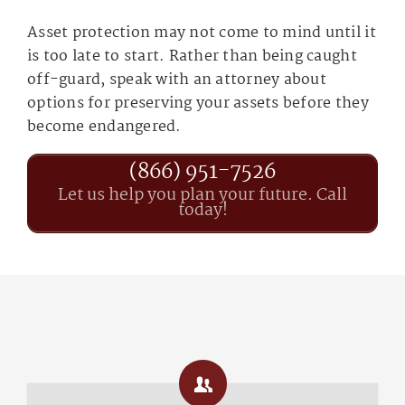
Asset protection may not come to mind until it
is too late to start. Rather than being caught
off-guard, speak with an attorney about
options for preserving your assets before they
become endangered.
(866) 951-7526
Let us help you plan your future. Call
today!