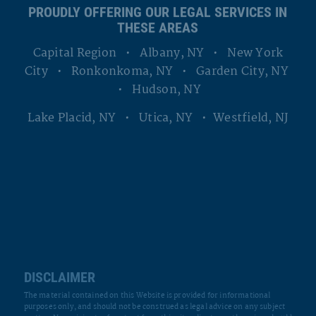
Capital Region • Albany, NY • New York
City • Ronkonkoma, NY • Garden City, NY
• Hudson, NY
Lake Placid, NY • Utica, NY • Westfield, NJ
DISCLAIMER
The material contained on this Website is provided for informational
purposes only, and should not be construed as legal advice on any subject
matter. No recipients of content from this site, clients or otherwise, should
act or refrain from acting on the basis of any content included in the site
without seeking the appropriate legal or other professional advice on the
particular facts and circumstances at issue from an attorney licensed in
the recipient’s state. The content of this Website contains general
information and may not reflect current legal developments, verdicts or
settlements. The Firm expressly disclaims all liability in respect to actions
taken or not taken based on any or all the contents of this Website.
Any information sent to The Firm by Internet e-mail or through the
Website is not secure and is done so on a non-confidential basis.
Transmission of information from this Website does not create an