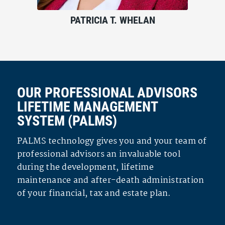
PATRICIA T. WHELAN
OUR PROFESSIONAL ADVISORS
LIFETIME MANAGEMENT
SYSTEM (PALMS)
PALMS technology gives you and your team of
professional advisors an invaluable tool
during the development, lifetime
maintenance and after-death administration
of your financial, tax and estate plan.