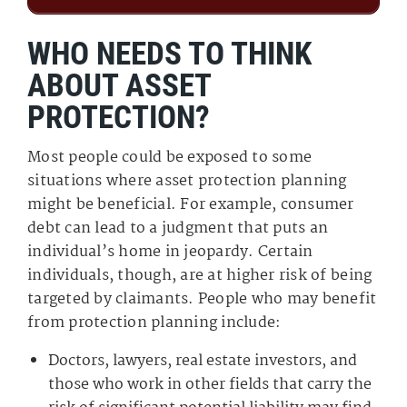
WHO NEEDS TO THINK
ABOUT ASSET
PROTECTION?
Most people could be exposed to some
situations where asset protection planning
might be beneficial. For example, consumer
debt can lead to a judgment that puts an
individual’s home in jeopardy. Certain
individuals, though, are at higher risk of being
targeted by claimants. People who may benefit
from protection planning include:
Doctors, lawyers, real estate investors, and
those who work in other fields that carry the