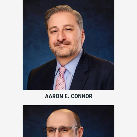
AARON E. CONNOR