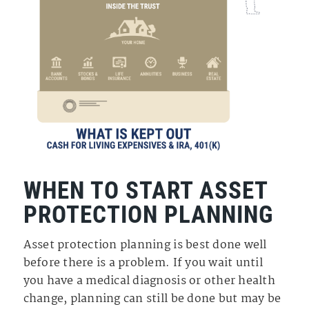
WHEN TO START ASSET
PROTECTION PLANNING
Asset protection planning is best done well
before there is a problem. If you wait until
you have a medical diagnosis or other health
change, planning can still be done but may be