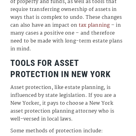
of property and funds, as well as tools that
require transferring ownership of assets in
ways that is complex to undo. These changes
can also have an impact on
tax planning
– in
many cases a positive one – and therefore
need to be made with long-term estate plans
in mind.
TOOLS FOR ASSET
PROTECTION IN NEW YORK
Asset protection, like estate planning, is
influenced by state legislation. If you are a
New Yorker, it pays to choose a New York
asset protection planning attorney who is
well-versed in local laws.
Some methods of protection include: