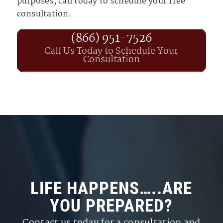
purposes, call today to schedule your free
consultation.
(866) 951-7526
Call Us Today to Schedule Your
Consultation
LIFE HAPPENS…..ARE
YOU PREPARED?
Contact us today for a consultation and