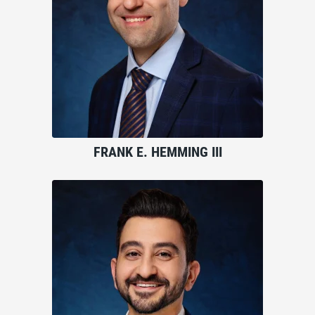
FRANK E. HEMMING III