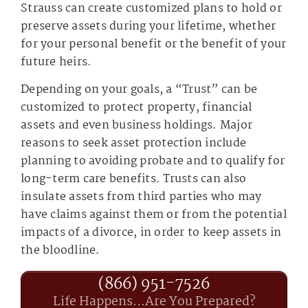
Strauss can create customized plans to hold or
preserve assets during your lifetime, whether
for your personal benefit or the benefit of your
future heirs.
Depending on your goals, a “Trust” can be
customized to protect property, financial
assets and even business holdings. Major
reasons to seek asset protection include
planning to avoiding probate and to qualify for
long-term care benefits. Trusts can also
insulate assets from third parties who may
have claims against them or from the potential
impacts of a divorce, in order to keep assets in
the bloodline.
(866) 951-7526
Life Happens...Are You Prepared?