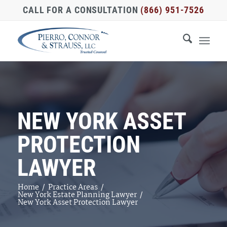
CALL FOR A CONSULTATION
(866) 951-7526
NEW YORK ASSET
PROTECTION
LAWYER
Home
/
Practice Areas
/
New York Estate Planning Lawyer
/
New York Asset Protection Lawyer