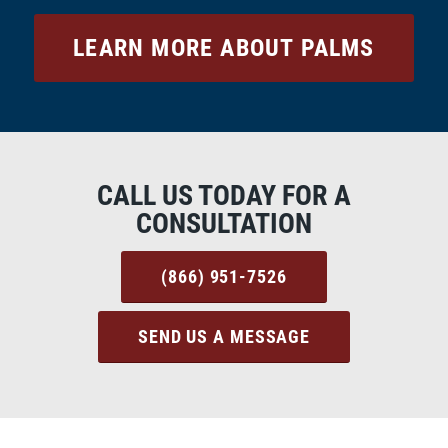
LEARN MORE ABOUT PALMS
CALL US TODAY FOR A
CONSULTATION
(866) 951-7526
SEND US A MESSAGE