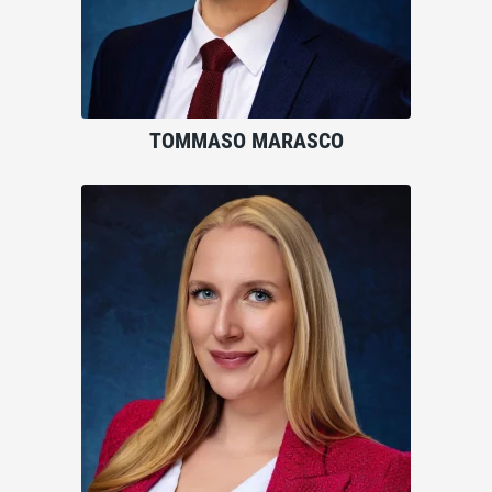
TOMMASO MARASCO