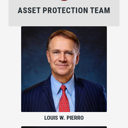
ASSET PROTECTION TEAM
LOUIS W. PIERRO