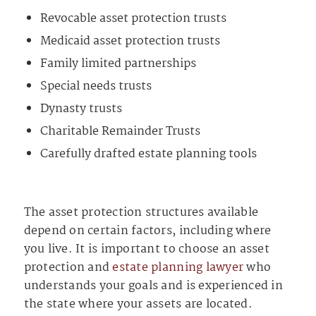
Revocable asset protection trusts
Medicaid asset protection trusts
Family limited partnerships
Special needs trusts
Dynasty trusts
Charitable Remainder Trusts
Carefully drafted estate planning tools
The asset protection structures available
depend on certain factors, including where
you live. It is important to choose an asset
protection and
estate planning lawyer
who
understands your goals and is experienced in
the state where your assets are located.