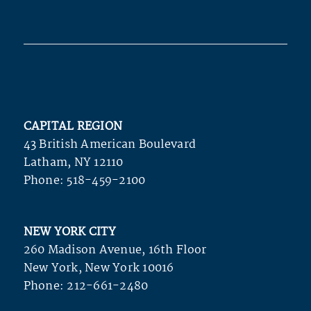
CAPITAL REGION
43 British American Boulevard
Latham, NY 12110
Phone:
518-459-2100
NEW YORK CITY
260 Madison Avenue, 16th Floor
New York, New York 10016
Phone:
212-661-2480