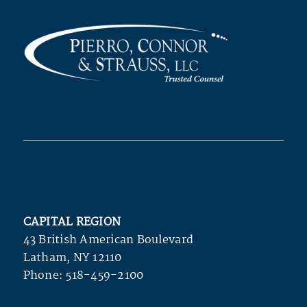
CAPITAL REGION
43 British American Boulevard
Latham, NY 12110
Phone:
518-459-2100