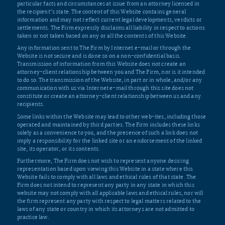
particular facts and circumstances at issue from an attorney licensed in
the recipient’s state. The content of this Website contains general
information and may not reflect current legal developments, verdicts or
settlements. The Firm expressly disclaims all liability in respect to actions
taken or not taken based on any or all the contents of this Website.
Any information sent to The Firm by Internet e-mail or through the
Website is not secure and is done so on a non-confidential basis.
Transmission of information from this Website does not create an
attorney-client relationship between you and The Firm, nor is it intended
to do so. The transmission of the Website, in part or in whole, and/or any
communication with us via Internet e-mail through this site does not
constitute or create an attorney-client relationship between us and any
recipients.
Some links within the Website may lead to other web-ites, including those
operated and maintained by third parties. The Firm includes these links
solely as a convenience to you, and the presence of such a link does not
imply a responsibility for the linked site or an endorsement of the linked
site, its operator, or its contents.
Furthermore, The Firm does not wish to represent anyone desiring
representation based upon viewing this Website in a state where this
Website fails to comply with all laws and ethical rules of that state. The
Firm does not intend to represent any party in any state in which this
website may not comply with all applicable laws and ethical rules, nor will
the firm represent any party with respect to legal matters related to the
laws of any state or country in which its attorneys are not admitted to
practice law.