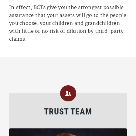
In effect, BCTs give you the strongest possible
assurance that your assets will go to the people
you choose, your children and grandchildren
with little or no risk of dilution by third-party
claims.
TRUST TEAM