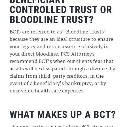
CONTROLLED TRUST OR
BLOODLINE TRUST?
BCTs are referred to as “Bloodline Trusts”
because they are an ideal structure to ensure
your legacy and retain assets exclusively in
your direct bloodline. PCS Attorneys
recommend BCT’s when our clients fear that
assets will be dissipated through a divorce, by
claims from third-party creditors, in the
event of a beneficiary’s bankruptcy, or by
uncovered health care expenses.
WHAT MAKES UP A BCT?