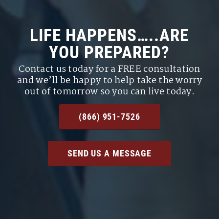
LIFE HAPPENS…..ARE
YOU PREPARED?
Contact us today for a FREE consultation
and we’ll be happy to help take the worry
out of tomorrow so you can live today.
(866) 951-7526
SEND US A MESSAGE