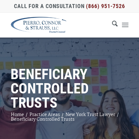
CALL FOR A CONSULTATION
(866) 951-7526
BENEFICIARY
CONTROLLED
TRUSTS
Home
/
Practice Areas
/
New York Trust Lawyer
/
Beneficiary Controlled Trusts