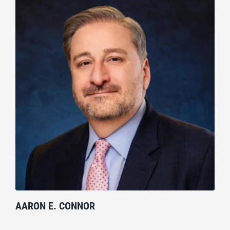
AARON E. CONNOR