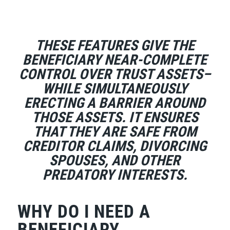
THESE FEATURES GIVE THE
BENEFICIARY NEAR-COMPLETE
CONTROL OVER TRUST ASSETS–
WHILE SIMULTANEOUSLY
ERECTING A BARRIER AROUND
THOSE ASSETS. IT ENSURES
THAT THEY ARE SAFE FROM
CREDITOR CLAIMS, DIVORCING
SPOUSES, AND OTHER
PREDATORY INTERESTS.
WHY DO I NEED A
BENEFICIARY