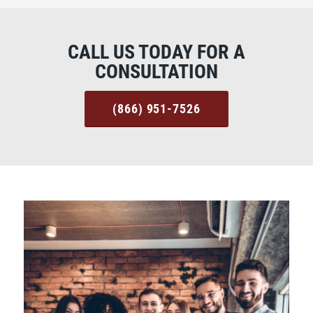
CALL US TODAY FOR A
CONSULTATION
(866) 951-7526