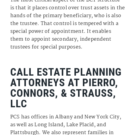
The most critical aspect of the BCT structure
is that it places control over trust assets in the
hands of the primary beneficiary, who is also
the trustee. That control is tempered with a
special power of appointment. It enables
them to appoint secondary, independent
trustees for special purposes.
CALL ESTATE PLANNING
ATTORNEYS AT PIERRO,
CONNORS, & STRAUSS,
LLC
PCS has offices in Albany and New York City,
as well as Long Island, Lake Placid, and
Plattsburgh. We also represent families in