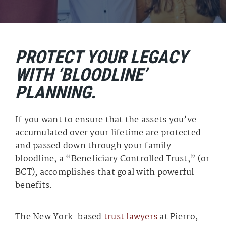
PROTECT YOUR LEGACY
WITH ‘BLOODLINE’
PLANNING.
If you want to ensure that the assets you’ve
accumulated over your lifetime are protected
and passed down through your family
bloodline, a “Beneficiary Controlled Trust,” (or
BCT), accomplishes that goal with powerful
benefits.
The New York-based
trust lawyers
at Pierro,