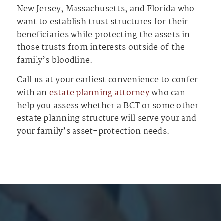
New Jersey, Massachusetts, and Florida who
want to establish trust structures for their
beneficiaries while protecting the assets in
those trusts from interests outside of the
family’s bloodline.
Call us at your earliest convenience to confer
with an
estate planning attorney
who can
help you assess whether a BCT or some other
estate planning structure will serve your and
your family’s asset-protection needs.