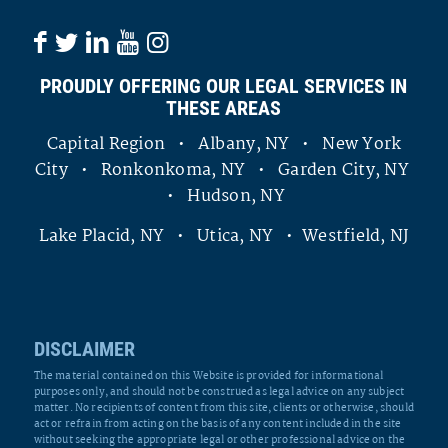
PROUDLY OFFERING OUR LEGAL SERVICES IN
THESE AREAS
Capital Region • Albany, NY • New York
City • Ronkonkoma, NY • Garden City, NY
• Hudson, NY
Lake Placid, NY • Utica, NY • Westfield, NJ
DISCLAIMER
The material contained on this Website is provided for informational
purposes only, and should not be construed as legal advice on any subject
matter. No recipients of content from this site, clients or otherwise, should
act or refrain from acting on the basis of any content included in the site
without seeking the appropriate legal or other professional advice on the