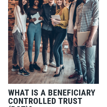
WHAT IS A BENEFICIARY
CONTROLLED TRUST