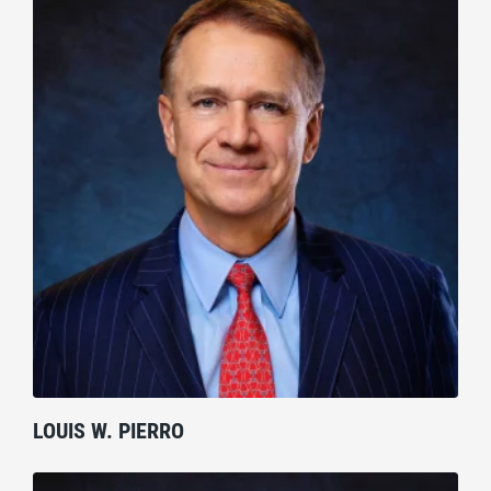
LOUIS W. PIERRO