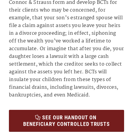
Connor & Strauss form and develop BCTs for
their clients who may be concerned, for
example, that your son’s estranged spouse will
file a claim against assets you leave your heirs
in a divorce proceeding; in effect, siphoning
off the wealth you’ve worked a lifetime to
accumulate. Or imagine that after you die, your
daughter loses a lawsuit with a large cash
settlement, which the creditor seeks to collect
against the assets you left her. BCTs will
insulate your children from these types of
financial drains, including lawsuits, divorces,
bankruptcies, and even Medicaid.
SEE OUR HANDOUT ON
BENEFICIARY CONTROLLED TRUSTS