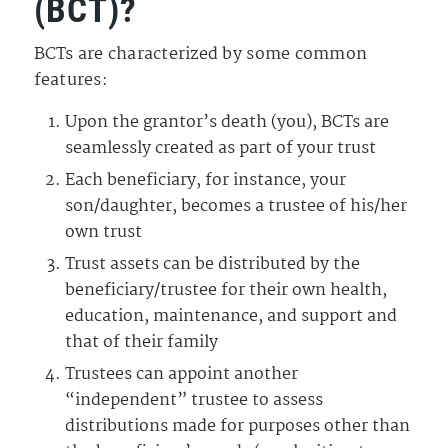
(BCT)?
BCTs are characterized by some common
features:
Upon the grantor’s death (you), BCTs are
seamlessly created as part of your trust
Each beneficiary, for instance, your
son/daughter, becomes a trustee of his/her
own trust
Trust assets can be distributed by the
beneficiary/trustee for their own health,
education, maintenance, and support and
that of their family
Trustees can appoint another
“independent” trustee to assess
distributions made for purposes other than