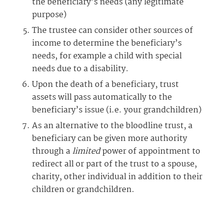
the beneficiary’s needs (any legitimate
purpose)
The trustee can consider other sources of
income to determine the beneficiary’s
needs, for example a child with special
needs due to a disability.
Upon the death of a beneficiary, trust
assets will pass automatically to the
beneficiary’s issue (i.e. your grandchildren)
As an alternative to the bloodline trust, a
beneficiary can be given more authority
through a
limited
power of appointment to
redirect all or part of the trust to a spouse,
charity, other individual in addition to their
children or grandchildren.