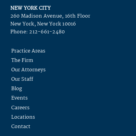
NEW YORK CITY
260 Madison Avenue, 16th Floor
New York, New York 10016
Phone:
212-661-2480
Practice Areas
The Firm
Our Attorneys
Our Staff
Blog
Events
Careers
Locations
Contact