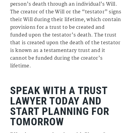
person’s death through an individual’s Will.
The creator of the Will or the “testator” signs
their Will during their lifetime, which contain
provisions for a trust to be created and
funded upon the testator’s death. The trust
that is created upon the death of the testator
is known as a testamentary trust and it
cannot be funded during the creator’s
lifetime.
SPEAK WITH A TRUST
LAWYER TODAY AND
START PLANNING FOR
TOMORROW