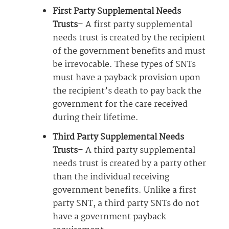
First Party Supplemental Needs
Trusts
– A first party supplemental
needs trust is created by the recipient
of the government benefits and must
be irrevocable. These types of SNTs
must have a payback provision upon
the recipient’s death to pay back the
government for the care received
during their lifetime.
Third Party Supplemental Needs
Trusts
– A third party supplemental
needs trust is created by a party other
than the individual receiving
government benefits. Unlike a first
party SNT, a third party SNTs do not
have a government payback