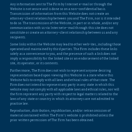
Any information sent to The Firm by Internet e-mail or through the
Website is not secure and is done so on a non-confidential basis.
Transmission of information from this Website does not create an
attorney-client relationship between you and The Firm, nor is it intended
to do so. The transmission of the Website, in part or in whole, and/or any
communication with us via Internet e-mail through this site does not
constitute or create an attorney-client relationship between us and any
recipients.
Some links within the Website may lead to other web-ites, including those
operated and maintained by third parties. The Firm includes these links
solely as a convenience to you, and the presence of such a link does not
imply a responsibility for the linked site or an endorsement of the linked
site, its operator, or its contents.
Furthermore, The Firm does not wish to represent anyone desiring
representation based upon viewing this Website in a state where this
Website fails to comply with all laws and ethical rules of that state. The
Firm does not intend to represent any party in any state in which this
website may not comply with all applicable laws and ethical rules, nor will
the firm represent any party with respect to legal matters related to the
laws of any state or country in which its attorneys are not admitted to
practice law.
Reproduction, distribution, republication, and/or retransmission of
material contained within The Firm’s website is prohibited unless the
prior written permission of The Firm has been obtained.