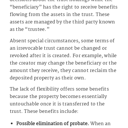
“beneficiary” has the right to receive benefits
flowing from the assets in the trust. These
assets are managed by the third party known
as the “trustee.”
Absent special circumstances, some terms of
an irrevocable trust cannot be changed or
revoked after it is created. For example, while
the creator may change the beneficiary or the
amount they receive, they cannot reclaim the
deposited property as their own.
The lack of flexibility offers some benefits
because the property becomes essentially
untouchable once it is transferred to the
trust. These benefits include:
Possible elimination of probate.
When an