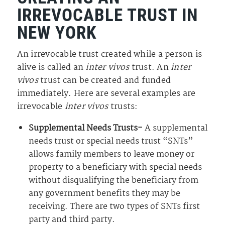
IRREVOCABLE TRUST IN
NEW YORK
An irrevocable trust created while a person is
alive is called an
inter vivos
trust. An
inter
vivos
trust can be created and funded
immediately. Here are several examples are
irrevocable
inter vivos
trusts:
Supplemental Needs Trusts-
A supplemental
needs trust or special needs trust “SNTs”
allows family members to leave money or
property to a beneficiary with special needs
without disqualifying the beneficiary from
any government benefits they may be
receiving. There are two types of SNTs first
party and third party.