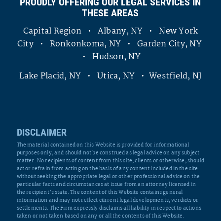
PROUDLY OFFERING OUR LEGAL SERVICES IN
THESE AREAS
Capital Region • Albany, NY • New York
City • Ronkonkoma, NY • Garden City, NY
• Hudson, NY
Lake Placid, NY • Utica, NY • Westfield, NJ
DISCLAIMER
The material contained on this Website is provided for informational
purposes only, and should not be construed as legal advice on any subject
matter. No recipients of content from this site, clients or otherwise, should
act or refrain from acting on the basis of any content included in the site
without seeking the appropriate legal or other professional advice on the
particular facts and circumstances at issue from an attorney licensed in
the recipient’s state. The content of this Website contains general
information and may not reflect current legal developments, verdicts or
settlements. The Firm expressly disclaims all liability in respect to actions
taken or not taken based on any or all the contents of this Website.