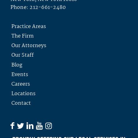
Phone:
212-661-2480
Practice Areas
The Firm
Our Attorneys
Our Staff
Blog
Events
Careers
Locations
Contact