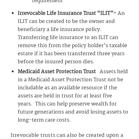
requirement
Irrevocable Life Insurance Trust “ILIT”-
An
ILIT can be created to be the owner and
beneficiary a life insurance policy.
Transferring life insurance to an ILIT can
remove this from the policy holder’s taxable
estate if it has been transferred three years
before the insured person dies.
Medicaid Asset Protection Trust
Assets held
in a Medicaid Asset Protection Trust not be
includable as an available resource if the
assets are held in trust for at least five
years. This can help preserve wealth for
future generations and avoid losing assets to
long-term care costs.
Irrevocable trusts can also be created upon a