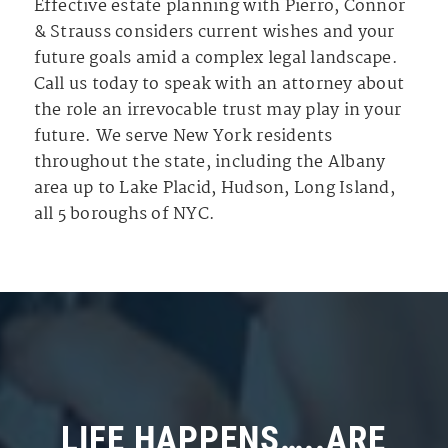
Effective estate planning with Pierro, Connor
& Strauss considers current wishes and your
future goals amid a complex legal landscape.
Call us today to speak with an attorney about
the role an irrevocable trust may play in your
future. We serve New York residents
throughout the state, including the Albany
area up to Lake Placid, Hudson, Long Island,
all 5 boroughs of NYC.
LIFE HAPPENS…..ARE