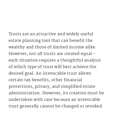
Trusts are an attractive and widely useful
estate planning tool that can benefit the
wealthy and those of limited income alike.
However, not all trusts are created equal –
each situation requires a thoughtful analysis
of which type of trust will best achieve the
desired goal. An irrevocable trust allows
certain tax benefits, other financial
protections, privacy, and simplified estate
administration. However, its creation must be
undertaken with care because an irrevocable
trust generally cannot be changed or revoked.