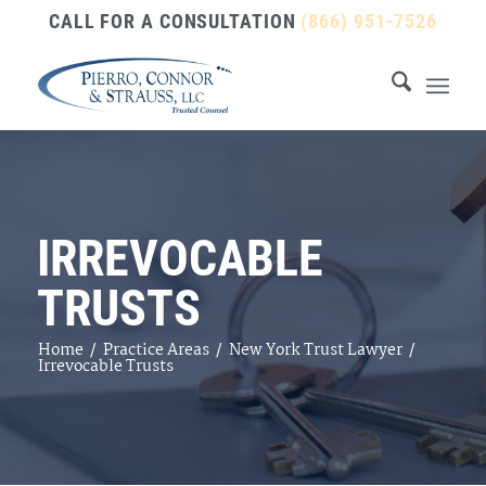
CALL FOR A CONSULTATION
(866) 951-7526
IRREVOCABLE
TRUSTS
Home
/
Practice Areas
/
New York Trust Lawyer
/
Irrevocable Trusts