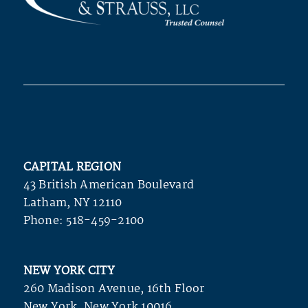
CAPITAL REGION
43 British American Boulevard
Latham, NY 12110
Phone:
518-459-2100
NEW YORK CITY
260 Madison Avenue, 16th Floor
New York, New York 10016