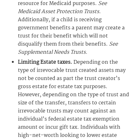
resource for Medicaid purposes.
See
Medicaid Asset Protection Trusts.
Additionally, if a child is receiving
government benefits a parent may create a
trust for their benefit which will not
disqualify them from their benefits.
See
Supplemental Needs Trusts.
Limiting Estate taxes.
Depending on the
type of irrevocable trust created assets may
not be counted as part the trust creator’s
gross estate for estate tax purposes.
However, depending on the type of trust and
size of the transfer, transfers to certain
irrevocable trusts may count against an
individual’s federal estate tax exemption
amount or incur gift tax. Individuals with
high-net-worth looking to lower estate