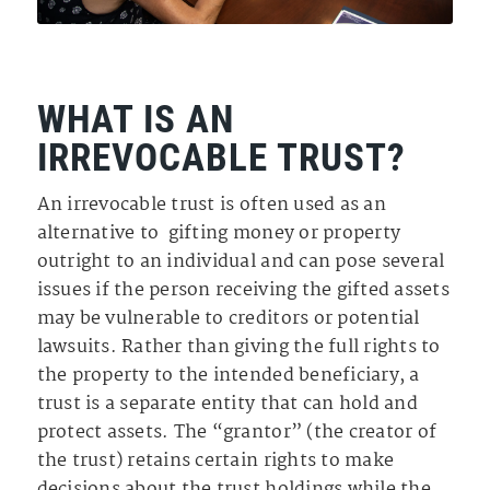
WHAT IS AN
IRREVOCABLE TRUST?
An irrevocable trust is often used as an
alternative to gifting money or property
outright to an individual and can pose several
issues if the person receiving the gifted assets
may be vulnerable to creditors or potential
lawsuits. Rather than giving the full rights to
the property to the intended beneficiary, a
trust is a separate entity that can hold and
protect assets. The “grantor” (the creator of
the trust) retains certain rights to make
decisions about the trust holdings while the