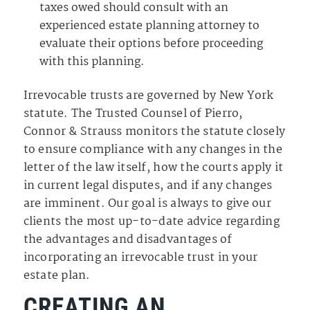
taxes owed should consult with an
experienced estate planning attorney to
evaluate their options before proceeding
with this planning.
Irrevocable trusts are governed by New York
statute. The Trusted Counsel of Pierro,
Connor & Strauss monitors the statute closely
to ensure compliance with any changes in the
letter of the law itself, how the courts apply it
in current legal disputes, and if any changes
are imminent. Our goal is always to give our
clients the most up-to-date advice regarding
the advantages and disadvantages of
incorporating an irrevocable trust in your
estate plan.
CREATING AN