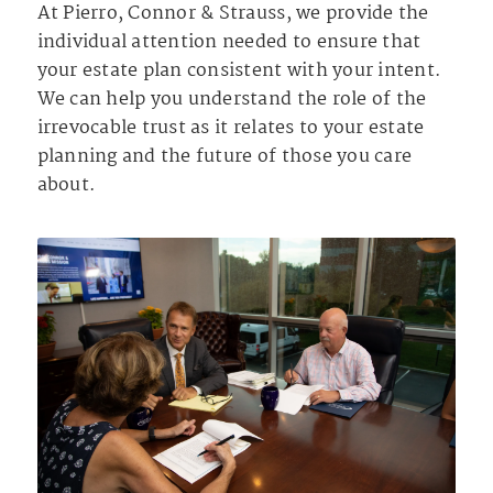
At Pierro, Connor & Strauss, we provide the
individual attention needed to ensure that
your estate plan consistent with your intent.
We can help you understand the role of the
irrevocable trust as it relates to your estate
planning and the future of those you care
about.