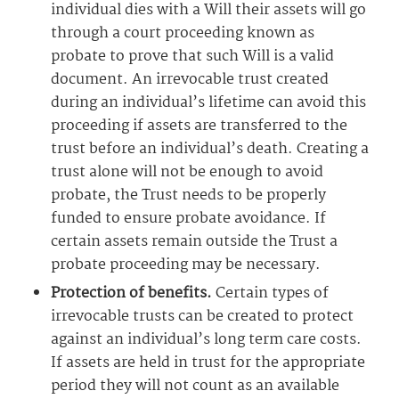
individual dies with a Will their assets will go
through a court proceeding known as
probate to prove that such Will is a valid
document. An irrevocable trust created
during an individual’s lifetime can avoid this
proceeding if assets are transferred to the
trust before an individual’s death. Creating a
trust alone will not be enough to avoid
probate, the Trust needs to be properly
funded to ensure probate avoidance. If
certain assets remain outside the Trust a
probate proceeding may be necessary.
Protection of benefits.
Certain types of
irrevocable trusts can be created to protect
against an individual’s long term care costs.
If assets are held in trust for the appropriate
period they will not count as an available