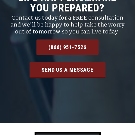
YOU PREPARED?
Contact us today for a FREE consultation
and we’ll be happy to help take the worry
out of tomorrow so you can live today.
(866) 951-7526
SEND US A MESSAGE