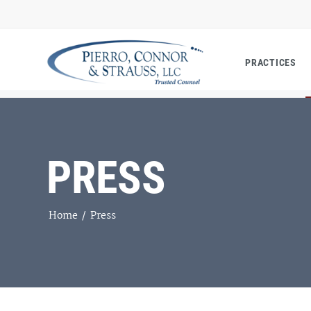
PRACTICES
PRESS
Home
/
Press