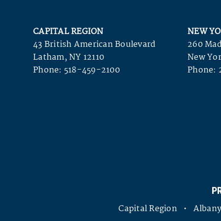
CAPITAL REGION
NEW YO
43 British American Boulevard
260 Mad
Latham, NY 12110
New Yor
Phone:
518-459-2100
Phone:
P
Capital Region • Alba