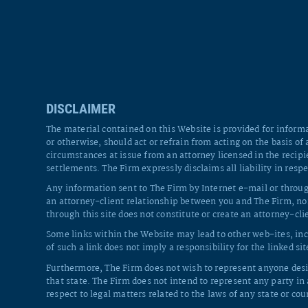
DISCLAIMER
The material contained on this Website is provided for informa
or otherwise, should act or refrain from acting on the basis of
circumstances at issue from an attorney licensed in the recipi
settlements. The Firm expressly disclaims all liability in respe
Any information sent to The Firm by Internet e-mail or throug
an attorney-client relationship between you and The Firm, nor
through this site does not constitute or create an attorney-cl
Some links within the Website may lead to other web-ites, inc
of such a link does not imply a responsibility for the linked sit
Furthermore, The Firm does not wish to represent anyone desir
that state. The Firm does not intend to represent any party in
respect to legal matters related to the laws of any state or cou