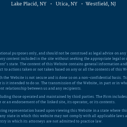
Lake Placid, NY • Utica, NY • Westfield, NJ
tional purposes only, and should not be construed as legal advice on any s
 any content included in the site without seeking the appropriate legal or 
ent’s state. The content of this Website contains general information and
ct to actions taken or not taken based on any or all the contents of this W
h the Website is not secure and is done so on a non-confidential basis. T
 is it intended to do so. The transmission of the Website, in part or in 
ient relationship between us and any recipients.
luding those operated and maintained by third parties. The Firm includes 
e or an endorsement of the linked site, its operator, or its contents.
ing representation based upon viewing this Website in a state where this 
 any state in which this website may not comply with all applicable laws a
ntry in which its attorneys are not admitted to practice law.