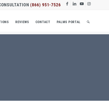
 CONSULTATION
(866) 951-7526
TIONS
REVIEWS
CONTACT
PALMS PORTAL