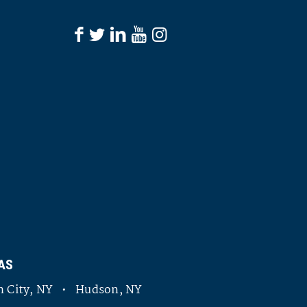
AS
 City, NY • Hudson, NY