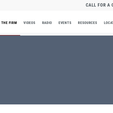
CALL FOR A
THE FIRM
VIDEOS
RADIO
EVENTS
RESOURCES
LOCA