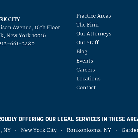
Practice Areas
RK CITY
The Firm
ison Avenue, 16th Floor
Our Attorneys
k, New York 10016
Our Staff
212-661-2480
Blog
Events
Careers
Locations
Contact
ROUDLY OFFERING OUR LEGAL SERVICES IN THESE ARE
ny, NY • New York City • Ronkonkoma, NY • Garden