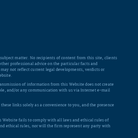
ubject matter. No recipients of content from this site, clients
other professional advice on the particular facts and
 may not reflect current legal developments, verdicts or
ebsite.
ransmission of information from this Website does not create
whole, and/or any communication with us via Internet e-mail
these links solely as a convenience to you, and the presence
Website fails to comply with all laws and ethical rules of
nd ethical rules, nor will the firm represent any party with