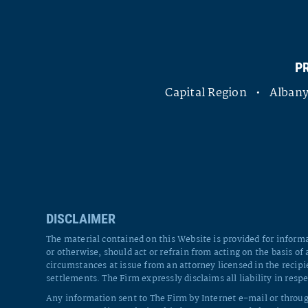
P
Capital Region • Alba
DISCLAIMER
The material contained on this Website is provided for informa
or otherwise, should act or refrain from acting on the basis of
circumstances at issue from an attorney licensed in the recipi
settlements. The Firm expressly disclaims all liability in respe
Any information sent to The Firm by Internet e-mail or throug