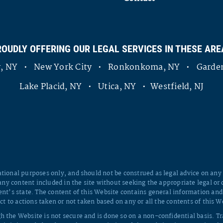
ROUDLY OFFERING OUR LEGAL SERVICES IN THESE ARE
ny, NY • New York City • Ronkonkoma, NY • Garden
Lake Placid, NY • Utica, NY • Westfield, NJ
tional purposes only, and should not be construed as legal advice on any s
 any content included in the site without seeking the appropriate legal or 
ent’s state. The content of this Website contains general information and
ct to actions taken or not taken based on any or all the contents of this W
h the Website is not secure and is done so on a non-confidential basis. T