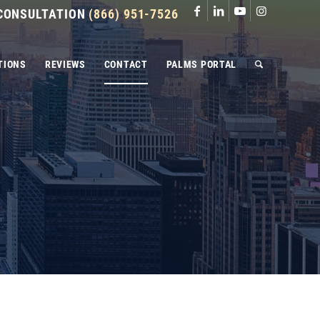
 CONSULTATION
(866) 951-7526
TIONS
REVIEWS
CONTACT
PALMS PORTAL