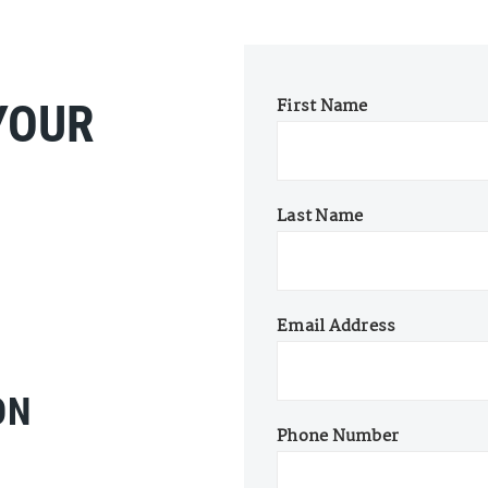
First Name
YOUR
Last Name
Email Address
ON
Phone Number