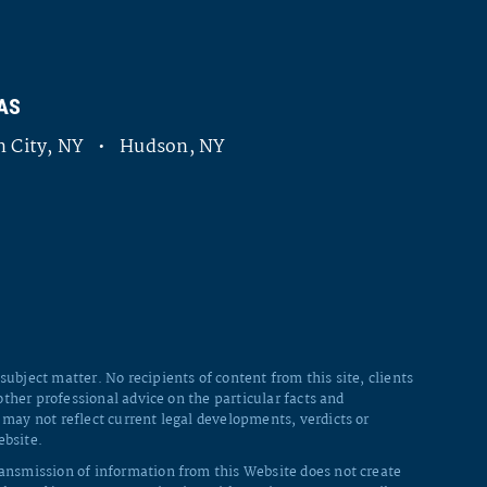
AS
 City, NY • Hudson, NY
ubject matter. No recipients of content from this site, clients
other professional advice on the particular facts and
 may not reflect current legal developments, verdicts or
ebsite.
ransmission of information from this Website does not create