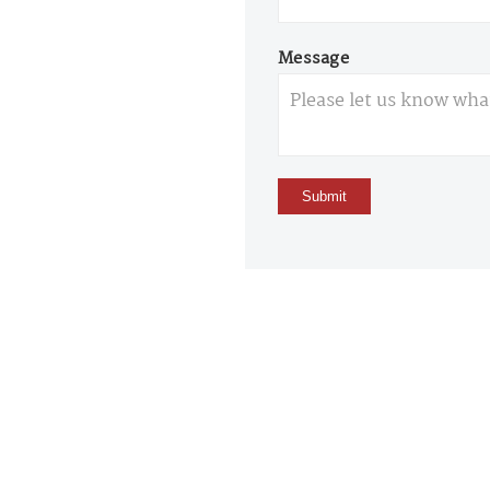
Message