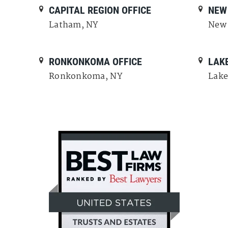
CAPITAL REGION OFFICE
NEW 
Latham, NY
New 
RONKONKOMA OFFICE
LAKE
Ronkonkoma, NY
Lake