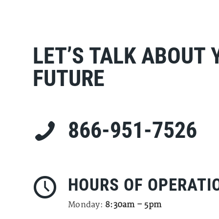
LET’S TALK ABOUT 
FUTURE
866-951-7526
HOURS OF OPERATI
Monday:
8:30am – 5pm