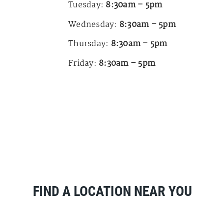
Tuesday:
8:30am – 5pm
Wednesday:
8:30am – 5pm
Thursday:
8:30am – 5pm
Friday:
8:30am – 5pm
FIND A LOCATION NEAR YOU