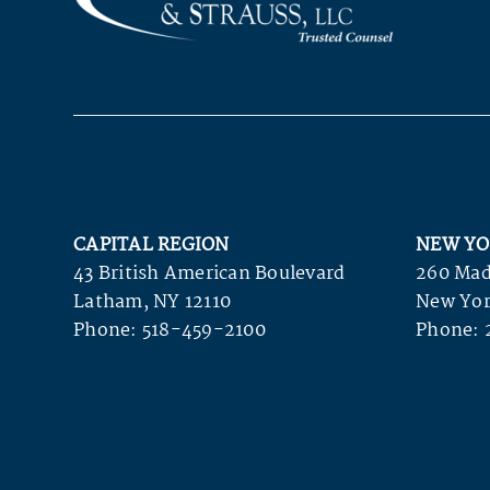
CAPITAL REGION
NEW YO
43 British American Boulevard
260 Mad
Latham, NY 12110
New Yor
Phone:
518-459-2100
Phone: