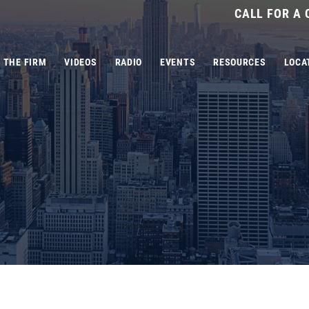
CALL FOR A
THE FIRM
VIDEOS
RADIO
EVENTS
RESOURCES
LOCA