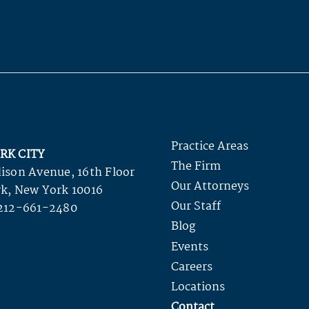
Practice Areas
RK CITY
The Firm
ison Avenue, 16th Floor
Our Attorneys
k, New York 10016
Our Staff
212-661-2480
Blog
Events
Careers
Locations
Contact