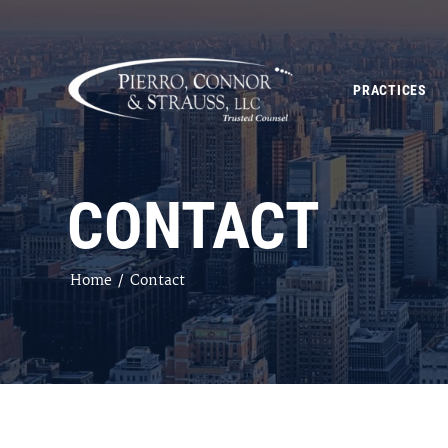
PRACTICES
CONTACT
Home
/
Contact