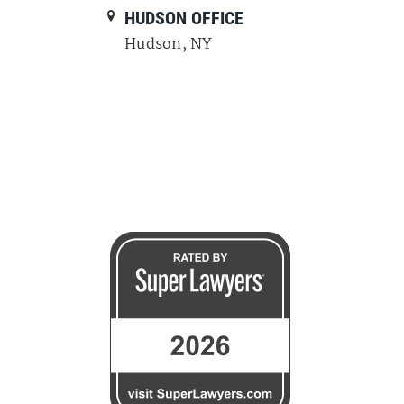
E
HUDSON OFFICE
Hudson, NY