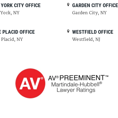
YORK CITY OFFICE
GARDEN CITY OFFIC
York, NY
Garden City, NY
 PLACID OFFICE
WESTFIELD OFFICE
 Placid, NY
Westfield, NJ