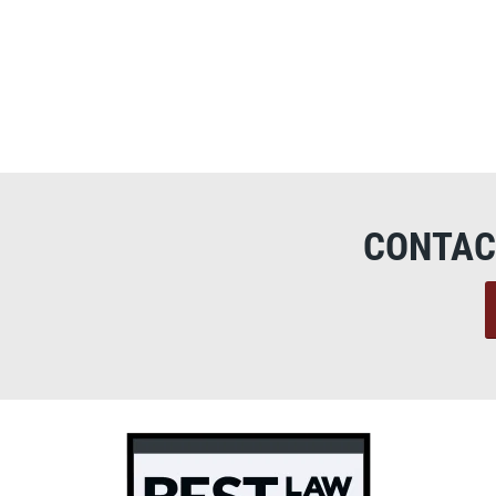
CONTAC