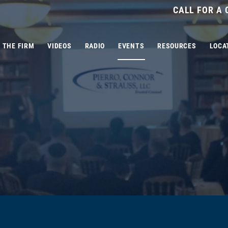
CALL FOR A
THE FIRM
VIDEOS
RADIO
EVENTS
RESOURCES
LOCA