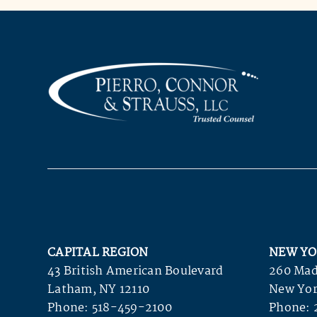
CAPITAL REGION
NEW YO
43 British American Boulevard
260 Mad
Latham, NY 12110
New Yor
Phone:
518-459-2100
Phone: