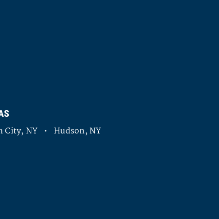
AS
 City, NY • Hudson, NY