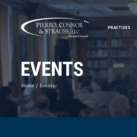
PRACTICES
EVENTS
Home
/
Events