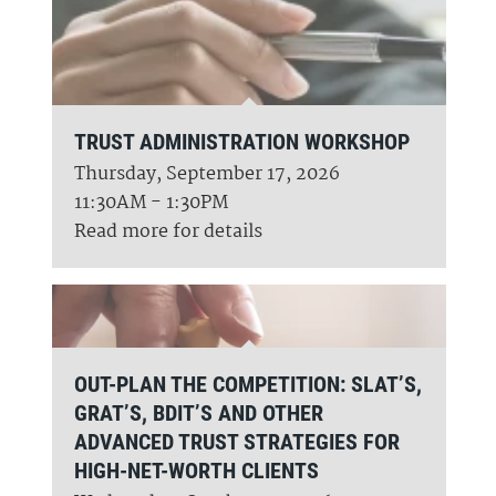
TRUST ADMINISTRATION WORKSHOP
Thursday, September 17, 2026
11:30AM - 1:30PM
Read more for details
OUT-PLAN THE COMPETITION: SLAT’S,
GRAT’S, BDIT’S AND OTHER
ADVANCED TRUST STRATEGIES FOR
HIGH-NET-WORTH CLIENTS