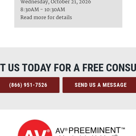
Wednesday, October 21, 2026
8:30AM - 10:30AM
Read more for details
T US TODAY FOR A FREE CONSU
(866) 951-7526
SEND US A MESSAGE