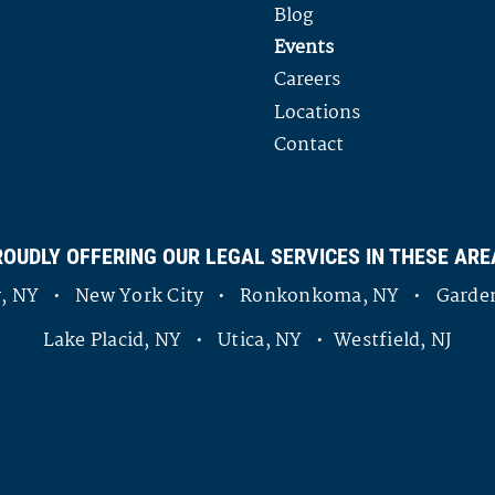
Blog
Events
Careers
Locations
Contact
ROUDLY OFFERING OUR LEGAL SERVICES IN THESE ARE
ny, NY • New York City • Ronkonkoma, NY • Garden
Lake Placid, NY • Utica, NY • Westfield, NJ