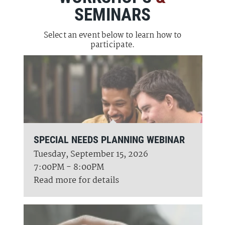
SEMINARS
Select an event below to learn how to
participate.
SPECIAL NEEDS PLANNING WEBINAR
Tuesday, September 15, 2026
7:00PM - 8:00PM
Read more for details