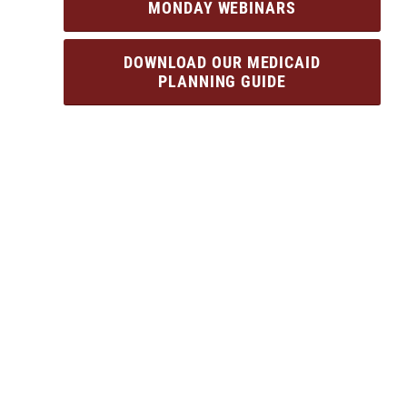
MONDAY WEBINARS
DOWNLOAD OUR MEDICAID
PLANNING GUIDE