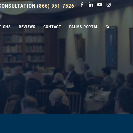
 CONSULTATION
(866) 951-7526
TIONS
REVIEWS
CONTACT
PALMS PORTAL