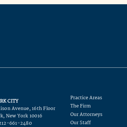
Practice Areas
RK CITY
The Firm
ison Avenue, 16th Floor
Our Attorneys
k, New York 10016
Our Staff
212-661-2480