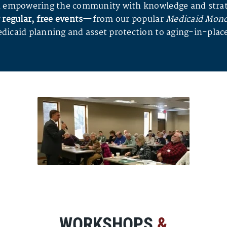
 in empowering the community with knowledge and strat
 regular, free events
—from our popular
Medicaid Mon
dicaid planning and asset protection to aging-in-place
WORKSHOPS
&