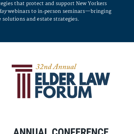
egies that protect and support New Yorkers
day
webinars to in‑person seminars—bringing
 solutions and estate strategies.
ANNUAL CONFERENCE