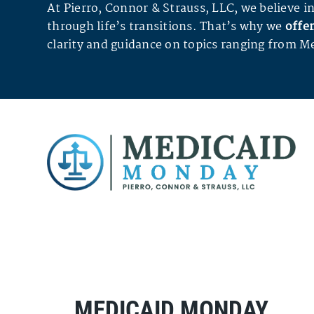
At Pierro, Connor & Strauss, LLC, we believe
through life’s transitions. That’s why we
offer
clarity and guidance on topics ranging from Me
MEDICAID MONDAY