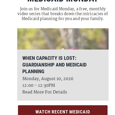
Join us for Medicaid Monday, a free, monthly
video series that breaks down the intricacies of
Medicaid planning for you and your family.
WHEN CAPACITY IS LOST:
GUARDIANSHIP AND MEDICAID
PLANNING
Monday, August 10, 2026
12:00 - 12:30PM
Read More For Details
WATCH RECENT MEDICAID