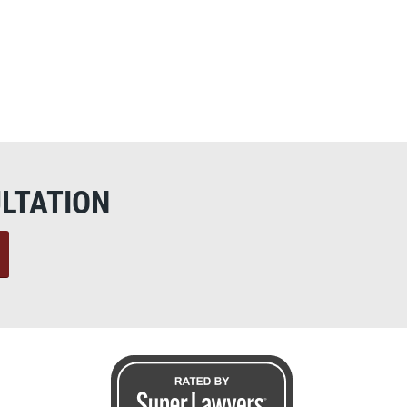
LTATION