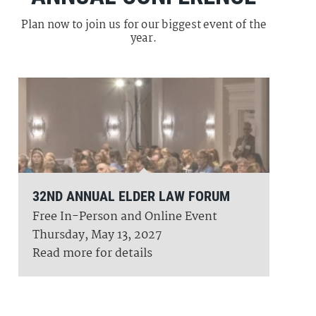
Plan now to join us for our biggest event of the
year.
32ND ANNUAL ELDER LAW FORUM
Free In-Person and Online Event
Thursday, May 13, 2027
Read more for details