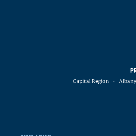
P
Capital Region • Alba