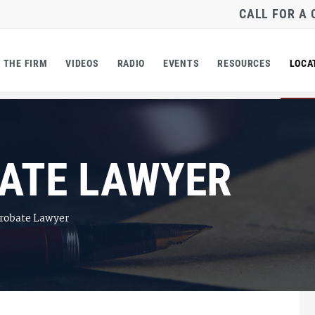
CALL FOR A
THE FIRM
VIDEOS
RADIO
EVENTS
RESOURCES
LOCA
ATE LAWYER
robate Lawyer