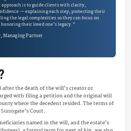
approach is to guide clients with clarity,
nfidence — explaining each step, protecting their
ling the legal complexities so they can focus on
honoring their loved one’s legacy.”
, Managing Partner
?
 after the death of the will’s creator or
rged with filing a petition and the original will
county where the decedent resided. The terms of
 Surrogate’s Court.
neficiaries named in the will, and the estate’s
ibutees), a formal term for next of kin, are also