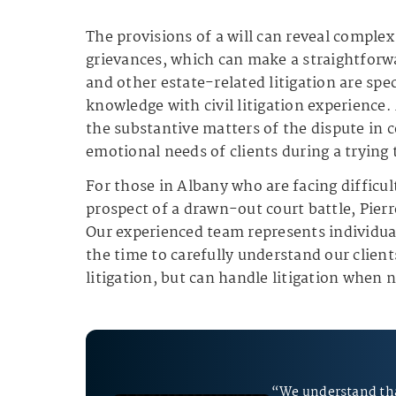
The provisions of a will can reveal comple
grievances, which can make a straightforwa
and other estate-related litigation are spe
knowledge with civil litigation experience
the substantive matters of the dispute in c
emotional needs of clients during a trying 
For those in Albany who are facing difficul
prospect of a drawn-out court battle, Pierr
Our experienced team represents individual
the time to carefully understand our clients
litigation, but can handle litigation when 
“We understand tha