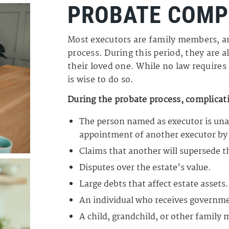
PROBATE COMP
Most executors are family members, a
process. During this period, they are al
their loved one. While no law requires 
is wise to do so.
During the probate process, complicati
The person named as executor is unab
appointment of another executor by 
Claims that another will supersede t
Disputes over the estate’s value.
Large debts that affect estate assets.
An individual who receives government
A child, grandchild, or other family