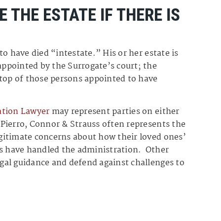
E THE ESTATE IF THERE IS
 to have died “intestate.” His or her estate is
ppointed by the Surrogate’s court; the
 top of those persons appointed to have
ation Lawyer
may represent parties on either
. Pierro, Connor & Strauss often represents the
legitimate concerns about how their loved ones’
rs have handled the administration. Other
legal guidance and defend against challenges to