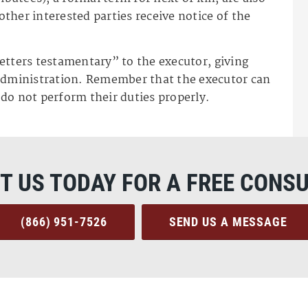
 other interested parties receive notice of the
“letters testamentary” to the executor, giving
 administration. Remember that the executor can
y do not perform their duties properly.
T US TODAY FOR A FREE CONSU
(866) 951-7526
SEND US A MESSAGE