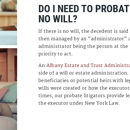
DO I NEED TO PROBAT
NO WILL?
If there is no will, the decedent is said
then managed by an “administrator” a
administrator being the person at the
priority to act.
An
Albany Estate and Trust Administr
side of a will or estate administration
beneficiaries or potential heirs with 
wills were created or how the executo
times, our probate litigators provide 
the executor under New York Law.