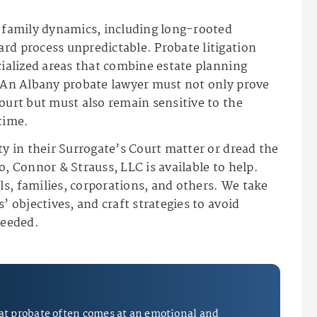
x family dynamics, including long-rooted
rd process unpredictable. Probate litigation
cialized areas that combine estate planning
. An Albany probate lawyer must not only prove
ourt but must also remain sensitive to the
time.
ty in their Surrogate’s Court matter or dread the
o, Connor & Strauss, LLC is available to help.
s, families, corporations, and others. We take
’ objectives, and craft strategies to avoid
needed.
t probate often comes at an emotional and