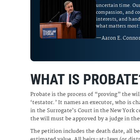
uncertain time. Our 
compassion, and co
interests, and hand
what matters most: 
—Aaron E. Connor
WHAT IS PROBATE
Probate is the process of “proving” the will
‘testator.’ It names an executor, who is cha
in the Surrogate’s Court in the New York 
the will must be approved by a judge in the
The petition includes the death date, all be
estimated value. All heirs-at-laws (or distr