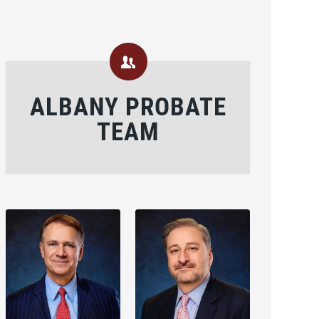
ALBANY PROBATE
TEAM