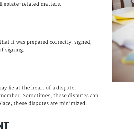
l estate-related matters.
 that it was prepared correctly, signed,
of signing.
y lie at the heart of a dispute.
y member. Sometimes, these disputes can
 place, these disputes are minimized.
NT