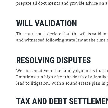
prepare all documents and provide advice on al
WILL VALIDATION
The court must declare that the will is valid in
and witnessed following state law at the time 
RESOLVING DISPUTES
We are sensitive to the family dynamics that ma
Emotions run high after the death of a famil
lead to litigation. With a sound estate plan in
TAX AND DEBT SETTLEME