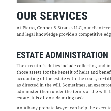
OUR SERVICES
At Pierro, Connor & Strauss LLC, our client-ce
and legal knowledge provide a competitive edge
ESTATE ADMINISTRATION
The executor’s duties include collecting and i
those assets for the benefit of heirs and benefi
accounting of the estate with the court, re-tit
as directed in the will. Sometimes, an executor
administer them under the terms of the will. 
estate, it is often a daunting task.
An Albany probate lawyer can help the executo