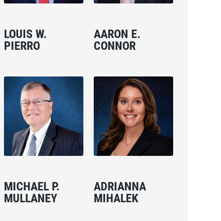
LOUIS W.
AARON E.
PIERRO
CONNOR
MICHAEL P.
ADRIANNA
MULLANEY
MIHALEK