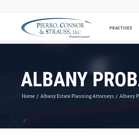
PRACTICES
ALBANY PROB
Home
/
Albany Estate Planning Attorneys
/
Albany P