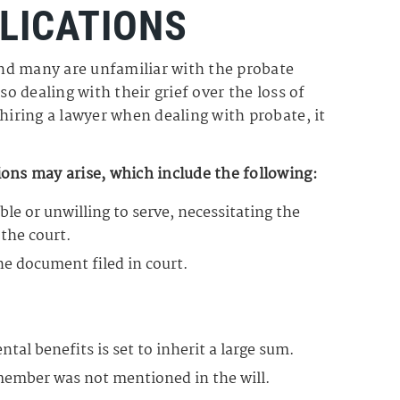
LICATIONS
nd many are unfamiliar with the probate
so dealing with their grief over the loss of
hiring a lawyer when dealing with probate, it
ons may arise, which include the following:
le or unwilling to serve, necessitating the
the court.
he document filed in court.
al benefits is set to inherit a large sum.
 member was not mentioned in the will.