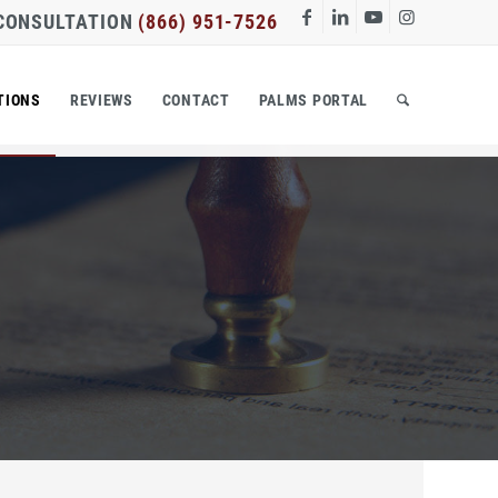
 CONSULTATION
(866) 951-7526
TIONS
REVIEWS
CONTACT
PALMS PORTAL