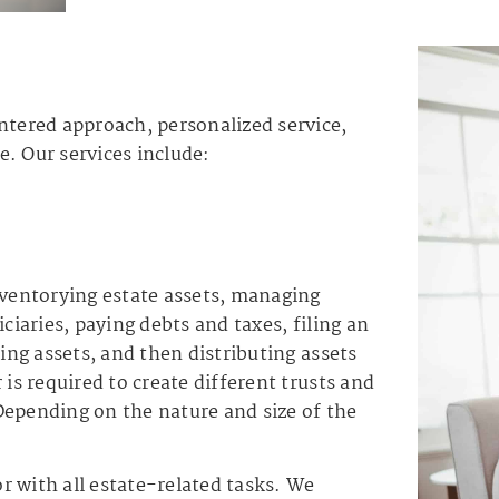
ntered approach, personalized service,
. Our services include:
nventorying estate assets, managing
ciaries, paying debts and taxes, filing an
ling assets, and then distributing assets
 is required to create different trusts and
Depending on the nature and size of the
r with all estate-related tasks. We