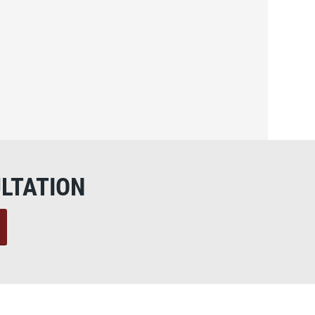
LTATION