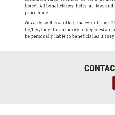
listed. All beneficiaries, heirs-at-law, and
proceeding.
Once the will is verified, the court issues 
he/her/they the authority to begin estate
be personally liable to beneficiaries if the
CONTAC