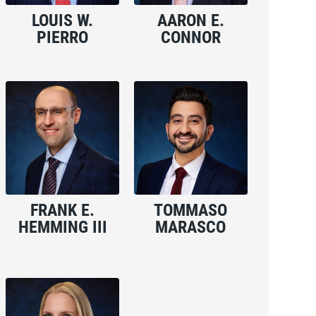
LOUIS W.
AARON E.
PIERRO
CONNOR
FRANK E.
TOMMASO
HEMMING III
MARASCO