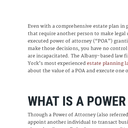
Even with a comprehensive estate plan in p
that require another person to make legal 
executed power of attorney (“POA”) granti
make those decisions, you have no control 
are incapacitated. The Albany-based law f
York’s most experienced
estate planning l
about the value of a POA and execute one o
WHAT IS A POWER
Through a Power of Attorney (also referred
appoint another individual to transact bu