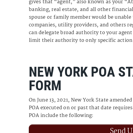
gives that “agent,” also known as your “A
banking, real estate, and all other financi
spouse or family member would be unable t
companies, utility providers, and others r
can delegate broad authority to your agent 
limit their authority to only specific action
NEW YORK POA S
FORM
On June 13, 2021, New York State amended
POA executed on or past that date require
POA include the following:
Send U