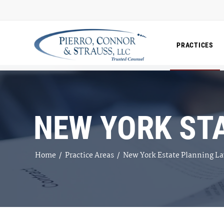
PRACTICES
NEW YORK ST
Home
/
Practice Areas
/
New York Estate Planning L