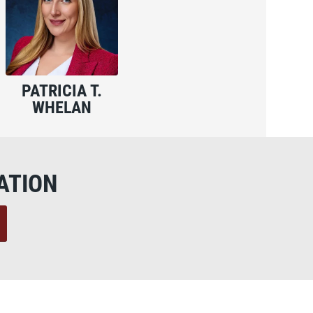
PATRICIA T.
WHELAN
ATION