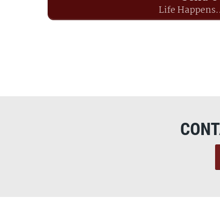
Life Happens.
CONT