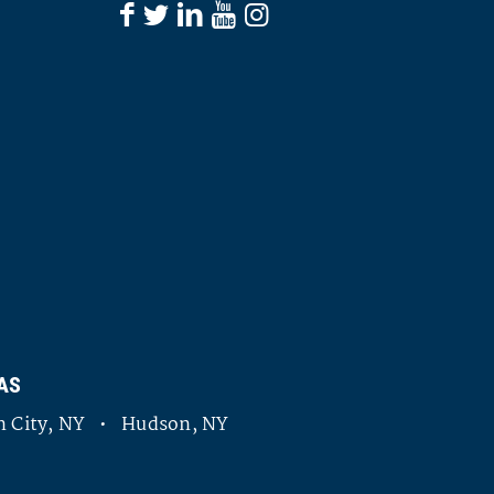
AS
 City, NY • Hudson, NY