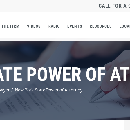
CALL FOR A
THE FIRM
VIDEOS
RADIO
EVENTS
RESOURCES
LOCA
ATE POWER OF A
awyer
/
New York State Power of Attorney