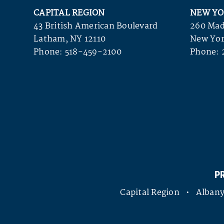
CAPITAL REGION
NEW YO
43 British American Boulevard
260 Mad
Latham, NY 12110
New Yor
Phone:
518-459-2100
Phone:
P
Capital Region • Alba