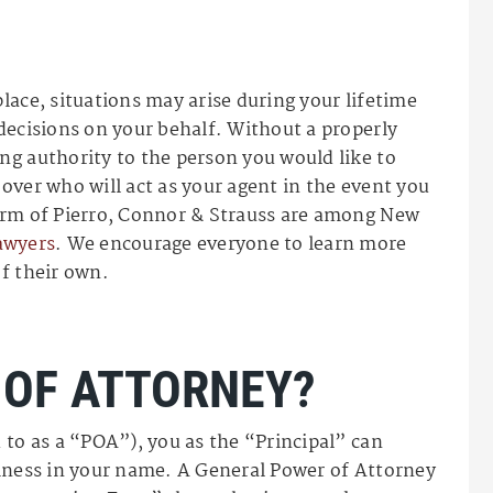
lace, situations may arise during your lifetime
decisions on your behalf. Without a properly
ng authority to the person you would like to
over who will act as your agent in the event you
irm of Pierro, Connor & Strauss are among New
awyers
. We encourage everyone to learn more
f their own.
 OF ATTORNEY?
 to as a “POA”), you as the “Principal” can
siness in your name. A General Power of Attorney