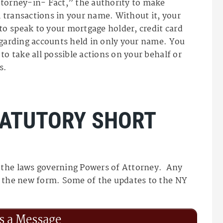
ttorney-in- Fact,” the authority to make
al transactions in your name. Without it, your
o speak to your mortgage holder, credit card
egarding accounts held in only your name. You
to take all possible actions on your behalf or
s.
TATUTORY SHORT
 the laws governing Powers of Attorney. Any
s the new form. Some of the updates to the NY
s a Message