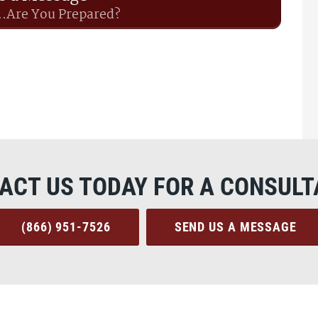
..Are You Prepared?
ACT US TODAY FOR A CONSULT
(866) 951-7526
SEND US A MESSAGE