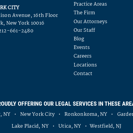
Practice Areas
RK CITY
The Firm
ison Avenue, 16th Floor
Our Attorneys
k, New York 10016
Our Staff
212-661-2480
Blog
Events
Careers
Locations
Contact
ROUDLY OFFERING OUR LEGAL SERVICES IN THESE ARE
ny, NY • New York City • Ronkonkoma, NY • Garden
Lake Placid, NY • Utica, NY • Westfield, NJ