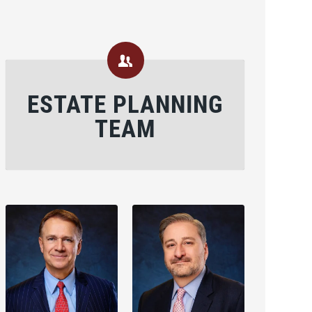
ESTATE PLANNING
TEAM