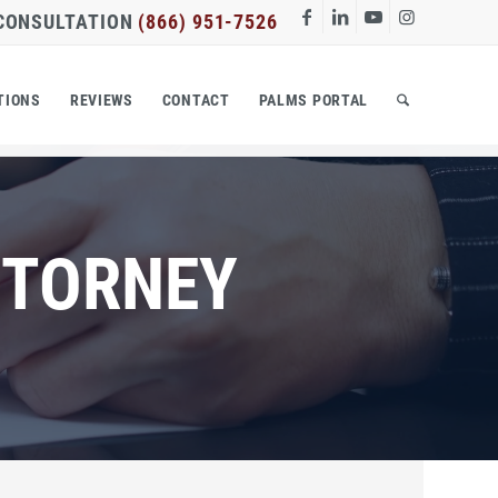
 CONSULTATION
(866) 951-7526
TIONS
REVIEWS
CONTACT
PALMS PORTAL
TTORNEY