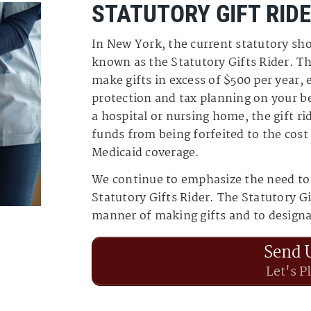
STATUTORY GIFT RID
In New York, the current statutory sho
known as the Statutory Gifts Rider. Th
make gifts in excess of $500 per year, 
protection and tax planning on your be
a hospital or nursing home, the gift ri
funds from being forfeited to the cost
Medicaid coverage.
We continue to emphasize the need to
Statutory Gifts Rider. The Statutory Gi
manner of making gifts and to designat
Send 
Let's P