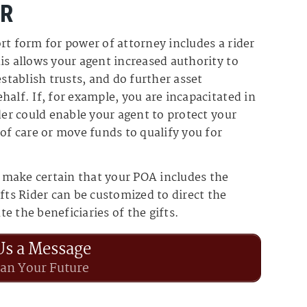
ER
rt form for power of attorney includes a rider
is allows your agent increased authority to
establish trusts, and do further asset
half. If, for example, you are incapacitated in
der could enable your agent to protect your
 of care or move funds to qualify you for
 make certain that your POA includes the
fts Rider can be customized to direct the
e the beneficiaries of the gifts.
Us a Message
lan Your Future