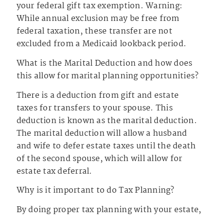
your federal gift tax exemption. Warning:
While annual exclusion may be free from
federal taxation, these transfer are not
excluded from a Medicaid lookback period.
What is the Marital Deduction and how does
this allow for marital planning opportunities?
There is a deduction from gift and estate
taxes for transfers to your spouse. This
deduction is known as the marital deduction.
The marital deduction will allow a husband
and wife to defer estate taxes until the death
of the second spouse, which will allow for
estate tax deferral.
Why is it important to do Tax Planning?
By doing proper tax planning with your estate,