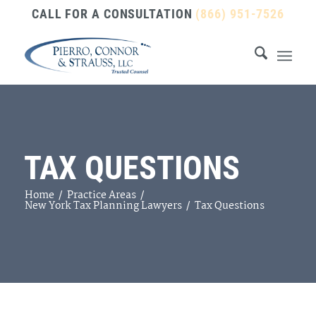
CALL FOR A CONSULTATION
(866) 951-7526
TAX QUESTIONS
Home
/
Practice Areas
/
New York Tax Planning Lawyers
/
Tax Questions