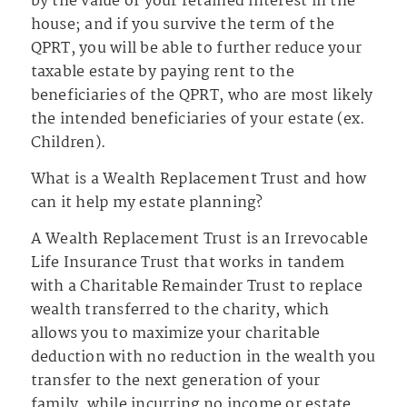
by the value of your retained interest in the
house; and if you survive the term of the
QPRT, you will be able to further reduce your
taxable estate by paying rent to the
beneficiaries of the QPRT, who are most likely
the intended beneficiaries of your estate (ex.
Children).
What is a Wealth Replacement Trust and how
can it help my estate planning?
A Wealth Replacement Trust is an Irrevocable
Life Insurance Trust that works in tandem
with a Charitable Remainder Trust to replace
wealth transferred to the charity, which
allows you to maximize your charitable
deduction with no reduction in the wealth you
transfer to the next generation of your
family, while incurring no income or estate