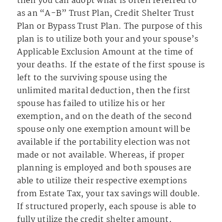
then you can adopt what is often referred to
as an “A-B” Trust Plan, Credit Shelter Trust
Plan or Bypass Trust Plan. The purpose of this
plan is to utilize both your and your spouse’s
Applicable Exclusion Amount at the time of
your deaths. If the estate of the first spouse is
left to the surviving spouse using the
unlimited marital deduction, then the first
spouse has failed to utilize his or her
exemption, and on the death of the second
spouse only one exemption amount will be
available if the portability election was not
made or not available. Whereas, if proper
planning is employed and both spouses are
able to utilize their respective exemptions
from Estate Tax, your tax savings will double.
If structured properly, each spouse is able to
fully utilize the credit shelter amount,