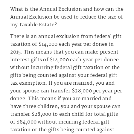
What is the Annual Exclusion and how can the
Annual Exclusion be used to reduce the size of
my Taxable Estate?
There is an annual exclusion from federal gift
taxation of $14,000 each year per donee in
2015. This means that you can make present
interest gifts of $14,000 each year per donee
without incurring federal gift taxation or the
gifts being counted against your federal gift
tax exemption. If you are married, you and
your spouse can transfer $28,000 per year per
donee. This means if you are married and
have three children, you and your spouse can
transfer $28,000 to each child for total gifts
of $84,000 without incurring federal gift
taxation or the gifts being counted against