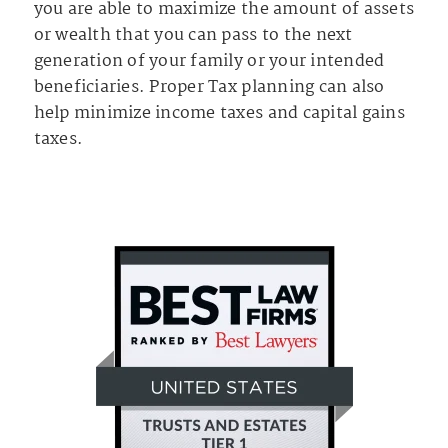
you are able to maximize the amount of assets
or wealth that you can pass to the next
generation of your family or your intended
beneficiaries. Proper Tax planning can also
help minimize income taxes and capital gains
taxes.