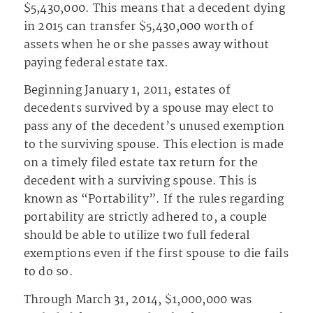
$5,430,000. This means that a decedent dying
in 2015 can transfer $5,430,000 worth of
assets when he or she passes away without
paying federal estate tax.
Beginning January 1, 2011, estates of
decedents survived by a spouse may elect to
pass any of the decedent’s unused exemption
to the surviving spouse. This election is made
on a timely filed estate tax return for the
decedent with a surviving spouse. This is
known as “Portability”. If the rules regarding
portability are strictly adhered to, a couple
should be able to utilize two full federal
exemptions even if the first spouse to die fails
to do so.
Through March 31, 2014, $1,000,000 was