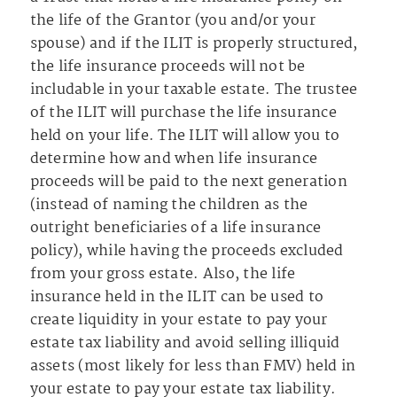
the life of the Grantor (you and/or your
spouse) and if the ILIT is properly structured,
the life insurance proceeds will not be
includable in your taxable estate. The trustee
of the ILIT will purchase the life insurance
held on your life. The ILIT will allow you to
determine how and when life insurance
proceeds will be paid to the next generation
(instead of naming the children as the
outright beneficiaries of a life insurance
policy), while having the proceeds excluded
from your gross estate. Also, the life
insurance held in the ILIT can be used to
create liquidity in your estate to pay your
estate tax liability and avoid selling illiquid
assets (most likely for less than FMV) held in
your estate to pay your estate tax liability.