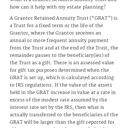
how can it help with my estate planning?
A Grantor Retained Annuity Trust (“GRAT”) is
a Trust for a fixed term or the life of the
Grantor, where the Grantor receives an
annual or more frequent annuity payment
from the Trust and at the end of the Trust, the
remainder passes to the beneficiary(ies) of
the Trust as a gift. There is an assessed value
for gift tax purposes determined when the
GRAT is set up, which is calculated according
to IRS regulations. If the value of the assets
held in the GRAT increase in value at a rate in
excess of the modest rate assumed by the
interest rate set by the IRS, then what is
actually transferred to the beneficiaries of the
GRAT will be larger than the gift reported for