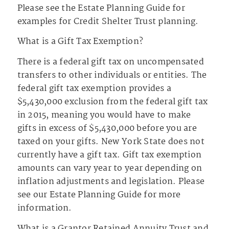
Please see the Estate Planning Guide for
examples for Credit Shelter Trust planning.
What is a Gift Tax Exemption?
There is a federal gift tax on uncompensated
transfers to other individuals or entities. The
federal gift tax exemption provides a
$5,430,000 exclusion from the federal gift tax
in 2015, meaning you would have to make
gifts in excess of $5,430,000 before you are
taxed on your gifts. New York State does not
currently have a gift tax. Gift tax exemption
amounts can vary year to year depending on
inflation adjustments and legislation. Please
see our Estate Planning Guide for more
information.
What is a Grantor Retained Annuity Trust and