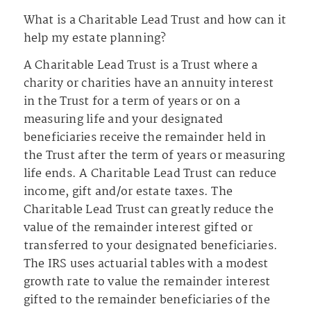
What is a Charitable Lead Trust and how can it
help my estate planning?
A Charitable Lead Trust is a Trust where a
charity or charities have an annuity interest
in the Trust for a term of years or on a
measuring life and your designated
beneficiaries receive the remainder held in
the Trust after the term of years or measuring
life ends. A Charitable Lead Trust can reduce
income, gift and/or estate taxes. The
Charitable Lead Trust can greatly reduce the
value of the remainder interest gifted or
transferred to your designated beneficiaries.
The IRS uses actuarial tables with a modest
growth rate to value the remainder interest
gifted to the remainder beneficiaries of the