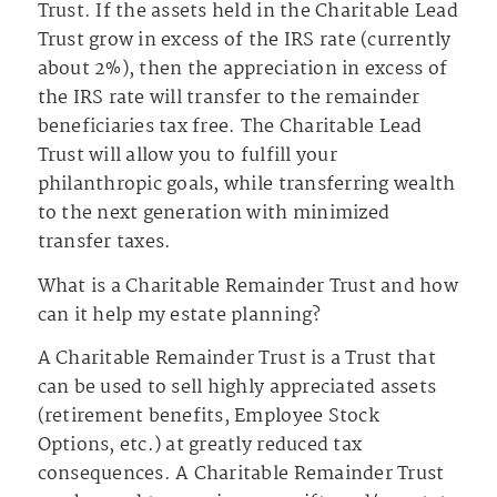
Trust. If the assets held in the Charitable Lead
Trust grow in excess of the IRS rate (currently
about 2%), then the appreciation in excess of
the IRS rate will transfer to the remainder
beneficiaries tax free. The Charitable Lead
Trust will allow you to fulfill your
philanthropic goals, while transferring wealth
to the next generation with minimized
transfer taxes.
What is a Charitable Remainder Trust and how
can it help my estate planning?
A Charitable Remainder Trust is a Trust that
can be used to sell highly appreciated assets
(retirement benefits, Employee Stock
Options, etc.) at greatly reduced tax
consequences. A Charitable Remainder Trust