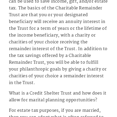
can be used to save income, gift, and/or estate
tax. The basics of the Charitable Remainder
Trust are that you or your designated
beneficiary will receive an annuity interest in
the Trust for a term of years or the lifetime of
the income beneficiary, with a charity or
charities of your choice receiving the
remainder interest of the Trust. In addition to
the tax savings offered by a Charitable
Remainder Trust, you will be able to fulfill
your philanthropic goals by giving a charity or
charities of your choice a remainder interest
in the Trust.
What is a Credit Shelter Trust and how does it
allow for marital planning opportunities?
For estate tax purposes, if you are married,