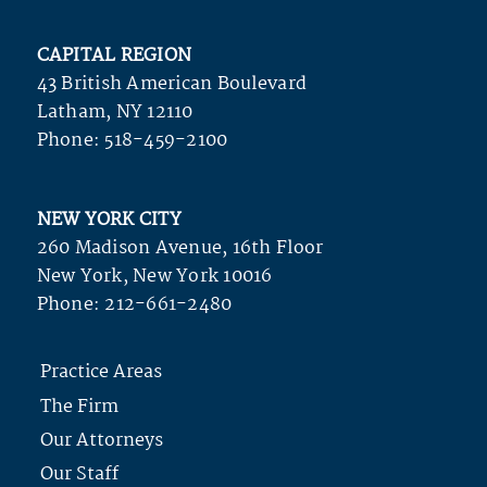
CAPITAL REGION
43 British American Boulevard
Latham, NY 12110
Phone:
518-459-2100
NEW YORK CITY
260 Madison Avenue, 16th Floor
New York, New York 10016
Phone:
212-661-2480
Practice Areas
The Firm
Our Attorneys
Our Staff