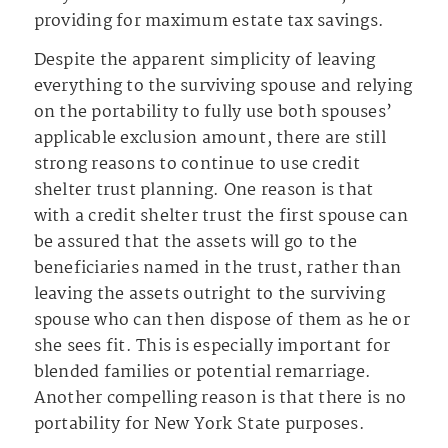
providing for maximum estate tax savings.
Despite the apparent simplicity of leaving
everything to the surviving spouse and relying
on the portability to fully use both spouses’
applicable exclusion amount, there are still
strong reasons to continue to use credit
shelter trust planning. One reason is that
with a credit shelter trust the first spouse can
be assured that the assets will go to the
beneficiaries named in the trust, rather than
leaving the assets outright to the surviving
spouse who can then dispose of them as he or
she sees fit. This is especially important for
blended families or potential remarriage.
Another compelling reason is that there is no
portability for New York State purposes.