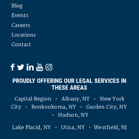
Blog
Events
Careers
Locations
Contact
PROUDLY OFFERING OUR LEGAL SERVICES IN
THESE AREAS
Capital Region • Albany, NY • New York
City • Ronkonkoma, NY • Garden City, NY
• Hudson, NY
Lake Placid, NY • Utica, NY • Westfield, NJ