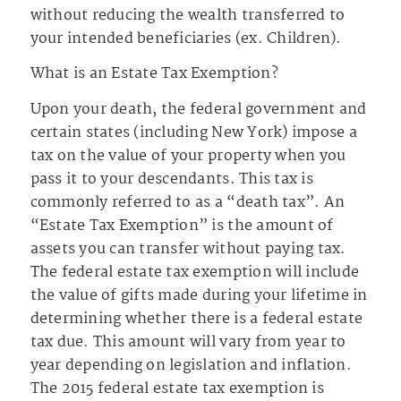
without reducing the wealth transferred to
your intended beneficiaries (ex. Children).
What is an Estate Tax Exemption?
Upon your death, the federal government and
certain states (including New York) impose a
tax on the value of your property when you
pass it to your descendants. This tax is
commonly referred to as a “death tax”. An
“Estate Tax Exemption” is the amount of
assets you can transfer without paying tax.
The federal estate tax exemption will include
the value of gifts made during your lifetime in
determining whether there is a federal estate
tax due. This amount will vary from year to
year depending on legislation and inflation.
The 2015 federal estate tax exemption is