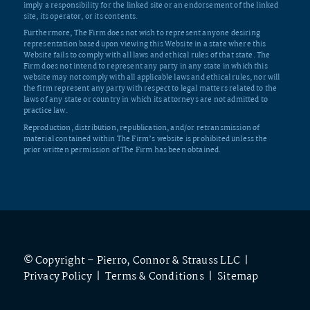
imply a responsibility for the linked site or an endorsement of the linked
site, its operator, or its contents.
Furthermore, The Firm does not wish to represent anyone desiring
representation based upon viewing this Website in a state where this
Website fails to comply with all laws and ethical rules of that state. The
Firm does not intend to represent any party in any state in which this
website may not comply with all applicable laws and ethical rules, nor will
the firm represent any party with respect to legal matters related to the
laws of any state or country in which its attorneys are not admitted to
practice law.
Reproduction, distribution, republication, and/or retransmission of
material contained within The Firm’s website is prohibited unless the
prior written permission of The Firm has been obtained.
© Copyright – Pierro, Connor & Strauss LLC |
Privacy Policy
|
Terms & Conditions
|
Sitemap