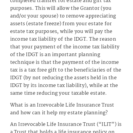
completed transfer for estate and gift tax
purposes. This will allow the Grantor (you
and/or your spouse) to remove appreciating
assets (estate freeze) from your estate for
estate tax purposes, while you will pay the
income tax liability of the IDGT. The reason
that your payment of the income tax liability
of the IDGT is an important planning
technique is that the payment of the income
tax is a tax free gift to the beneficiaries of the
IDGT (by not reducing the assets held in the
IDGT by its income tax liability), while at the
same time reducing your taxable estate.
What is an Irrevocable Life Insurance Trust
and how can it help my estate planning?
An Irrevocable Life Insurance Trust (“ILIT”) is
a Trust that holds a life insurance policy on