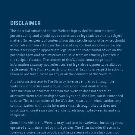
DISCLAIMER
The material contained on this Website is provided for informational
purposes only, and should not be construed as legal advice on any subject
matter. No recipients of content from this site, clients or otherwise, should
act or refrain from acting on the basis of any content included in the site
without seeking the appropriate legal or other professional advice on the
particular facts and circumstances at issue from an attorney licensed in
the recipient’s state. The content of this Website contains general
information and may not reflect current legal developments, verdicts or
settlements. The Firm expressly disclaims all liability in respect to actions
taken or not taken based on any or all the contents of this Website.
Any information sent to The Firm by Internet e-mail or through the
Website is not secure and is done so on a non-confidential basis.
Transmission of information from this Website does not create an
attorney-client relationship between you and The Firm, nor is it intended
to do so. The transmission of the Website, in part or in whole, and/or any
communication with us via Internet e-mail through this site does not
constitute or create an attorney-client relationship between us and any
recipients.
Some links within the Website may lead to other web-ites, including those
operated and maintained by third parties. The Firm includes these links
solely as a convenience to you, and the presence of such a link does not