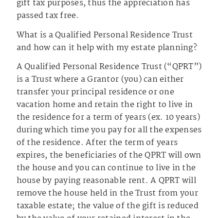
gift tax purposes, thus the appreciation has
passed tax free.
What is a Qualified Personal Residence Trust
and how can it help with my estate planning?
A Qualified Personal Residence Trust (“QPRT”)
is a Trust where a Grantor (you) can either
transfer your principal residence or one
vacation home and retain the right to live in
the residence for a term of years (ex. 10 years)
during which time you pay for all the expenses
of the residence. After the term of years
expires, the beneficiaries of the QPRT will own
the house and you can continue to live in the
house by paying reasonable rent. A QPRT will
remove the house held in the Trust from your
taxable estate; the value of the gift is reduced