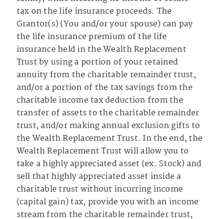
tax on the life insurance proceeds. The
Grantor(s) (You and/or your spouse) can pay
the life insurance premium of the life
insurance held in the Wealth Replacement
Trust by using a portion of your retained
annuity from the charitable remainder trust,
and/or a portion of the tax savings from the
charitable income tax deduction from the
transfer of assets to the charitable remainder
trust, and/or making annual exclusion gifts to
the Wealth Replacement Trust. In the end, the
Wealth Replacement Trust will allow you to
take a highly appreciated asset (ex. Stock) and
sell that highly appreciated asset inside a
charitable trust without incurring income
(capital gain) tax, provide you with an income
stream from the charitable remainder trust,