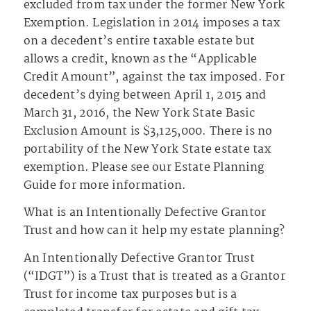
excluded from tax under the former New York
Exemption. Legislation in 2014 imposes a tax
on a decedent’s entire taxable estate but
allows a credit, known as the “Applicable
Credit Amount”, against the tax imposed. For
decedent’s dying between April 1, 2015 and
March 31, 2016, the New York State Basic
Exclusion Amount is $3,125,000. There is no
portability of the New York State estate tax
exemption. Please see our Estate Planning
Guide for more information.
What is an Intentionally Defective Grantor
Trust and how can it help my estate planning?
An Intentionally Defective Grantor Trust
(“IDGT”) is a Trust that is treated as a Grantor
Trust for income tax purposes but is a