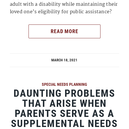
adult with a disability while maintaining their
loved one’s eligibility for public assistance?
READ MORE
MARCH 18, 2021
SPECIAL NEEDS PLANNING
DAUNTING PROBLEMS
THAT ARISE WHEN
PARENTS SERVE AS A
SUPPLEMENTAL NEEDS