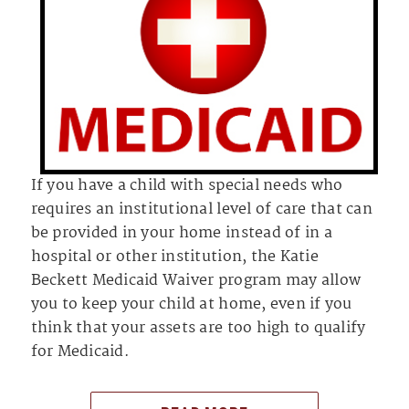
If you have a child with special needs who
requires an institutional level of care that can
be provided in your home instead of in a
hospital or other institution, the Katie
Beckett Medicaid Waiver program may allow
you to keep your child at home, even if you
think that your assets are too high to qualify
for Medicaid.