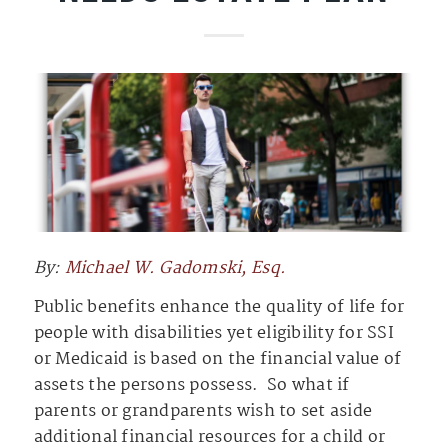
By:
Michael W. Gadomski, Esq.
Public benefits enhance the quality of life for
people with disabilities yet eligibility for SSI
or Medicaid is based on the financial value of
assets the persons possess. So what if
parents or grandparents wish to set aside
additional financial resources for a child or