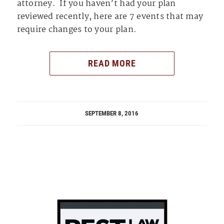
attorney. If you haven’t had your plan
reviewed recently, here are 7 events that may
require changes to your plan.
READ MORE
SEPTEMBER 8, 2016