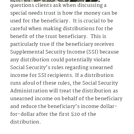
questions clients ask when discussing a
special needs trust is how the money can be
used for the beneficiary. It is crucial to be
careful when making distributions for the
benefit of the trust beneficiary. This is
particularly true if the beneficiary receives
Supplemental Security Income (SSI) because
any distribution could potentially violate
Social Security’s rules regarding unearned
income for SSI recipients. If a distribution
runs afoul of these rules, the Social Security
Administration will treat the distribution as
unearned income on behalf of the beneficiary
and reduce the beneficiary’s income dollar-
for-dollar after the first $20 of the
distribution.