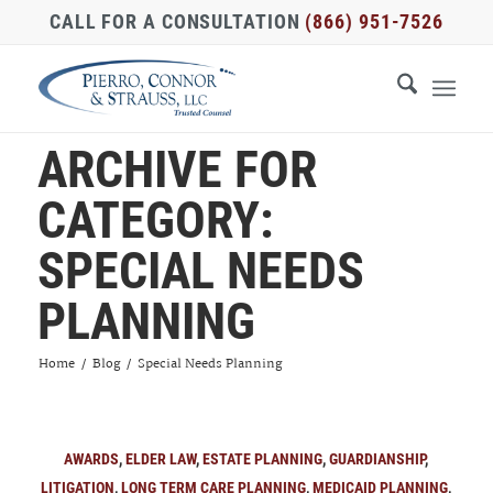
CALL FOR A CONSULTATION
(866) 951-7526
ARCHIVE FOR
CATEGORY:
SPECIAL NEEDS
PLANNING
Home
/
Blog
/
Special Needs Planning
AWARDS
,
ELDER LAW
,
ESTATE PLANNING
,
GUARDIANSHIP
,
LITIGATION
,
LONG TERM CARE PLANNING
,
MEDICAID PLANNING
,