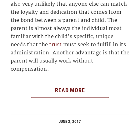
also very unlikely that anyone else can match
the loyalty and dedication that comes from
the bond between a parent and child. The
parent is almost always the individual most
familiar with the child’s specific, unique
needs that the
trust
must seek to fulfill in its
administration. Another advantage is that the
parent will usually work without
compensation.
READ MORE
JUNE 2, 2017