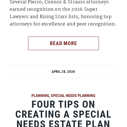
Several Pierro, Connor & Strauss attorneys
earned recognition on the 2026 Super
Lawyers and Rising Stars lists, honoring top
attorneys for excellence and peer recognition.
READ MORE
APRIL 28, 2026
PLANNING
,
SPECIAL NEEDS PLANNING
FOUR TIPS ON
CREATING A SPECIAL
NEEDS ESTATE PLAN