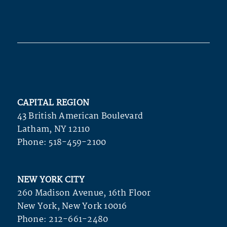
CAPITAL REGION
43 British American Boulevard
Latham, NY 12110
Phone:
518-459-2100
NEW YORK CITY
260 Madison Avenue, 16th Floor
New York, New York 10016
Phone:
212-661-2480