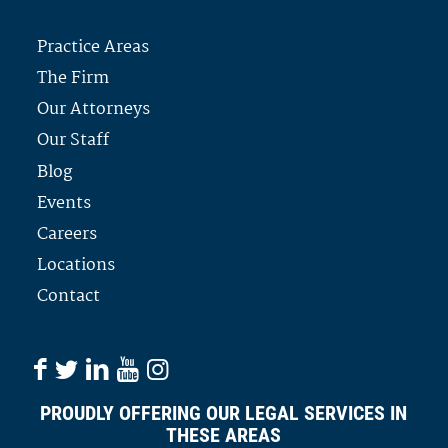
Practice Areas
The Firm
Our Attorneys
Our Staff
Blog
Events
Careers
Locations
Contact
PROUDLY OFFERING OUR LEGAL SERVICES IN
THESE AREAS