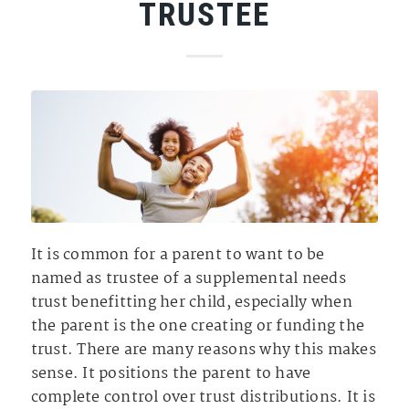
TRUSTEE
It is common for a parent to want to be
named as trustee of a supplemental needs
trust benefitting her child, especially when
the parent is the one creating or funding the
trust. There are many reasons why this makes
sense. It positions the parent to have
complete control over trust distributions. It is