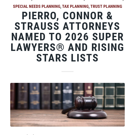
SPECIAL NEEDS PLANNING
,
TAX PLANNING
,
TRUST PLANNING
PIERRO, CONNOR &
STRAUSS ATTORNEYS
NAMED TO 2026 SUPER
LAWYERS® AND RISING
STARS LISTS