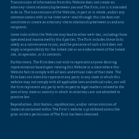
Transmission of information from this Website does not create an
attorney-client relationship between you and The Firm, nor is it intended
to do so. The transmission of the Website, in part or in whole, and/or any
communication with us via Internet e-mail through this site does not
constitute or create an attorney-client relationship between us and any
recipients.
Some links within the Website may lead to other web-ites, including those
operated and maintained by third parties. The Firm includes these links
solely as a convenience to you, and the presence of such a link does not
imply a responsibility for the linked site or an endorsement of the linked
site, its operator, or its contents.
Furthermore, The Firm does not wish to represent anyone desiring
representation based upon viewing this Website in a state where this
Website fails to comply with all laws and ethical rules of that state. The
Firm does not intend to represent any party in any state in which this
website may not comply with all applicable laws and ethical rules, nor will
the firm represent any party with respect to legal matters related to the
laws of any state or country in which its attorneys are not admitted to
practice law.
Reproduction, distribution, republication, and/or retransmission of
material contained within The Firm’s website is prohibited unless the
prior written permission of The Firm has been obtained.