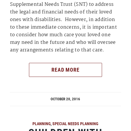
Supplemental Needs Trust (SNT) to address
the legal and financial needs of their loved
ones with disabilities. However, in addition
to these immediate concerns, it is important
to consider how much care your loved one
may need in the future and who will oversee
any arrangements relating to that care.
READ MORE
OCTOBER 20, 2016
PLANNING
,
SPECIAL NEEDS PLANNING