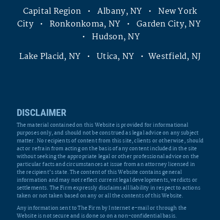
Capital Region • Albany, NY • New York
City • Ronkonkoma, NY • Garden City, NY
• Hudson, NY
Lake Placid, NY • Utica, NY • Westfield, NJ
DISCLAIMER
The material contained on this Website is provided for informational
purposes only, and should not be construed as legal advice on any subject
matter. No recipients of content from this site, clients or otherwise, should
act or refrain from acting on the basis of any content included in the site
without seeking the appropriate legal or other professional advice on the
particular facts and circumstances at issue from an attorney licensed in
the recipient’s state. The content of this Website contains general
information and may not reflect current legal developments, verdicts or
settlements. The Firm expressly disclaims all liability in respect to actions
taken or not taken based on any or all the contents of this Website.
Any information sent to The Firm by Internet e-mail or through the
Website is not secure and is done so on a non-confidential basis.