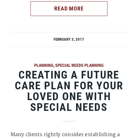
READ MORE
FEBRUARY 3, 2017
PLANNING
,
SPECIAL NEEDS PLANNING
CREATING A FUTURE
CARE PLAN FOR YOUR
LOVED ONE WITH
SPECIAL NEEDS
Many clients rightly consider establishing a