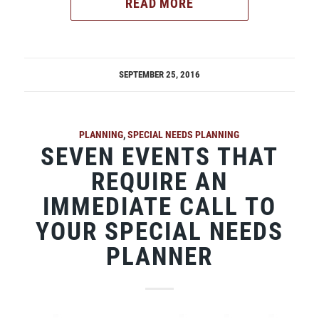
READ MORE
SEPTEMBER 25, 2016
PLANNING
,
SPECIAL NEEDS PLANNING
SEVEN EVENTS THAT
REQUIRE AN
IMMEDIATE CALL TO
YOUR SPECIAL NEEDS
PLANNER