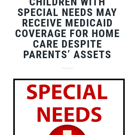
CHILDREN WITH
SPECIAL NEEDS MAY
RECEIVE MEDICAID
COVERAGE FOR HOME
CARE DESPITE
PARENTS’ ASSETS