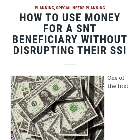
PLANNING
,
SPECIAL NEEDS PLANNING
HOW TO USE MONEY
FOR A SNT
BENEFICIARY WITHOUT
DISRUPTING THEIR SSI
One of
the first