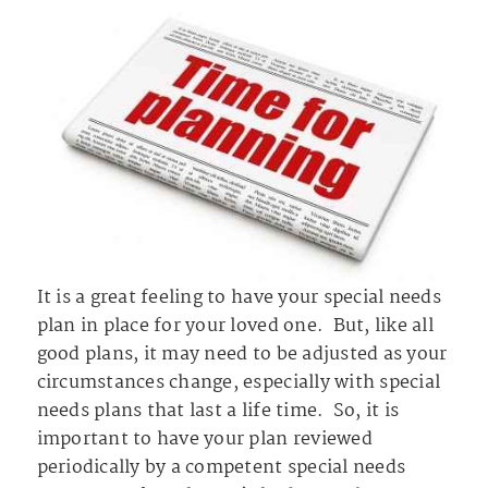
It is a great feeling to have your special needs
plan in place for your loved one. But, like all
good plans, it may need to be adjusted as your
circumstances change, especially with special
needs plans that last a life time. So, it is
important to have your plan reviewed
periodically by a competent special needs