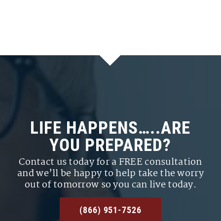
LIFE HAPPENS…..ARE
YOU PREPARED?
Contact us today for a FREE consultation
and we’ll be happy to help take the worry
out of tomorrow so you can live today.
(866) 951-7526