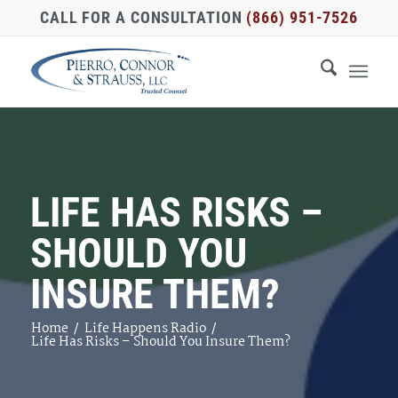
CALL FOR A CONSULTATION
(866) 951-7526
LIFE HAS RISKS –
SHOULD YOU
INSURE THEM?
Home
/
Life Happens Radio
/
Life Has Risks – Should You Insure Them?