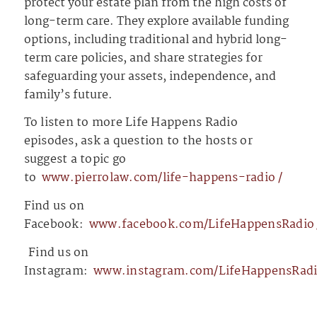
protect your estate plan from the high costs of
long-term care. They explore available funding
options, including traditional and hybrid long-
term care policies, and share strategies for
safeguarding your assets, independence, and
family’s future.
To listen to more Life Happens Radio
episodes, ask a question to the hosts or
suggest a topic go
to
⁠⁠⁠⁠⁠⁠⁠⁠⁠⁠⁠⁠⁠www.pierrolaw.com/life-happens-radio⁠⁠⁠⁠⁠⁠⁠⁠⁠⁠⁠⁠⁠/
Find us on
Facebook:
⁠⁠⁠⁠⁠⁠⁠⁠⁠⁠⁠⁠⁠www.facebook.com/LifeHappensRadio⁠⁠⁠⁠⁠⁠⁠⁠⁠⁠
⁠⁠⁠⁠⁠⁠⁠⁠⁠⁠⁠⁠⁠⁠⁠⁠⁠⁠⁠⁠⁠⁠⁠
Find us on
Instagram:
⁠⁠⁠⁠⁠⁠⁠⁠⁠⁠⁠⁠⁠www.instagram.com/LifeHappensRadio/⁠⁠⁠⁠⁠⁠⁠⁠⁠