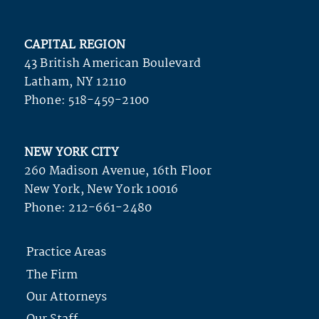
CAPITAL REGION
43 British American Boulevard
Latham, NY 12110
Phone:
518-459-2100
NEW YORK CITY
260 Madison Avenue, 16th Floor
New York, New York 10016
Phone:
212-661-2480
Practice Areas
The Firm
Our Attorneys