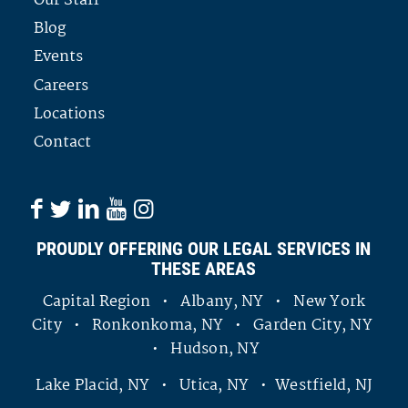
Our Staff
Blog
Events
Careers
Locations
Contact
PROUDLY OFFERING OUR LEGAL SERVICES IN
THESE AREAS
Capital Region • Albany, NY • New York
City • Ronkonkoma, NY • Garden City, NY
• Hudson, NY
Lake Placid, NY • Utica, NY • Westfield, NJ