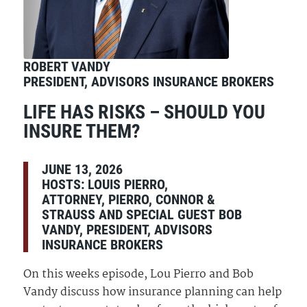
ROBERT VANDY
PRESIDENT, ADVISORS INSURANCE BROKERS
LIFE HAS RISKS – SHOULD YOU
INSURE THEM?
JUNE 13, 2026
HOSTS:
LOUIS PIERRO,
ATTORNEY, PIERRO, CONNOR &
STRAUSS AND SPECIAL GUEST BOB
VANDY, PRESIDENT, ADVISORS
INSURANCE BROKERS
On this weeks episode, Lou Pierro and Bob
Vandy discuss how insurance planning can help