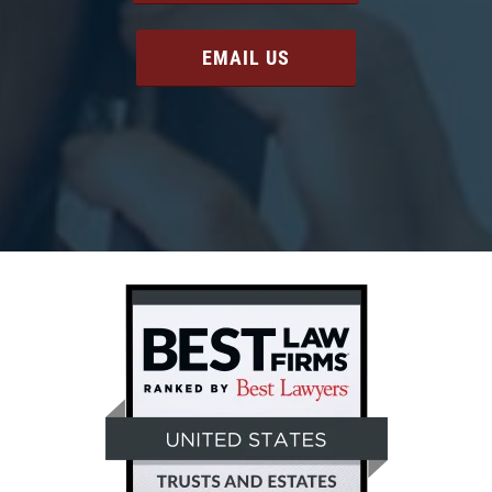
EMAIL US