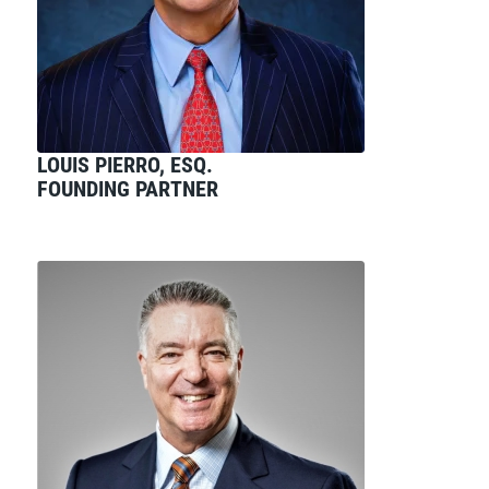
LOUIS PIERRO, ESQ.
FOUNDING PARTNER