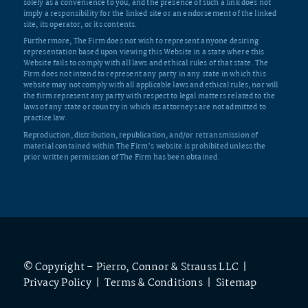
solely as a convenience to you, and the presence of such a link does not
imply a responsibility for the linked site or an endorsement of the linked
site, its operator, or its contents.
Furthermore, The Firm does not wish to represent anyone desiring
representation based upon viewing this Website in a state where this
Website fails to comply with all laws and ethical rules of that state. The
Firm does not intend to represent any party in any state in which this
website may not comply with all applicable laws and ethical rules, nor will
the firm represent any party with respect to legal matters related to the
laws of any state or country in which its attorneys are not admitted to
practice law.
Reproduction, distribution, republication, and/or retransmission of
material contained within The Firm’s website is prohibited unless the
prior written permission of The Firm has been obtained.
© Copyright – Pierro, Connor & Strauss LLC |
Privacy Policy
|
Terms & Conditions
|
Sitemap