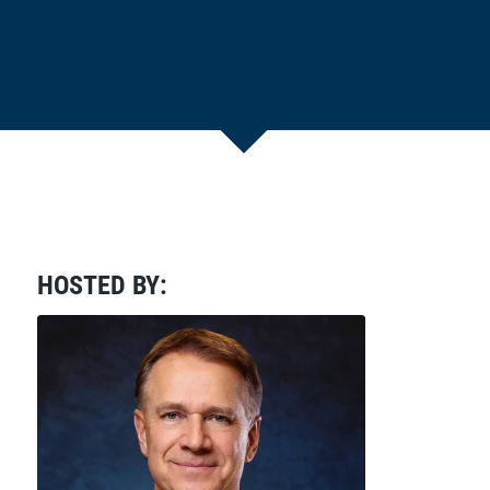
HOSTED BY: