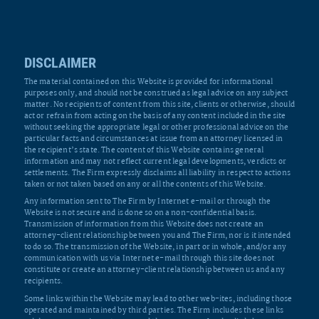
DISCLAIMER
The material contained on this Website is provided for informational
purposes only, and should not be construed as legal advice on any subject
matter. No recipients of content from this site, clients or otherwise, should
act or refrain from acting on the basis of any content included in the site
without seeking the appropriate legal or other professional advice on the
particular facts and circumstances at issue from an attorney licensed in
the recipient’s state. The content of this Website contains general
information and may not reflect current legal developments, verdicts or
settlements. The Firm expressly disclaims all liability in respect to actions
taken or not taken based on any or all the contents of this Website.
Any information sent to The Firm by Internet e-mail or through the
Website is not secure and is done so on a non-confidential basis.
Transmission of information from this Website does not create an
attorney-client relationship between you and The Firm, nor is it intended
to do so. The transmission of the Website, in part or in whole, and/or any
communication with us via Internet e-mail through this site does not
constitute or create an attorney-client relationship between us and any
recipients.
Some links within the Website may lead to other web-ites, including those
operated and maintained by third parties. The Firm includes these links