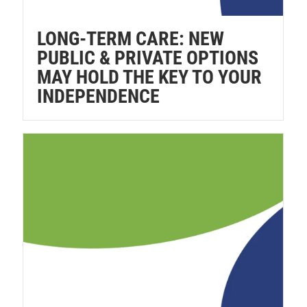
LONG-TERM CARE: NEW
PUBLIC & PRIVATE OPTIONS
MAY HOLD THE KEY TO YOUR
INDEPENDENCE