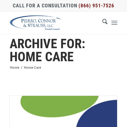
CALL FOR A CONSULTATION
(866) 951-7526
ARCHIVE FOR:
HOME CARE
Home
/
Home Care