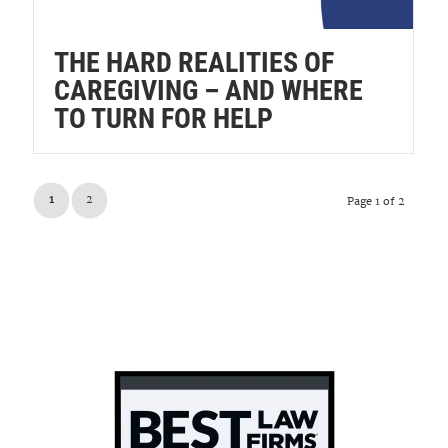
THE HARD REALITIES OF
CAREGIVING – AND WHERE
TO TURN FOR HELP
1
2
Page 1 of 2