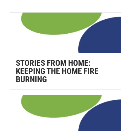
STORIES FROM HOME:
KEEPING THE HOME FIRE
BURNING