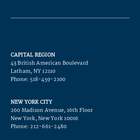
CAPITAL REGION
43 British American Boulevard
Latham, NY 12110
Phone:
518-459-2100
NEW YORK CITY
260 Madison Avenue, 16th Floor
New York, New York 10016
Phone:
212-661-2480