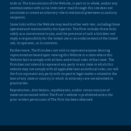
to do so. The transmission of the Website, in part or in whole, and/or any
communication with us via Internet e-mail through this site does not
constitute or create an attorney-client relationship between us and any
recipients.
Some links within the Website may lead to other web-ites, including those
operated and maintained by third parties. The Firm includes these links
solely as a convenience to you, and the presence of such a link does not
imply a responsibility for the linked site or an endorsement of the linked
site, its operator, or its contents.
Furthermore, The Firm does not wish to represent anyone desiring
representation based upon viewing this Website in a state where this
Website fails to comply with all laws and ethical rules of that state. The
Firm does not intend to represent any party in any state in which this
website may not comply with all applicable laws and ethical rules, nor will
the firm represent any party with respect to legal matters related to the
laws of any state or country in which its attorneys are not admitted to
practice law.
Reproduction, distribution, republication, and/or retransmission of
material contained within The Firm’s website is prohibited unless the
prior written permission of The Firm has been obtained.