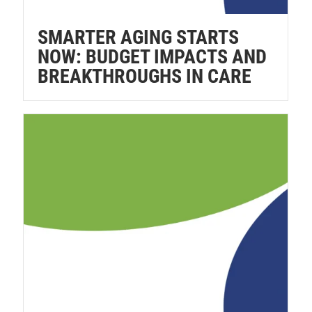
SMARTER AGING STARTS
NOW: BUDGET IMPACTS AND
BREAKTHROUGHS IN CARE