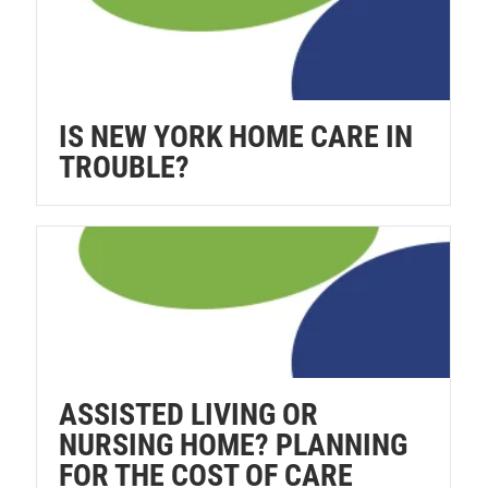
IS NEW YORK HOME CARE IN
TROUBLE?
ASSISTED LIVING OR
NURSING HOME? PLANNING
FOR THE COST OF CARE