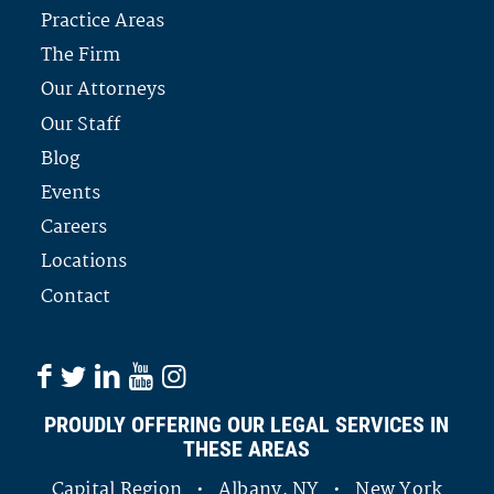
Practice Areas
The Firm
Our Attorneys
Our Staff
Blog
Events
Careers
Locations
Contact
PROUDLY OFFERING OUR LEGAL SERVICES IN
THESE AREAS
Capital Region • Albany, NY • New York