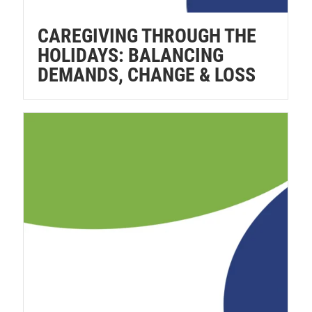
CAREGIVING THROUGH THE
HOLIDAYS: BALANCING
DEMANDS, CHANGE & LOSS