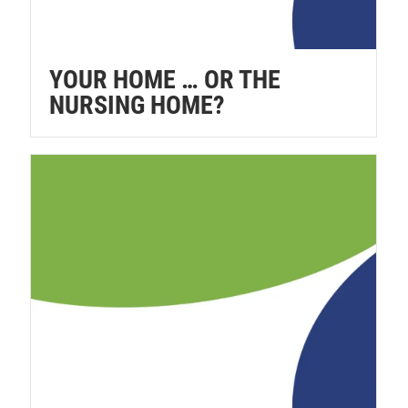
YOUR HOME … OR THE
NURSING HOME?