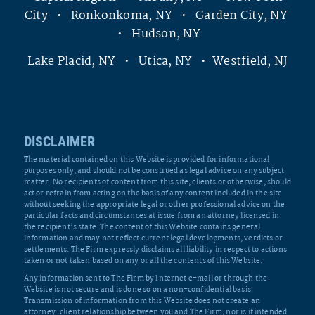
City • Ronkonkoma, NY • Garden City, NY
• Hudson, NY
Lake Placid, NY • Utica, NY • Westfield, NJ
DISCLAIMER
The material contained on this Website is provided for informational
purposes only, and should not be construed as legal advice on any subject
matter. No recipients of content from this site, clients or otherwise, should
act or refrain from acting on the basis of any content included in the site
without seeking the appropriate legal or other professional advice on the
particular facts and circumstances at issue from an attorney licensed in
the recipient’s state. The content of this Website contains general
information and may not reflect current legal developments, verdicts or
settlements. The Firm expressly disclaims all liability in respect to actions
taken or not taken based on any or all the contents of this Website.
Any information sent to The Firm by Internet e-mail or through the
Website is not secure and is done so on a non-confidential basis.
Transmission of information from this Website does not create an
attorney-client relationship between you and The Firm, nor is it intended