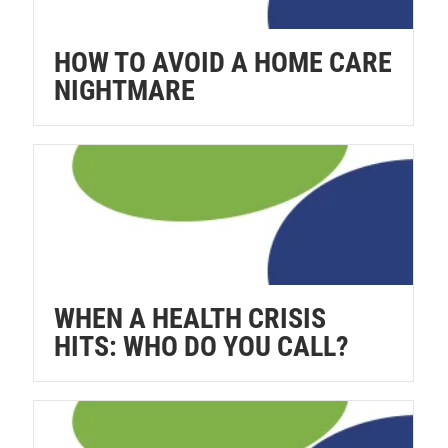
HOW TO AVOID A HOME CARE
NIGHTMARE
WHEN A HEALTH CRISIS
HITS: WHO DO YOU CALL?