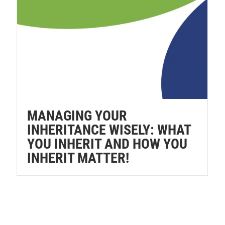
MANAGING YOUR
INHERITANCE WISELY: WHAT
YOU INHERIT AND HOW YOU
INHERIT MATTER!