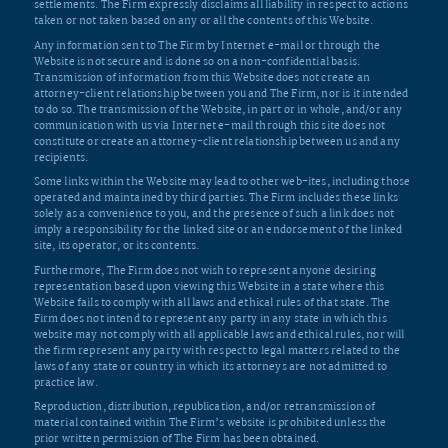
settlements. The Firm expressly disclaims all liability in respect to actions
taken or not taken based on any or all the contents of this Website.
Any information sent to The Firm by Internet e-mail or through the
Website is not secure and is done so on a non-confidential basis.
Transmission of information from this Website does not create an
attorney-client relationship between you and The Firm, nor is it intended
to do so. The transmission of the Website, in part or in whole, and/or any
communication with us via Internet e-mail through this site does not
constitute or create an attorney-client relationship between us and any
recipients.
Some links within the Website may lead to other web-ites, including those
operated and maintained by third parties. The Firm includes these links
solely as a convenience to you, and the presence of such a link does not
imply a responsibility for the linked site or an endorsement of the linked
site, its operator, or its contents.
Furthermore, The Firm does not wish to represent anyone desiring
representation based upon viewing this Website in a state where this
Website fails to comply with all laws and ethical rules of that state. The
Firm does not intend to represent any party in any state in which this
website may not comply with all applicable laws and ethical rules, nor will
the firm represent any party with respect to legal matters related to the
laws of any state or country in which its attorneys are not admitted to
practice law.
Reproduction, distribution, republication, and/or retransmission of
material contained within The Firm’s website is prohibited unless the
prior written permission of The Firm has been obtained.