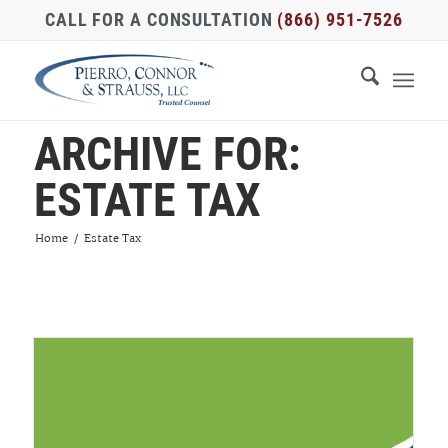
CALL FOR A CONSULTATION
(866) 951-7526
ARCHIVE FOR:
ESTATE TAX
Home
/
Estate Tax