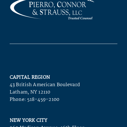
CAPITAL REGION
43 British American Boulevard
Latham, NY 12110
Phone:
518-459-2100
NEW YORK CITY