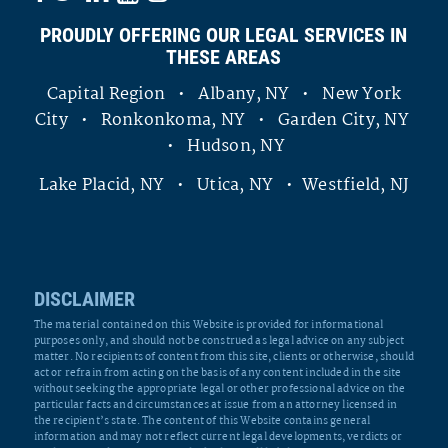
PROUDLY OFFERING OUR LEGAL SERVICES IN
THESE AREAS
Capital Region • Albany, NY • New York
City • Ronkonkoma, NY • Garden City, NY
• Hudson, NY
Lake Placid, NY • Utica, NY • Westfield, NJ
DISCLAIMER
The material contained on this Website is provided for informational
purposes only, and should not be construed as legal advice on any subject
matter. No recipients of content from this site, clients or otherwise, should
act or refrain from acting on the basis of any content included in the site
without seeking the appropriate legal or other professional advice on the
particular facts and circumstances at issue from an attorney licensed in
the recipient’s state. The content of this Website contains general
information and may not reflect current legal developments, verdicts or