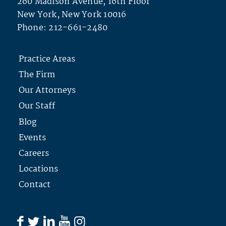
260 Madison Avenue, 16th Floor
New York, New York 10016
Phone:
212-661-2480
Practice Areas
The Firm
Our Attorneys
Our Staff
Blog
Events
Careers
Locations
Contact