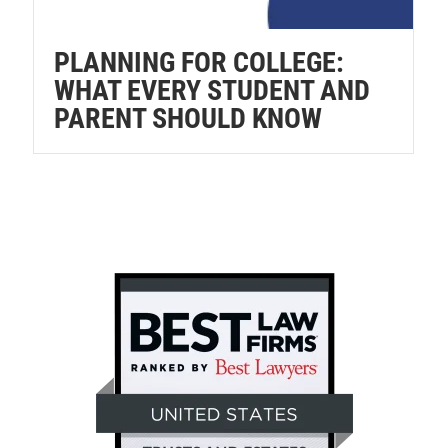
PLANNING FOR COLLEGE:
WHAT EVERY STUDENT AND
PARENT SHOULD KNOW