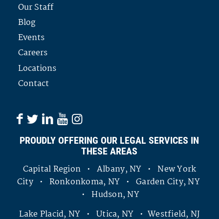
Our Staff
Blog
Events
Careers
Locations
Contact
PROUDLY OFFERING OUR LEGAL SERVICES IN
THESE AREAS
Capital Region • Albany, NY • New York
City • Ronkonkoma, NY • Garden City, NY
• Hudson, NY
Lake Placid, NY • Utica, NY • Westfield, NJ