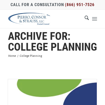
CALL FOR A CONSULTATION
(866) 951-7526
ARCHIVE FOR:
COLLEGE PLANNING
Home
/
College Planning