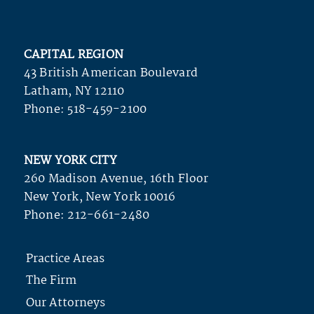
CAPITAL REGION
43 British American Boulevard
Latham, NY 12110
Phone:
518-459-2100
NEW YORK CITY
260 Madison Avenue, 16th Floor
New York, New York 10016
Phone:
212-661-2480
Practice Areas
The Firm
Our Attorneys