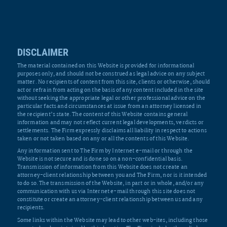
DISCLAIMER
The material contained on this Website is provided for informational
purposes only, and should not be construed as legal advice on any subject
matter. No recipients of content from this site, clients or otherwise, should
act or refrain from acting on the basis of any content included in the site
without seeking the appropriate legal or other professional advice on the
particular facts and circumstances at issue from an attorney licensed in
the recipient’s state. The content of this Website contains general
information and may not reflect current legal developments, verdicts or
settlements. The Firm expressly disclaims all liability in respect to actions
taken or not taken based on any or all the contents of this Website.
Any information sent to The Firm by Internet e-mail or through the
Website is not secure and is done so on a non-confidential basis.
Transmission of information from this Website does not create an
attorney-client relationship between you and The Firm, nor is it intended
to do so. The transmission of the Website, in part or in whole, and/or any
communication with us via Internet e-mail through this site does not
constitute or create an attorney-client relationship between us and any
recipients.
Some links within the Website may lead to other web-ites, including those