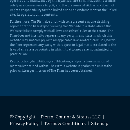
operated and maintained by third parties. The Firm includes these links
solely as a convenience to you, and the presence of such a link does not
imply a responsibility for the linked site or an endorsement of the linked
site, its operator, or its contents.
Furthermore, The Firm does not wish to represent anyone desiring
representation based upon viewing this Website in a state where this
Website fails to comply with all laws and ethical rules of that state. The
Firm does not intend to represent any party in any state in which this
website may not comply with all applicable laws and ethical rules, nor will
the firm represent any party with respect to legal matters related to the
laws of any state or country in which its attorneys are not admitted to
practice law.
Reproduction, distribution, republication, and/or retransmission of
material contained within The Firm’s website is prohibited unless the
prior written permission of The Firm has been obtained.
© Copyright – Pierro, Connor & Strauss LLC |
Privacy Policy
|
Terms & Conditions
|
Sitemap