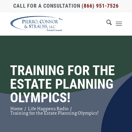
CALL FOR A CONSULTATION
(866) 951-7526
TRAINING FOR THE
ESTATE PLANNING
OLYMPICS!
Home
/
Life Happens Radio
/
Training for the Estate Planning Olympics!