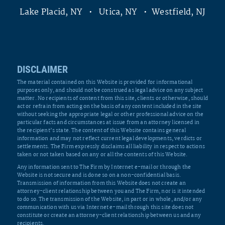
Lake Placid, NY • Utica, NY • Westfield, NJ
DISCLAIMER
The material contained on this Website is provided for informational
purposes only, and should not be construed as legal advice on any subject
matter. No recipients of content from this site, clients or otherwise, should
act or refrain from acting on the basis of any content included in the site
without seeking the appropriate legal or other professional advice on the
particular facts and circumstances at issue from an attorney licensed in
the recipient’s state. The content of this Website contains general
information and may not reflect current legal developments, verdicts or
settlements. The Firm expressly disclaims all liability in respect to actions
taken or not taken based on any or all the contents of this Website.
Any information sent to The Firm by Internet e-mail or through the
Website is not secure and is done so on a non-confidential basis.
Transmission of information from this Website does not create an
attorney-client relationship between you and The Firm, nor is it intended
to do so. The transmission of the Website, in part or in whole, and/or any
communication with us via Internet e-mail through this site does not
constitute or create an attorney-client relationship between us and any
recipients.