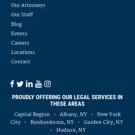
Our Attorneys
Our Staff
Blog
Events
Careers
Locations
Contact
PROUDLY OFFERING OUR LEGAL SERVICES IN
THESE AREAS
Capital Region • Albany, NY • New York
City • Ronkonkoma, NY • Garden City, NY
• Hudson, NY