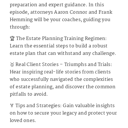
preparation and expert guidance. In this
episode, attorneys Aaron Connor and Frank
Hemming will be your coaches, guiding you
through:
🏆 The Estate Planning Training Regimen:
Learn the essential steps to build a robust
estate plan that can withstand any challenge.
🥇 Real Client Stories – Triumphs and Trials:
Hear inspiring real-life stories from clients
who successfully navigated the complexities
of estate planning, and discover the common
pitfalls to avoid.
🏅 Tips and Strategies: Gain valuable insights
on how to secure your legacy and protect your
loved ones.