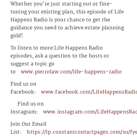
Whether you’re just starting out or fine-
tuning your existing plan, this episode of Life
Happens Radio is your chance to get the
guidance you need to achieve estate planning
gold!
To listen to more Life Happens Radio
episodes, ask a question to the hosts or
suggest a topic go
to
⁠⁠⁠⁠⁠⁠⁠⁠⁠⁠⁠⁠⁠⁠⁠⁠⁠⁠⁠⁠⁠⁠⁠⁠⁠⁠⁠⁠⁠⁠⁠⁠⁠⁠⁠⁠⁠⁠⁠⁠⁠⁠⁠⁠⁠⁠⁠www.pierrolaw.com/life-happens-radio⁠⁠⁠⁠⁠⁠⁠⁠⁠⁠⁠⁠⁠⁠⁠⁠⁠⁠⁠⁠⁠⁠⁠⁠⁠⁠⁠⁠⁠⁠⁠⁠⁠⁠⁠⁠⁠⁠⁠⁠⁠⁠⁠⁠⁠⁠⁠
Find us on
Facebook:
⁠⁠⁠⁠⁠⁠⁠⁠⁠⁠⁠⁠⁠⁠⁠⁠⁠⁠⁠⁠⁠⁠⁠⁠⁠⁠⁠⁠⁠⁠⁠⁠⁠⁠⁠⁠⁠⁠⁠⁠⁠⁠⁠⁠⁠⁠⁠www.facebook.com/LifeHappensRadio⁠⁠⁠⁠⁠⁠⁠⁠⁠⁠⁠⁠⁠⁠⁠⁠⁠⁠⁠⁠⁠⁠⁠⁠⁠⁠⁠⁠⁠⁠⁠⁠⁠⁠⁠⁠⁠⁠
⁠⁠⁠⁠⁠⁠⁠⁠⁠⁠⁠⁠⁠⁠⁠⁠⁠⁠⁠⁠⁠⁠⁠⁠⁠⁠⁠⁠⁠⁠⁠⁠⁠⁠⁠⁠⁠⁠⁠⁠⁠⁠⁠⁠⁠⁠⁠⁠⁠⁠⁠⁠⁠⁠⁠⁠⁠⁠⁠⁠⁠⁠⁠⁠⁠⁠⁠⁠⁠⁠⁠⁠⁠⁠⁠⁠⁠⁠⁠⁠⁠⁠⁠⁠⁠⁠⁠⁠⁠⁠⁠
Find us on
Instagram:
⁠⁠⁠⁠⁠⁠⁠⁠⁠⁠⁠⁠⁠⁠⁠⁠⁠⁠⁠⁠⁠⁠⁠⁠⁠⁠⁠⁠⁠⁠⁠⁠⁠⁠⁠⁠⁠⁠⁠⁠⁠⁠⁠⁠⁠⁠⁠www.instagram.com/LifeHappensRadio/⁠⁠⁠⁠⁠⁠⁠⁠⁠⁠⁠⁠⁠⁠⁠⁠⁠⁠⁠⁠⁠⁠⁠⁠⁠⁠⁠⁠⁠⁠⁠⁠⁠
Join Our Email
List:
⁠⁠⁠⁠⁠⁠⁠⁠⁠⁠⁠⁠⁠⁠⁠⁠⁠⁠⁠⁠⁠⁠⁠⁠⁠⁠⁠⁠⁠⁠⁠⁠⁠⁠⁠⁠⁠⁠⁠⁠⁠⁠⁠⁠⁠⁠⁠https://lp.constantcontactp