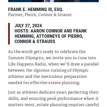
FRANK E. HEMMING III, ESQ.
Partner, Pierro, Connor & Strauss
JULY 27, 2024
HOSTS:
AARON CONNOR
AND
FRANK
HEMMING
,
ATTORNEYS OF
PIERRO,
CONNOR & STRAUSS
As the world gets ready to celebrate the
Summer Olympics, we invite you to tune into
Life Happens Radio, when we’ll draw a parallel
between the rigorous training of Olympic
athletes and the meticulous preparation
needed for effective
estate planning
.
Just as athletes dedicate years perfecting their
skills, and ensuring peak performance when it
matters most, estate planning requires careful