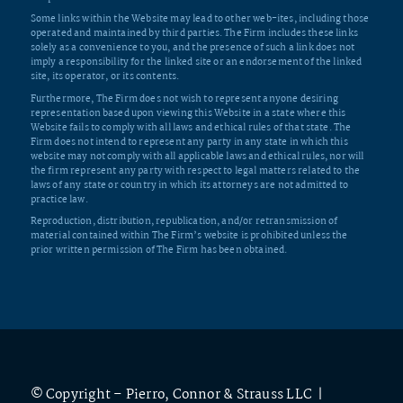
Some links within the Website may lead to other web-ites, including those
operated and maintained by third parties. The Firm includes these links
solely as a convenience to you, and the presence of such a link does not
imply a responsibility for the linked site or an endorsement of the linked
site, its operator, or its contents.
Furthermore, The Firm does not wish to represent anyone desiring
representation based upon viewing this Website in a state where this
Website fails to comply with all laws and ethical rules of that state. The
Firm does not intend to represent any party in any state in which this
website may not comply with all applicable laws and ethical rules, nor will
the firm represent any party with respect to legal matters related to the
laws of any state or country in which its attorneys are not admitted to
practice law.
Reproduction, distribution, republication, and/or retransmission of
material contained within The Firm’s website is prohibited unless the
prior written permission of The Firm has been obtained.
© Copyright – Pierro, Connor & Strauss LLC |