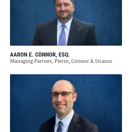
AARON E. CONNOR, ESQ.
Managing Partner, Pierro, Connor & Strauss