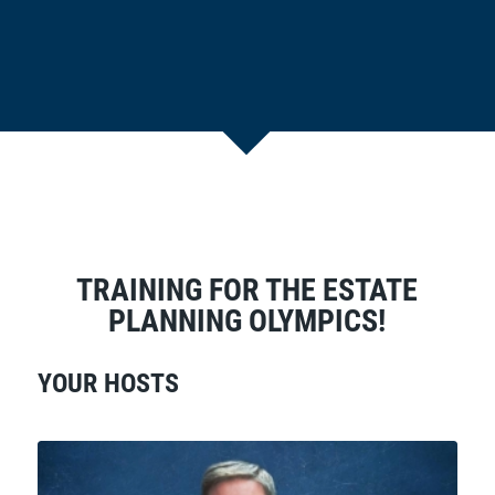
TRAINING FOR THE ESTATE
PLANNING OLYMPICS!
YOUR HOSTS