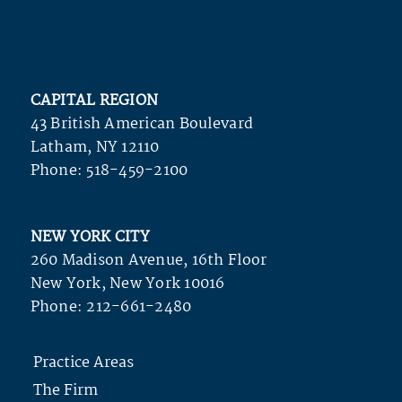
CAPITAL REGION
43 British American Boulevard
Latham, NY 12110
Phone:
518-459-2100
NEW YORK CITY
260 Madison Avenue, 16th Floor
New York, New York 10016
Phone:
212-661-2480
Practice Areas
The Firm