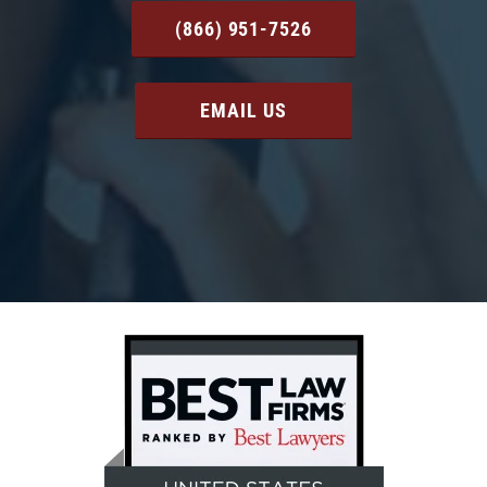
(866) 951-7526
EMAIL US