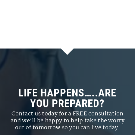
LIFE HAPPENS…..ARE
YOU PREPARED?
Contact us today for a FREE consultation
and we’ll be happy to help take the worry
out of tomorrow so you can live today.