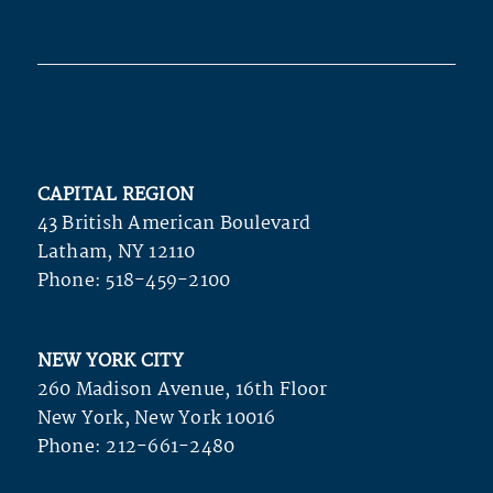
CAPITAL REGION
43 British American Boulevard
Latham, NY 12110
Phone:
518-459-2100
NEW YORK CITY
260 Madison Avenue, 16th Floor
New York, New York 10016
Phone:
212-661-2480