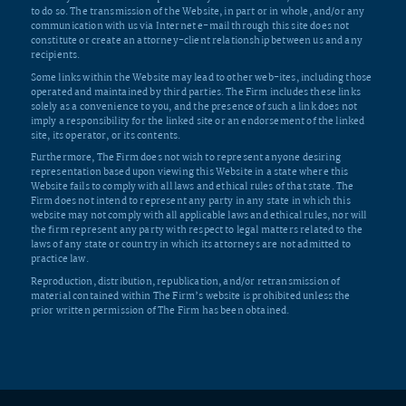
to do so. The transmission of the Website, in part or in whole, and/or any
communication with us via Internet e-mail through this site does not
constitute or create an attorney-client relationship between us and any
recipients.
Some links within the Website may lead to other web-ites, including those
operated and maintained by third parties. The Firm includes these links
solely as a convenience to you, and the presence of such a link does not
imply a responsibility for the linked site or an endorsement of the linked
site, its operator, or its contents.
Furthermore, The Firm does not wish to represent anyone desiring
representation based upon viewing this Website in a state where this
Website fails to comply with all laws and ethical rules of that state. The
Firm does not intend to represent any party in any state in which this
website may not comply with all applicable laws and ethical rules, nor will
the firm represent any party with respect to legal matters related to the
laws of any state or country in which its attorneys are not admitted to
practice law.
Reproduction, distribution, republication, and/or retransmission of
material contained within The Firm’s website is prohibited unless the
prior written permission of The Firm has been obtained.