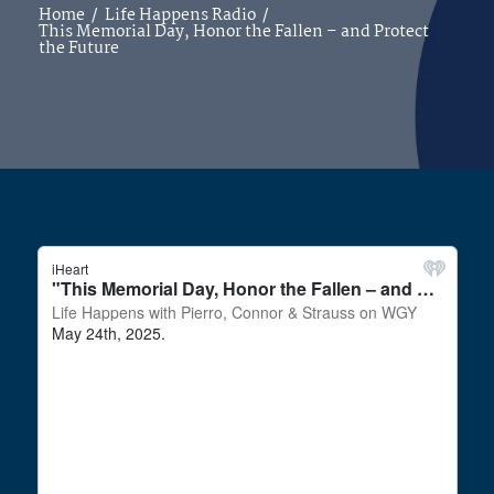
Home
/
Life Happens Radio
/
This Memorial Day, Honor the Fallen – and Protect
the Future