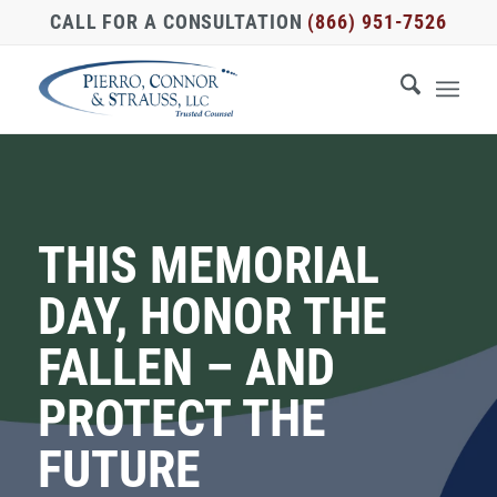
CALL FOR A CONSULTATION
(866) 951-7526
THIS MEMORIAL
DAY, HONOR THE
FALLEN – AND
PROTECT THE
FUTURE