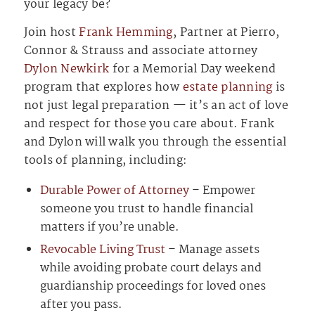
your legacy be?
Join host
Frank Hemming
, Partner at Pierro,
Connor & Strauss and associate attorney
Dylon Newkirk
for a Memorial Day weekend
program that explores how
estate planning
is
not just legal preparation — it’s an act of love
and respect for those you care about. Frank
and Dylon will walk you through the essential
tools of planning, including:
Durable Power of Attorney
– Empower
someone you trust to handle financial
matters if you’re unable.
Revocable Living Trust
– Manage assets
while avoiding probate court delays and
guardianship proceedings for loved ones
after you pass.