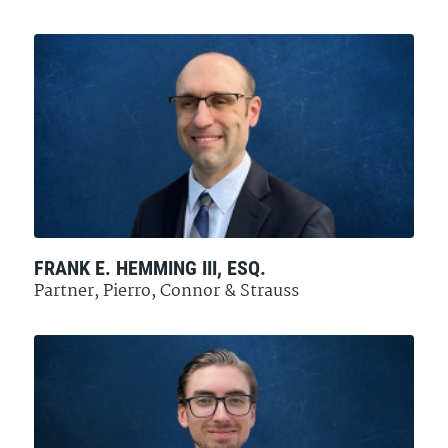
FRANK E. HEMMING III, ESQ.
Partner, Pierro, Connor & Strauss