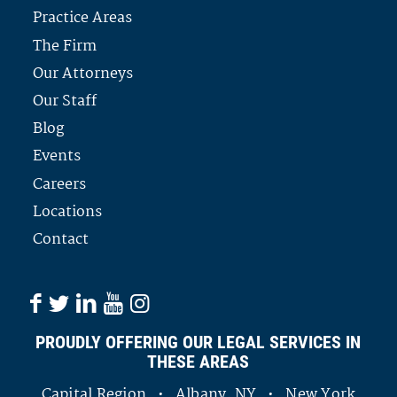
Practice Areas
The Firm
Our Attorneys
Our Staff
Blog
Events
Careers
Locations
Contact
PROUDLY OFFERING OUR LEGAL SERVICES IN
THESE AREAS
Capital Region • Albany, NY • New York