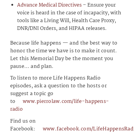
Advance Medical Directives
– Ensure your
voice is heard in the case of incapacity, with
tools like a Living Will, Health Care Proxy,
DNR/DNI Orders, and HIPAA releases.
Because life happens — and the best way to
honor the time we have is to make it count.
Let this Memorial Day be the moment you
pause… and plan.
To listen to more Life Happens Radio
episodes, ask a question to the hosts or
suggest a topic go
to
⁠⁠⁠⁠⁠⁠⁠⁠⁠⁠⁠⁠⁠⁠⁠⁠⁠⁠⁠⁠⁠⁠⁠⁠⁠⁠⁠⁠⁠⁠⁠⁠⁠⁠⁠⁠⁠⁠⁠⁠⁠⁠⁠⁠⁠⁠⁠⁠⁠⁠⁠⁠⁠⁠⁠⁠⁠⁠⁠⁠⁠⁠⁠⁠⁠⁠⁠⁠⁠⁠⁠⁠⁠⁠⁠⁠⁠⁠⁠⁠www.pierrolaw.com/life-happens-
radio⁠⁠⁠⁠⁠⁠⁠⁠⁠⁠⁠⁠⁠⁠⁠⁠⁠⁠⁠⁠⁠⁠⁠⁠⁠⁠⁠⁠⁠⁠⁠⁠⁠⁠⁠⁠⁠⁠⁠⁠⁠⁠⁠⁠⁠⁠⁠⁠⁠⁠⁠⁠⁠⁠⁠⁠⁠⁠⁠⁠⁠⁠⁠⁠⁠⁠⁠⁠⁠⁠⁠⁠⁠⁠⁠⁠⁠⁠⁠⁠
Find us on
Facebook:
⁠⁠⁠⁠⁠⁠⁠⁠⁠⁠⁠⁠⁠⁠⁠⁠⁠⁠⁠⁠⁠⁠⁠⁠⁠⁠⁠⁠⁠⁠⁠⁠⁠⁠⁠⁠⁠⁠⁠⁠⁠⁠⁠⁠⁠⁠⁠⁠⁠⁠⁠⁠⁠⁠⁠⁠⁠⁠⁠⁠⁠⁠⁠⁠⁠⁠⁠⁠⁠⁠⁠⁠⁠⁠⁠⁠⁠⁠⁠⁠www.facebook.com/LifeHappensRadio⁠⁠⁠⁠⁠⁠⁠⁠⁠⁠⁠⁠⁠⁠⁠⁠⁠⁠⁠⁠⁠⁠⁠⁠⁠⁠⁠⁠⁠⁠⁠⁠⁠⁠⁠⁠⁠⁠⁠⁠⁠⁠⁠⁠⁠⁠⁠⁠⁠⁠⁠⁠⁠⁠⁠⁠⁠⁠⁠