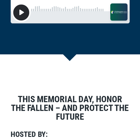
THIS MEMORIAL DAY, HONOR
THE FALLEN – AND PROTECT THE
FUTURE
HOSTED BY: