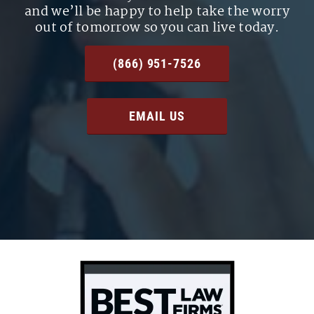
and we’ll be happy to help take the worry
out of tomorrow so you can live today.
(866) 951-7526
EMAIL US