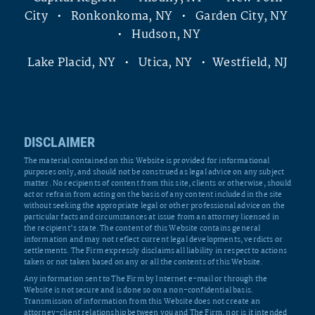
City • Ronkonkoma, NY • Garden City, NY
• Hudson, NY
Lake Placid, NY • Utica, NY • Westfield, NJ
DISCLAIMER
The material contained on this Website is provided for informational
purposes only, and should not be construed as legal advice on any subject
matter. No recipients of content from this site, clients or otherwise, should
act or refrain from acting on the basis of any content included in the site
without seeking the appropriate legal or other professional advice on the
particular facts and circumstances at issue from an attorney licensed in
the recipient’s state. The content of this Website contains general
information and may not reflect current legal developments, verdicts or
settlements. The Firm expressly disclaims all liability in respect to actions
taken or not taken based on any or all the contents of this Website.
Any information sent to The Firm by Internet e-mail or through the
Website is not secure and is done so on a non-confidential basis.
Transmission of information from this Website does not create an
attorney-client relationship between you and The Firm, nor is it intended