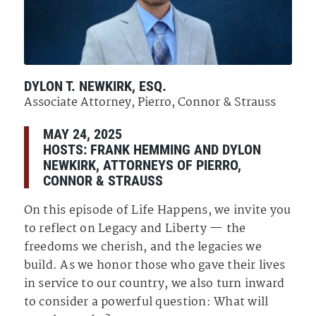
DYLON T. NEWKIRK, ESQ.
Associate Attorney, Pierro, Connor & Strauss
MAY 24, 2025
HOSTS: FRANK HEMMING AND DYLON
NEWKIRK, ATTORNEYS OF PIERRO,
CONNOR & STRAUSS
On this episode of Life Happens, we invite you
to reflect on Legacy and Liberty — the
freedoms we cherish, and the legacies we
build. As we honor those who gave their lives
in service to our country, we also turn inward
to consider a powerful question: What will