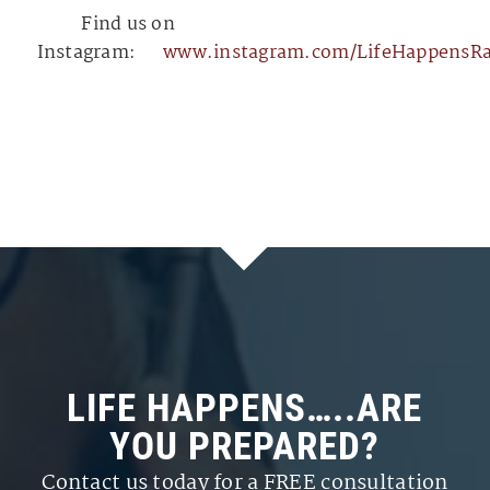
⁠⁠⁠⁠⁠⁠⁠⁠⁠⁠⁠⁠⁠⁠⁠⁠⁠⁠⁠⁠⁠⁠⁠⁠⁠⁠⁠⁠⁠⁠⁠⁠⁠⁠⁠⁠⁠⁠⁠⁠⁠⁠⁠⁠⁠⁠⁠⁠⁠⁠⁠⁠⁠⁠⁠⁠⁠⁠⁠⁠⁠⁠⁠⁠⁠⁠⁠⁠⁠⁠⁠⁠⁠⁠⁠⁠⁠⁠⁠⁠⁠⁠⁠⁠⁠⁠⁠⁠⁠⁠⁠⁠⁠⁠⁠⁠⁠⁠⁠⁠⁠⁠⁠⁠⁠⁠⁠⁠⁠⁠⁠⁠⁠⁠⁠⁠⁠⁠⁠⁠⁠⁠⁠⁠⁠⁠⁠⁠⁠⁠⁠⁠⁠⁠⁠⁠⁠⁠⁠⁠⁠⁠⁠⁠⁠⁠⁠⁠⁠⁠⁠⁠⁠⁠⁠⁠⁠
Find us on
Instagram:
⁠⁠⁠⁠⁠⁠⁠⁠⁠⁠⁠⁠⁠⁠⁠⁠⁠⁠⁠⁠⁠⁠⁠⁠⁠⁠⁠⁠⁠⁠⁠⁠⁠⁠⁠⁠⁠⁠⁠⁠⁠⁠⁠⁠⁠⁠⁠⁠⁠⁠⁠⁠⁠⁠⁠⁠⁠⁠⁠⁠⁠⁠⁠⁠⁠⁠⁠⁠⁠⁠⁠⁠⁠⁠⁠⁠⁠⁠⁠⁠www.instagram.com/LifeHappensRadio/⁠⁠⁠⁠⁠⁠⁠⁠⁠⁠⁠⁠⁠⁠⁠⁠⁠⁠⁠⁠⁠⁠⁠⁠⁠⁠⁠⁠⁠⁠⁠⁠⁠⁠
LIFE HAPPENS…..ARE
YOU PREPARED?
Contact us today for a FREE consultation