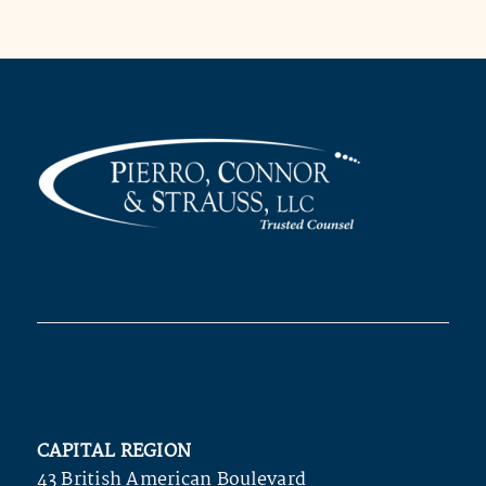
CAPITAL REGION
43 British American Boulevard