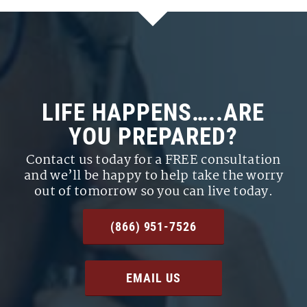
LIFE HAPPENS…..ARE
YOU PREPARED?
Contact us today for a FREE consultation
and we’ll be happy to help take the worry
out of tomorrow so you can live today.
(866) 951-7526
EMAIL US