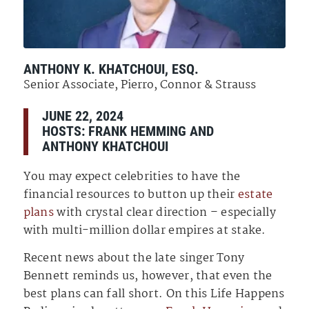
ANTHONY K. KHATCHOUI, ESQ.
Senior Associate, Pierro, Connor & Strauss
JUNE 22, 2024
HOSTS:
FRANK HEMMING
AND
ANTHONY KHATCHOUI
You may expect celebrities to have the
financial resources to button up their
estate
plans
with crystal clear direction – especially
with multi-million dollar empires at stake.
Recent news about the late singer Tony
Bennett reminds us, however, that even the
best plans can fall short. On this Life Happens