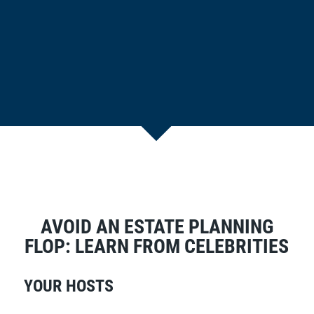
AVOID AN ESTATE PLANNING
FLOP: LEARN FROM CELEBRITIES
YOUR HOSTS