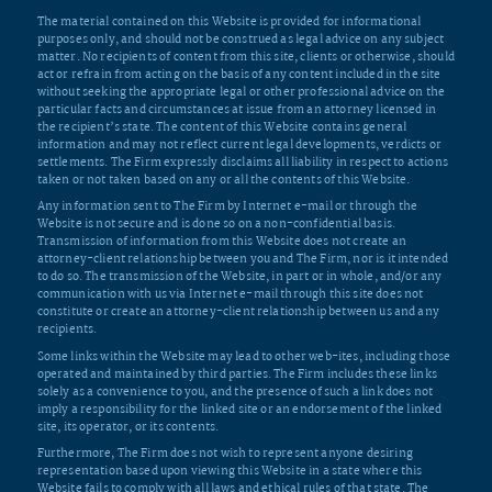
The material contained on this Website is provided for informational
purposes only, and should not be construed as legal advice on any subject
matter. No recipients of content from this site, clients or otherwise, should
act or refrain from acting on the basis of any content included in the site
without seeking the appropriate legal or other professional advice on the
particular facts and circumstances at issue from an attorney licensed in
the recipient’s state. The content of this Website contains general
information and may not reflect current legal developments, verdicts or
settlements. The Firm expressly disclaims all liability in respect to actions
taken or not taken based on any or all the contents of this Website.
Any information sent to The Firm by Internet e-mail or through the
Website is not secure and is done so on a non-confidential basis.
Transmission of information from this Website does not create an
attorney-client relationship between you and The Firm, nor is it intended
to do so. The transmission of the Website, in part or in whole, and/or any
communication with us via Internet e-mail through this site does not
constitute or create an attorney-client relationship between us and any
recipients.
Some links within the Website may lead to other web-ites, including those
operated and maintained by third parties. The Firm includes these links
solely as a convenience to you, and the presence of such a link does not
imply a responsibility for the linked site or an endorsement of the linked
site, its operator, or its contents.
Furthermore, The Firm does not wish to represent anyone desiring
representation based upon viewing this Website in a state where this
Website fails to comply with all laws and ethical rules of that state. The