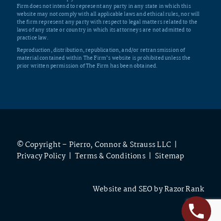
Firm does not intend to represent any party in any state in which this
website may not comply with all applicable laws and ethical rules, nor will
the firm represent any party with respect to legal matters related to the
laws of any state or country in which its attorneys are not admitted to
practice law.
Reproduction, distribution, republication, and/or retransmission of
material contained within The Firm’s website is prohibited unless the
prior written permission of The Firm has been obtained.
© Copyright – Pierro, Connor & Strauss LLC |
Privacy Policy
|
Terms & Conditions
|
Sitemap
Website and SEO by
Razor Rank