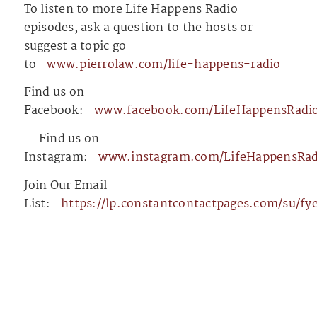
To listen to more Life Happens Radio
episodes, ask a question to the hosts or
suggest a topic go
to
⁠⁠⁠⁠⁠⁠⁠⁠⁠⁠⁠⁠⁠⁠⁠⁠⁠⁠⁠⁠⁠⁠⁠⁠⁠⁠⁠⁠⁠⁠⁠⁠⁠⁠⁠⁠⁠⁠⁠⁠⁠⁠www.pierrolaw.com/life-happens-radio⁠⁠⁠⁠⁠⁠⁠⁠⁠⁠⁠⁠⁠⁠⁠⁠⁠⁠⁠⁠⁠⁠⁠⁠⁠⁠⁠⁠⁠⁠⁠⁠⁠⁠⁠⁠⁠⁠⁠⁠⁠⁠
Find us on
Facebook:
⁠⁠⁠⁠⁠⁠⁠⁠⁠⁠⁠⁠⁠⁠⁠⁠⁠⁠⁠⁠⁠⁠⁠⁠⁠⁠⁠⁠⁠⁠⁠⁠⁠⁠⁠⁠⁠⁠⁠⁠⁠⁠www.facebook.com/LifeHappensRadio⁠⁠⁠⁠⁠⁠⁠⁠⁠⁠⁠⁠⁠⁠⁠⁠⁠⁠⁠⁠⁠⁠⁠⁠⁠⁠⁠⁠⁠⁠⁠⁠⁠⁠
⁠⁠⁠⁠⁠⁠⁠⁠⁠⁠⁠⁠⁠⁠⁠⁠⁠⁠⁠⁠⁠⁠⁠⁠⁠⁠⁠⁠⁠⁠⁠⁠⁠⁠⁠⁠⁠⁠⁠⁠⁠⁠⁠⁠⁠⁠⁠⁠⁠⁠⁠⁠⁠⁠⁠⁠⁠⁠⁠⁠⁠⁠⁠⁠⁠⁠⁠⁠⁠⁠⁠⁠⁠⁠⁠⁠⁠⁠⁠⁠⁠
Find us on
Instagram:
⁠⁠⁠⁠⁠⁠⁠⁠⁠⁠⁠⁠⁠⁠⁠⁠⁠⁠⁠⁠⁠⁠⁠⁠⁠⁠⁠⁠⁠⁠⁠⁠⁠⁠⁠⁠⁠⁠⁠⁠⁠⁠www.instagram.com/LifeHappensRadio/⁠⁠⁠⁠⁠⁠⁠⁠⁠⁠⁠⁠⁠⁠⁠⁠⁠⁠⁠⁠⁠⁠⁠⁠⁠⁠⁠⁠⁠⁠
Join Our Email
List:
⁠⁠⁠⁠⁠⁠⁠⁠⁠⁠⁠⁠⁠⁠⁠⁠⁠⁠⁠⁠⁠⁠⁠⁠⁠⁠⁠⁠⁠⁠⁠⁠⁠⁠⁠⁠⁠⁠⁠⁠⁠⁠https://lp.constantcontactpag