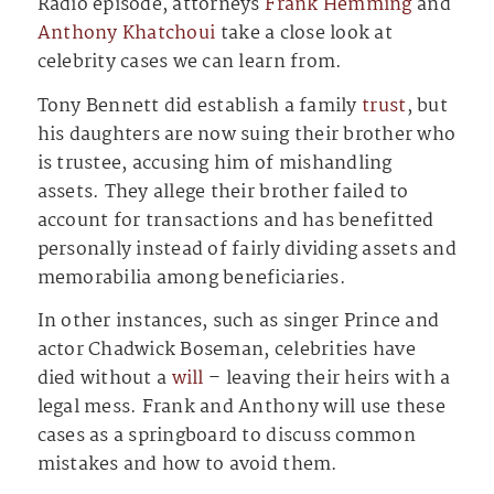
Radio episode, attorneys
Frank Hemming
and
Anthony Khatchoui
take a close look at
celebrity cases we can learn from.
Tony Bennett did establish a family
trust
, but
his daughters are now suing their brother who
is trustee, accusing him of mishandling
assets. They allege their brother failed to
account for transactions and has benefitted
personally instead of fairly dividing assets and
memorabilia among beneficiaries.
In other instances, such as singer Prince and
actor Chadwick Boseman, celebrities have
died without a
will
– leaving their heirs with a
legal mess. Frank and Anthony will use these
cases as a springboard to discuss common
mistakes and how to avoid them.