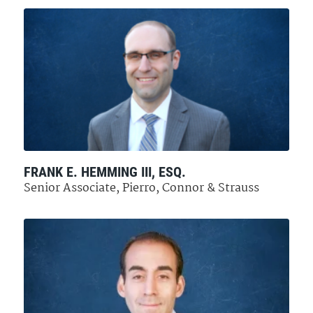
FRANK E. HEMMING III, ESQ.
Senior Associate, Pierro, Connor & Strauss