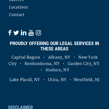
Locations
Contact
PROUDLY OFFERING OUR LEGAL SERVICES IN
THESE AREAS
Capital Region • Albany, NY • New York
City • Ronkonkoma, NY • Garden City, NY
• Hudson, NY
Lake Placid, NY • Utica, NY • Westfield, NJ
DISCLAIMER