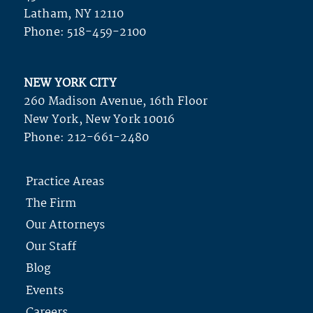
Latham, NY 12110
Phone:
518-459-2100
NEW YORK CITY
260 Madison Avenue, 16th Floor
New York, New York 10016
Phone:
212-661-2480
Practice Areas
The Firm
Our Attorneys
Our Staff
Blog
Events
Careers