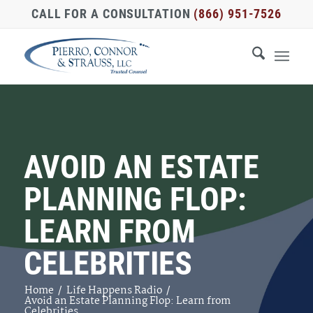
CALL FOR A CONSULTATION
(866) 951-7526
AVOID AN ESTATE
PLANNING FLOP:
LEARN FROM
CELEBRITIES
Home
/
Life Happens Radio
/
Avoid an Estate Planning Flop: Learn from
Celebrities