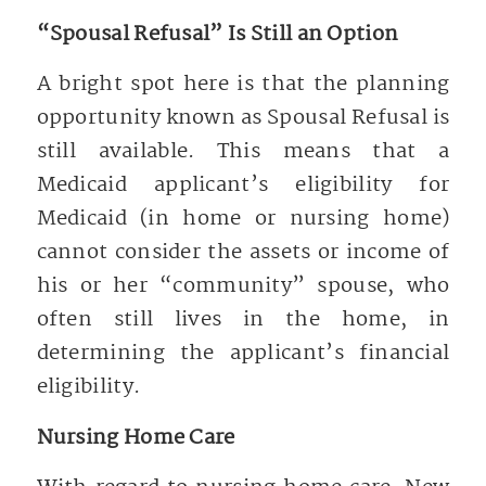
“Spousal Refusal” Is Still an Option
A bright spot here is that the planning
opportunity known as Spousal Refusal is
still available. This means that a
Medicaid applicant’s eligibility for
Medicaid (in home or nursing home)
cannot consider the assets or income of
his or her “community” spouse, who
often still lives in the home, in
determining the applicant’s financial
eligibility.
Nursing Home Care