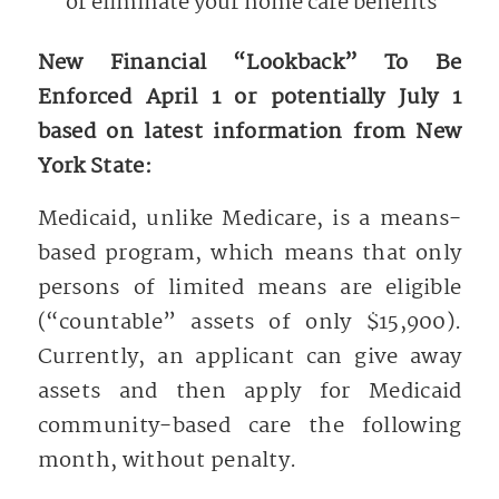
or eliminate your home care benefits
New Financial “Lookback” To Be
Enforced April 1 or potentially July 1
based on latest information from New
York State:
Medicaid, unlike Medicare, is a means-
based program, which means that only
persons of limited means are eligible
(“countable” assets of only $15,900).
Currently, an applicant can give away
assets and then apply for Medicaid
community-based care the following
month, without penalty.