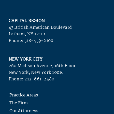
CAPITAL REGION
43 British American Boulevard
Latham, NY 12110
Phone:
518-459-2100
NEW YORK CITY
260 Madison Avenue, 16th Floor
New York, New York 10016
Phone:
212-661-2480
Practice Areas
The Firm
Our Attorneys