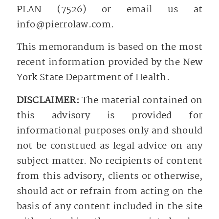
PLAN (7526) or email us at
info@pierrolaw.com
.
This memorandum is based on the most
recent information provided by the New
York State Department of Health.
DISCLAIMER:
The material contained on
this advisory is provided for
informational purposes only and should
not be construed as legal advice on any
subject matter. No recipients of content
from this advisory, clients or otherwise,
should act or refrain from acting on the
basis of any content included in the site