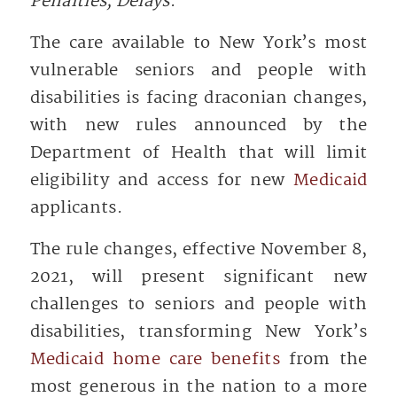
Penalties, Delays
.
The care available to New York’s most
vulnerable seniors and people with
disabilities is facing draconian changes,
with new rules announced by the
Department of Health that will limit
eligibility and access for new
Medicaid
applicants.
The rule changes, effective November 8,
2021, will present significant new
challenges to seniors and people with
disabilities, transforming New York’s
Medicaid home care benefits
from the
most generous in the nation to a more