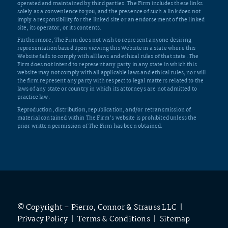
operated and maintained by third parties. The Firm includes these links
solely as a convenience to you, and the presence of such a link does not
imply a responsibility for the linked site or an endorsement of the linked
site, its operator, or its contents.
Furthermore, The Firm does not wish to represent anyone desiring
representation based upon viewing this Website in a state where this
Website fails to comply with all laws and ethical rules of that state. The
Firm does not intend to represent any party in any state in which this
website may not comply with all applicable laws and ethical rules, nor will
the firm represent any party with respect to legal matters related to the
laws of any state or country in which its attorneys are not admitted to
practice law.
Reproduction, distribution, republication, and/or retransmission of
material contained within The Firm’s website is prohibited unless the
prior written permission of The Firm has been obtained.
© Copyright – Pierro, Connor & Strauss LLC |
Privacy Policy
|
Terms & Conditions
|
Sitemap