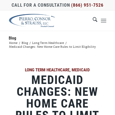
CALL FOR A CONSULTATION
(866) 951-7526
Blog
Home
/
Blog
/
Long Term Healthcare
/
Medicaid Changes: New Home Care Rules to Limit Eligibility
LONG TERM HEALTHCARE
,
MEDICAID
MEDICAID
CHANGES: NEW
HOME CARE