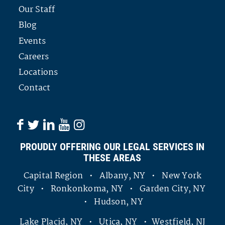
Our Staff
Blog
Events
Careers
Locations
Contact
PROUDLY OFFERING OUR LEGAL SERVICES IN
THESE AREAS
Capital Region • Albany, NY • New York
City • Ronkonkoma, NY • Garden City, NY
• Hudson, NY
Lake Placid, NY • Utica, NY • Westfield, NJ