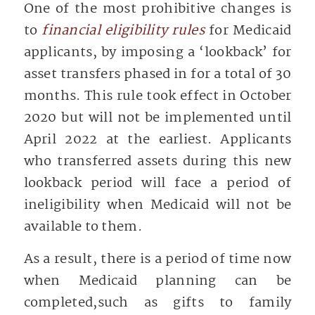
One of the most prohibitive changes is
to
financial eligibility rules
for Medicaid
applicants, by imposing a ‘lookback’ for
asset transfers phased in for a total of 30
months. This rule took effect in October
2020 but will not be implemented until
April 2022 at the earliest. Applicants
who transferred assets during this new
lookback period will face a period of
ineligibility when Medicaid will not be
available to them.
As a result, there is a period of time now
when Medicaid planning can be
completed,such as gifts to family