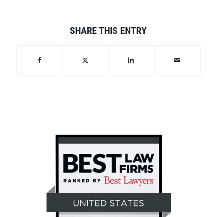
SHARE THIS ENTRY