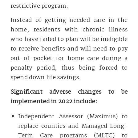
restrictive program.
Instead of getting needed care in the
home, residents with chronic illness
who have failed to plan will be ineligible
to receive benefits and will need to pay
out-of-pocket for home care during a
penalty period, thus being forced to
spend down life savings.
Significant adverse changes to be
implemented in 2022 include:
Independent Assessor (Maximus) to
replace counties and Managed Long-
Term Care programs (MLTC) to