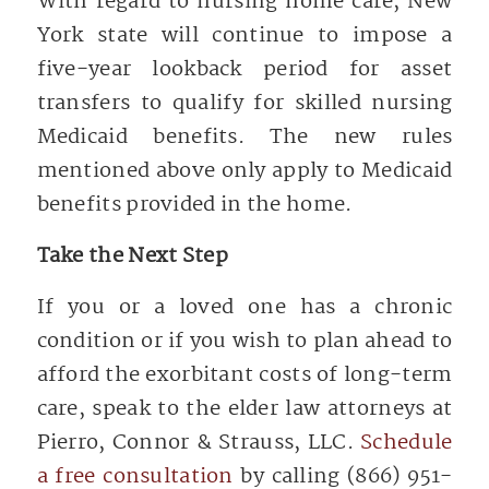
With regard to nursing home care, New
York state will continue to impose a
five-year lookback period for asset
transfers to qualify for skilled nursing
Medicaid benefits. The new rules
mentioned above only apply to Medicaid
benefits provided in the home.
Take the Next Step
If you or a loved one has a chronic
condition or if you wish to plan ahead to
afford the exorbitant costs of long-term
care, speak to the elder law attorneys at
Pierro, Connor & Strauss, LLC.
Schedule
a free consultation
by calling (866) 951-