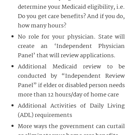
determine your Medicaid eligibility, i.e.
Do you get care benefits? And if you do,
how many hours?
No role for your physician. State will
create an ‘Independent Physician
Panel’ that will review applications.
Additional Medicaid review to be
conducted by “Independent Review
Panel” if elder or disabled person needs
more than 12 hours/day of home care
Additional Activities of Daily Living
(ADL) requirements
More ways the government can curtail