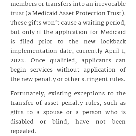
members or transfers into an irrevocable
trust (a Medicaid Asset Protection Trust).
These gifts won’t cause a waiting period,
but only if the application for Medicaid
is filed prior to the new lookback
implementation date, currently April 1,
2022. Once qualified, applicants can
begin services without application of
the new penalty or other stringent rules.
Fortunately, existing exceptions to the
transfer of asset penalty rules, such as
gifts to a spouse or a person who is
disabled or blind, have not been
repealed.