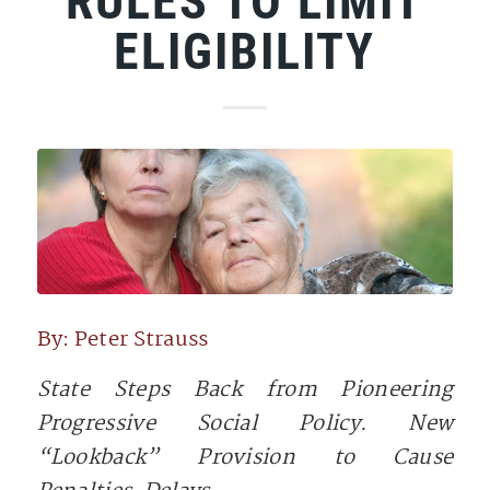
RULES TO LIMIT
ELIGIBILITY
By: Peter Strauss
State Steps Back from Pioneering
Progressive Social Policy. New
“Lookback” Provision to Cause