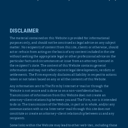
DISCLAIMER
The material contained on this Website is provided for informational
purposes only, and should not be construed as legal advice on any subject
matter. No recipients of content from this site, clients or otherwise, should
act or refrain from acting on the basis of any content included in the site
without seeking the appropriate legal or other professional advice on the
particular facts and circumstances at issue from an attorney licensed in
the recipient’s state. The content of this Website contains general
information and may not reflect current legal developments, verdicts or
settlements. The Firm expressly disclaims all liability in respect to actions
taken or not taken based on any or all the contents of this Website.
Any information sent to The Firm by Internet e-mail or through the
Website is not secure and is done so on a non-confidential basis.
Transmission of information from this Website does not create an
attorney-client relationship between you and The Firm, nor is it intended
to do so. The transmission of the Website, in part or in whole, and/or any
communication with us via Internet e-mail through this site does not
constitute or create an attorney-client relationship between us and any
recipients.
Some links within the Website may lead to other web-ites, including those