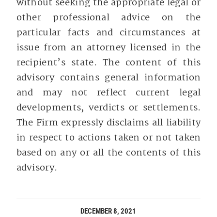
without seeking the appropriate legal or
other professional advice on the
particular facts and circumstances at
issue from an attorney licensed in the
recipient’s state. The content of this
advisory contains general information
and may not reflect current legal
developments, verdicts or settlements.
The Firm expressly disclaims all liability
in respect to actions taken or not taken
based on any or all the contents of this
advisory.
DECEMBER 8, 2021