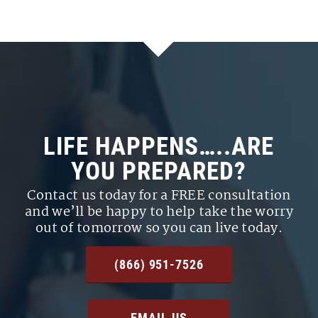
LIFE HAPPENS…..ARE
YOU PREPARED?
Contact us today for a FREE consultation
and we’ll be happy to help take the worry
out of tomorrow so you can live today.
(866) 951-7526
EMAIL US