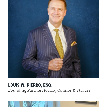
LOUIS W. PIERRO, ESQ.
Founding Partner, Pierro, Connor & Strauss