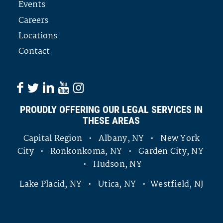
Events
Careers
Locations
Contact
PROUDLY OFFERING OUR LEGAL SERVICES IN
THESE AREAS
Capital Region • Albany, NY • New York
City • Ronkonkoma, NY • Garden City, NY
• Hudson, NY
Lake Placid, NY • Utica, NY • Westfield, NJ