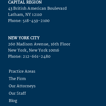
CAPITAL REGION
43 British American Boulevard
Latham, NY 12110
Phone:
518-459-2100
NEW YORK CITY
260 Madison Avenue, 16th Floor
New York, New York 10016
Phone:
212-661-2480
Practice Areas
The Firm
Our Attorneys
Our Staff
Blog