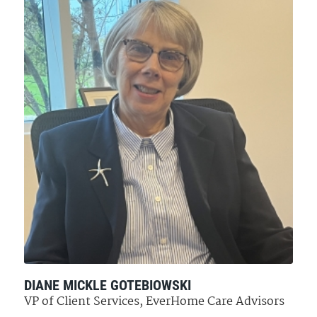
DIANE MICKLE GOTEBIOWSKI
VP of Client Services, EverHome Care Advisors