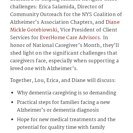
challenges: Erica Salamida, Director of
Community Outreach for the NYS Coalition of
Alzheimer’s Association Chapters, and
Diane
Mickle Gotebiowski,
Vice President of Client
Services for
EverHome Care Advisors
. In
honor of National Caregiver’s Month, they’ll
shed light on the significant challenges that
caregivers face, especially when supporting a
loved one with Alzheimer’s.
Together, Lou, Erica, and Diane will discuss:
Why dementia caregiving is so demanding
Practical steps for families facing a new
Alzheimer’s or dementia diagnosis
Hope for new medical treatments and the
potential for quality time with family