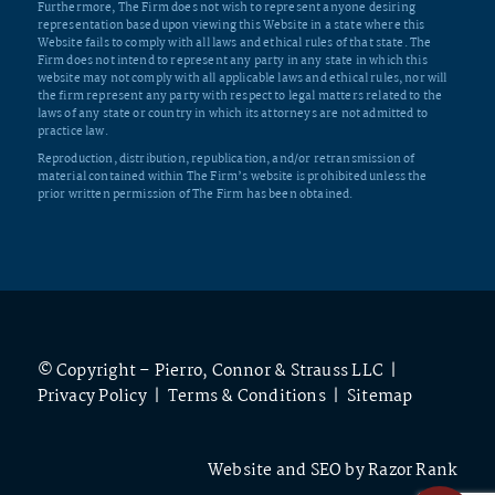
Furthermore, The Firm does not wish to represent anyone desiring
representation based upon viewing this Website in a state where this
Website fails to comply with all laws and ethical rules of that state. The
Firm does not intend to represent any party in any state in which this
website may not comply with all applicable laws and ethical rules, nor will
the firm represent any party with respect to legal matters related to the
laws of any state or country in which its attorneys are not admitted to
practice law.
Reproduction, distribution, republication, and/or retransmission of
material contained within The Firm’s website is prohibited unless the
prior written permission of The Firm has been obtained.
© Copyright – Pierro, Connor & Strauss LLC |
Privacy Policy
|
Terms & Conditions
|
Sitemap
Website and SEO by
Razor Rank