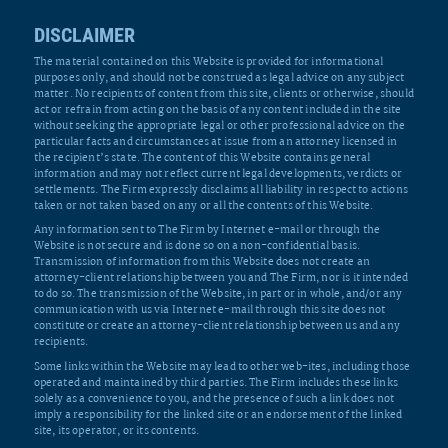
DISCLAIMER
The material contained on this Website is provided for informational
purposes only, and should not be construed as legal advice on any subject
matter. No recipients of content from this site, clients or otherwise, should
act or refrain from acting on the basis of any content included in the site
without seeking the appropriate legal or other professional advice on the
particular facts and circumstances at issue from an attorney licensed in
the recipient’s state. The content of this Website contains general
information and may not reflect current legal developments, verdicts or
settlements. The Firm expressly disclaims all liability in respect to actions
taken or not taken based on any or all the contents of this Website.
Any information sent to The Firm by Internet e-mail or through the
Website is not secure and is done so on a non-confidential basis.
Transmission of information from this Website does not create an
attorney-client relationship between you and The Firm, nor is it intended
to do so. The transmission of the Website, in part or in whole, and/or any
communication with us via Internet e-mail through this site does not
constitute or create an attorney-client relationship between us and any
recipients.
Some links within the Website may lead to other web-ites, including those
operated and maintained by third parties. The Firm includes these links
solely as a convenience to you, and the presence of such a link does not
imply a responsibility for the linked site or an endorsement of the linked
site, its operator, or its contents.