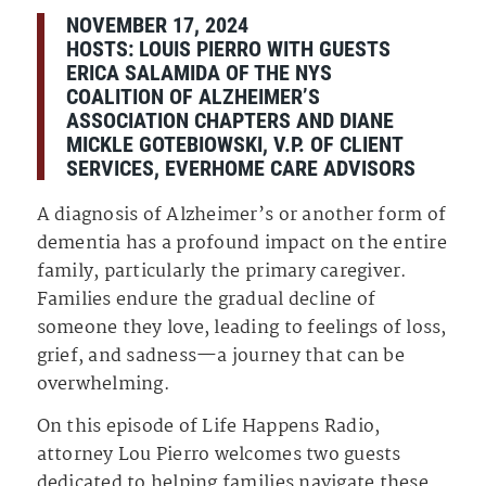
NOVEMBER 17, 2024
HOSTS:
LOUIS PIERRO⁠
WITH GUESTS
ERICA SALAMIDA OF THE NYS
COALITION OF ALZHEIMER’S
ASSOCIATION CHAPTERS AND DIANE
MICKLE GOTEBIOWSKI, V.P. OF CLIENT
SERVICES, EVERHOME CARE ADVISORS
A diagnosis of Alzheimer’s or another form of
dementia has a profound impact on the entire
family, particularly the primary caregiver.
Families endure the gradual decline of
someone they love, leading to feelings of loss,
grief, and sadness—a journey that can be
overwhelming.
On this episode of Life Happens Radio,
attorney Lou Pierro welcomes two guests
dedicated to helping families navigate these