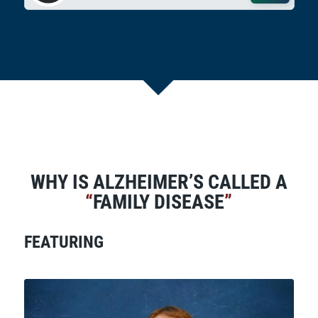
WHY IS ALZHEIMER’S CALLED A
“
FAMILY DISEASE
”
FEATURING