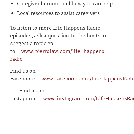
Caregiver burnout and how you can help
Local resources to assist caregivers
To listen to more Life Happens Radio
episodes, ask a question to the hosts or
suggest a topic go
to
⁠⁠⁠⁠⁠⁠⁠⁠⁠⁠⁠⁠⁠⁠⁠⁠⁠⁠⁠⁠⁠⁠⁠⁠⁠⁠⁠⁠⁠⁠⁠⁠⁠⁠⁠⁠⁠⁠⁠⁠⁠⁠⁠⁠⁠⁠⁠⁠⁠⁠⁠⁠⁠⁠⁠⁠⁠⁠⁠www.pierrolaw.com/life-happens-
radio⁠⁠⁠⁠⁠⁠⁠⁠⁠⁠⁠⁠⁠⁠⁠⁠⁠⁠⁠⁠⁠⁠⁠⁠⁠⁠⁠⁠⁠⁠⁠⁠⁠⁠⁠⁠⁠⁠⁠⁠⁠⁠⁠⁠⁠⁠⁠⁠⁠⁠⁠⁠⁠⁠⁠⁠⁠⁠⁠
Find us on
Facebook:
⁠⁠⁠⁠⁠⁠⁠⁠⁠⁠⁠⁠⁠⁠⁠⁠⁠⁠⁠⁠⁠⁠⁠⁠⁠⁠⁠⁠⁠⁠⁠⁠⁠⁠⁠⁠⁠⁠⁠⁠⁠⁠⁠⁠⁠⁠⁠⁠⁠⁠⁠⁠⁠⁠⁠⁠⁠⁠⁠www.facebook.com/LifeHappensRadio⁠⁠⁠⁠⁠⁠⁠⁠⁠⁠⁠⁠⁠⁠⁠⁠⁠⁠⁠⁠⁠⁠⁠⁠⁠⁠⁠⁠⁠⁠⁠⁠⁠⁠⁠⁠⁠⁠⁠⁠⁠⁠⁠⁠⁠⁠
⁠⁠⁠⁠⁠⁠⁠⁠⁠⁠⁠⁠⁠⁠⁠⁠⁠⁠⁠⁠⁠⁠⁠⁠⁠⁠⁠⁠⁠⁠⁠⁠⁠⁠⁠⁠⁠⁠⁠⁠⁠⁠⁠⁠⁠⁠⁠⁠⁠⁠⁠⁠⁠⁠⁠⁠⁠⁠⁠⁠⁠⁠⁠⁠⁠⁠⁠⁠⁠⁠⁠⁠⁠⁠⁠⁠⁠⁠⁠⁠⁠⁠⁠⁠⁠⁠⁠⁠⁠⁠⁠⁠⁠⁠⁠⁠⁠⁠⁠⁠⁠⁠⁠⁠⁠⁠⁠⁠⁠⁠⁠⁠⁠⁠⁠
Find us on
Instagram:
⁠⁠⁠⁠⁠⁠⁠⁠⁠⁠⁠⁠⁠⁠⁠⁠⁠⁠⁠⁠⁠⁠⁠⁠⁠⁠⁠⁠⁠⁠⁠⁠⁠⁠⁠⁠⁠⁠⁠⁠⁠⁠⁠⁠⁠⁠⁠⁠⁠⁠⁠⁠⁠⁠⁠⁠⁠⁠⁠www.instagram.com/LifeHappensRadio/⁠⁠⁠⁠⁠⁠⁠⁠⁠⁠⁠⁠⁠⁠⁠⁠⁠⁠⁠⁠⁠⁠⁠⁠⁠⁠⁠⁠⁠⁠⁠⁠⁠⁠⁠⁠⁠⁠