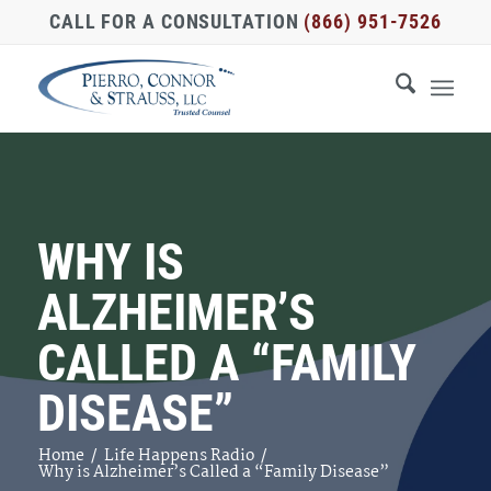
CALL FOR A CONSULTATION
(866) 951-7526
WHY IS
ALZHEIMER’S
CALLED A “FAMILY
DISEASE”
Home
/
Life Happens Radio
/
Why is Alzheimer’s Called a “Family Disease”