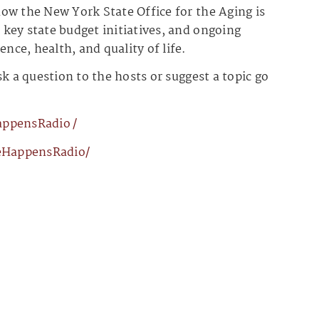
ow the New York State Office for the Aging is
key state budget initiatives, and ongoing
ce, health, and quality of life.
k a question to the hosts or suggest a topic go
ensRadio⁠⁠⁠⁠⁠⁠⁠⁠⁠⁠/
ppensRadio/⁠⁠⁠⁠⁠⁠⁠⁠⁠⁠⁠⁠⁠