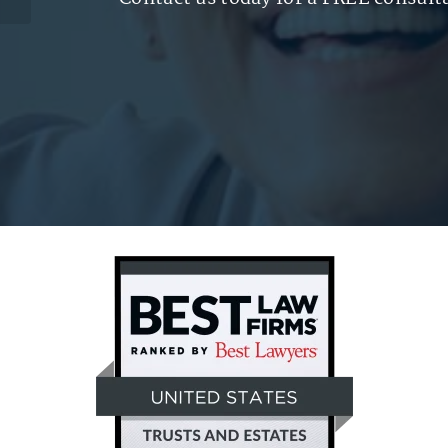
of Care