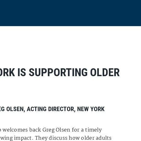
ORK IS SUPPORTING OLDER
EG OLSEN
, ACTING DIRECTOR,
NEW YORK
ro welcomes back Greg Olsen for a timely
owing impact. They discuss how older adults