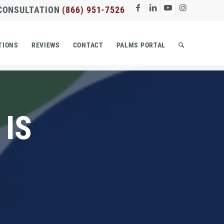
 CONSULTATION
(866) 951-7526
TIONS
REVIEWS
CONTACT
PALMS PORTAL
 IS