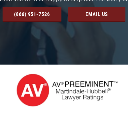
(866) 951-7526
EMAIL US