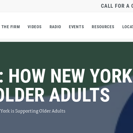
CALL FOR A
THE FIRM
VIDEOS
RADIO
EVENTS
RESOURCES
LOCA
: HOW NEW YORK
OLDER ADULTS
York is Supporting Older Adults