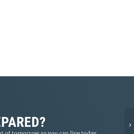
EPARED?
t of tomorrow so you can live today.