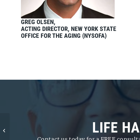
GREG OLSEN,
ACTING DIRECTOR, NEW YORK STATE
OFFICE FOR THE AGING (NYSOFA)
Assisted Living or
LIFE H
Nursing Home?
Planning for the Cost
Contact us today for a FREE consult