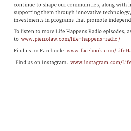
continue to shape our communities, along with h
supporting them through innovative technology, 
investments in programs that promote independen
To listen to more Life Happens Radio episodes, as
to
⁠⁠⁠⁠⁠⁠⁠⁠⁠⁠⁠⁠⁠www.pierrolaw.com/life-happens-radio⁠⁠⁠⁠⁠⁠⁠⁠⁠⁠⁠⁠⁠/
Find us on Facebook:
⁠⁠⁠⁠⁠⁠⁠⁠⁠⁠⁠⁠⁠www.facebook.com/LifeHapp
⁠⁠⁠⁠⁠⁠⁠⁠⁠⁠⁠⁠⁠⁠⁠⁠⁠⁠⁠⁠⁠⁠⁠
Find us on Instagram:
⁠⁠⁠⁠⁠⁠⁠⁠⁠⁠⁠⁠⁠www.instagram.com/LifeHa