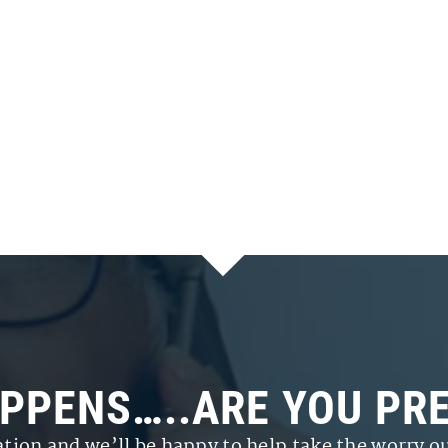
APPENS…..ARE YOU PR
ation and we’ll be happy to help take the worry ou