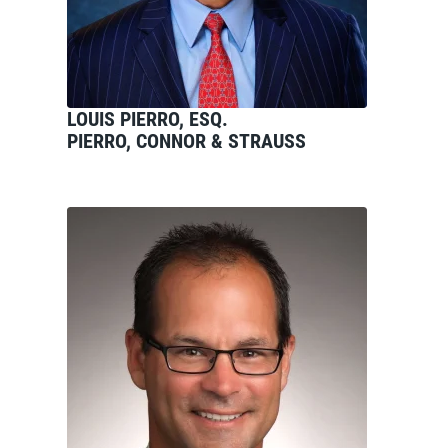
LOUIS PIERRO, ESQ.
PIERRO, CONNOR & STRAUSS