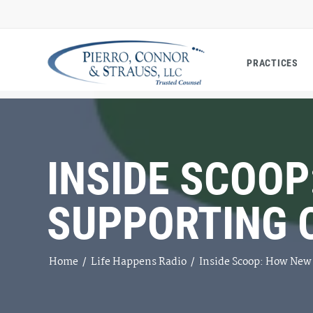
PRACTICES
INSIDE SCOOP
SUPPORTING 
Home
/
Life Happens Radio
/
Inside Scoop: How New 