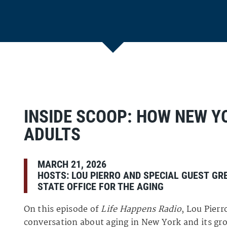
INSIDE SCOOP: HOW NEW Y
ADULTS
MARCH 21, 2026
HOSTS:
LOU PIERRO
AND SPECIAL GUEST
GR
STATE OFFICE FOR THE AGING
On this episode of
Life Happens Radio
, Lou Pier
conversation about aging in New York and its gr