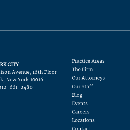
Practice Areas
RK CITY
The Firm
ison Avenue, 16th Floor
Our Attorneys
k, New York 10016
Our Staff
212-661-2480
Blog
Events
Careers
Locations
Contact