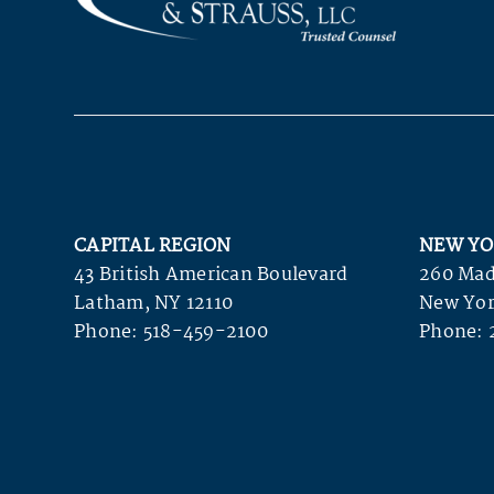
CAPITAL REGION
NEW YO
43 British American Boulevard
260 Mad
Latham, NY 12110
New Yor
Phone:
518-459-2100
Phone: