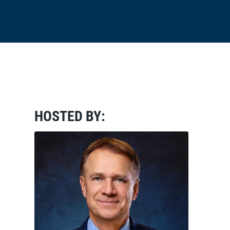
HOSTED BY: