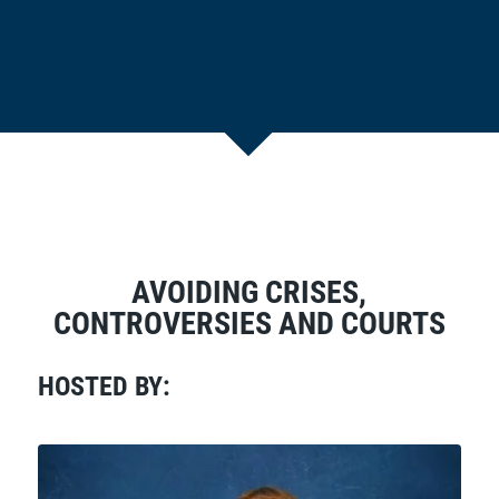
AVOIDING CRISES,
CONTROVERSIES AND COURTS
HOSTED BY: