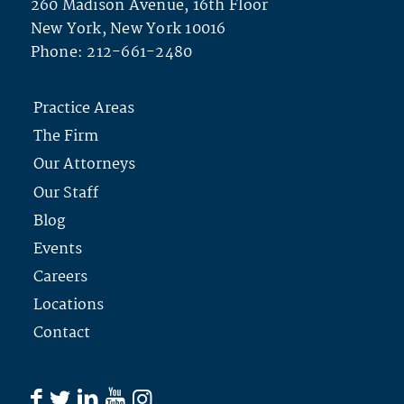
260 Madison Avenue, 16th Floor
New York, New York 10016
Phone:
212-661-2480
Practice Areas
The Firm
Our Attorneys
Our Staff
Blog
Events
Careers
Locations
Contact