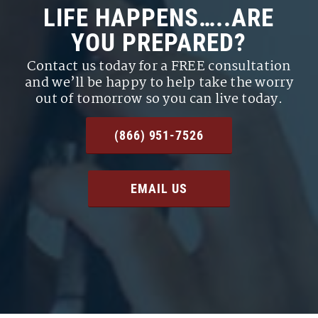
LIFE HAPPENS…..ARE
YOU PREPARED?
Contact us today for a FREE consultation
and we’ll be happy to help take the worry
out of tomorrow so you can live today.
(866) 951-7526
EMAIL US