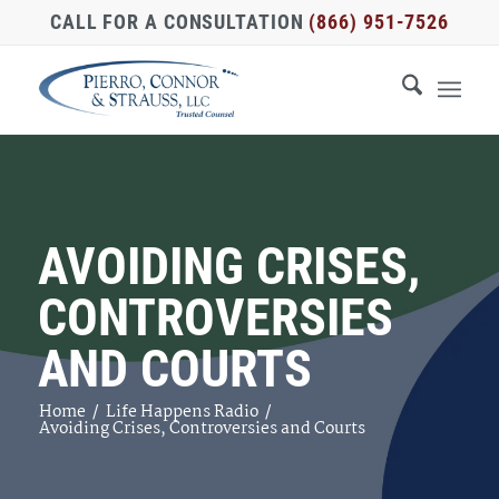
CALL FOR A CONSULTATION
(866) 951-7526
AVOIDING CRISES,
CONTROVERSIES
AND COURTS
Home
/
Life Happens Radio
/
Avoiding Crises, Controversies and Courts