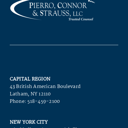
CAPITAL REGION
43 British American Boulevard
Latham, NY 12110
Phone:
518-459-2100
NEW YORK CITY