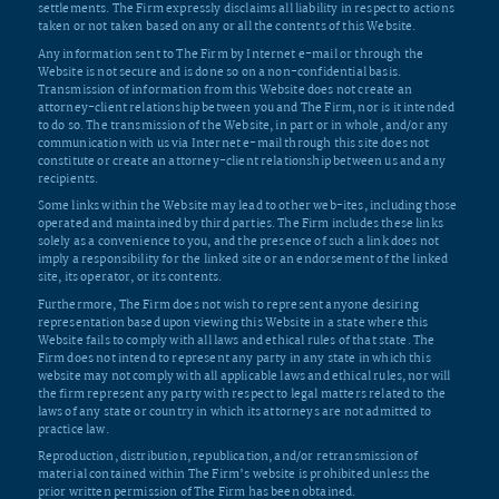
settlements. The Firm expressly disclaims all liability in respect to actions
taken or not taken based on any or all the contents of this Website.
Any information sent to The Firm by Internet e-mail or through the
Website is not secure and is done so on a non-confidential basis.
Transmission of information from this Website does not create an
attorney-client relationship between you and The Firm, nor is it intended
to do so. The transmission of the Website, in part or in whole, and/or any
communication with us via Internet e-mail through this site does not
constitute or create an attorney-client relationship between us and any
recipients.
Some links within the Website may lead to other web-ites, including those
operated and maintained by third parties. The Firm includes these links
solely as a convenience to you, and the presence of such a link does not
imply a responsibility for the linked site or an endorsement of the linked
site, its operator, or its contents.
Furthermore, The Firm does not wish to represent anyone desiring
representation based upon viewing this Website in a state where this
Website fails to comply with all laws and ethical rules of that state. The
Firm does not intend to represent any party in any state in which this
website may not comply with all applicable laws and ethical rules, nor will
the firm represent any party with respect to legal matters related to the
laws of any state or country in which its attorneys are not admitted to
practice law.
Reproduction, distribution, republication, and/or retransmission of
material contained within The Firm’s website is prohibited unless the
prior written permission of The Firm has been obtained.