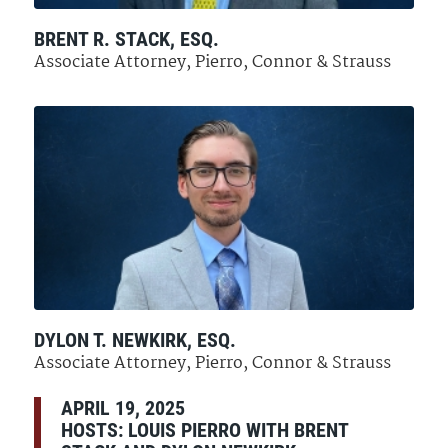
BRENT R. STACK, ESQ.
Associate Attorney, Pierro, Connor & Strauss
DYLON T. NEWKIRK, ESQ.
Associate Attorney, Pierro, Connor & Strauss
APRIL 19, 2025
HOSTS: LOUIS PIERRO WITH BRENT