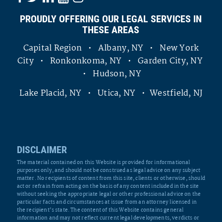
PROUDLY OFFERING OUR LEGAL SERVICES IN
THESE AREAS
Capital Region • Albany, NY • New York
City • Ronkonkoma, NY • Garden City, NY
• Hudson, NY
Lake Placid, NY • Utica, NY • Westfield, NJ
DISCLAIMER
The material contained on this Website is provided for informational
purposes only, and should not be construed as legal advice on any subject
matter. No recipients of content from this site, clients or otherwise, should
act or refrain from acting on the basis of any content included in the site
without seeking the appropriate legal or other professional advice on the
particular facts and circumstances at issue from an attorney licensed in
the recipient’s state. The content of this Website contains general
information and may not reflect current legal developments, verdicts or