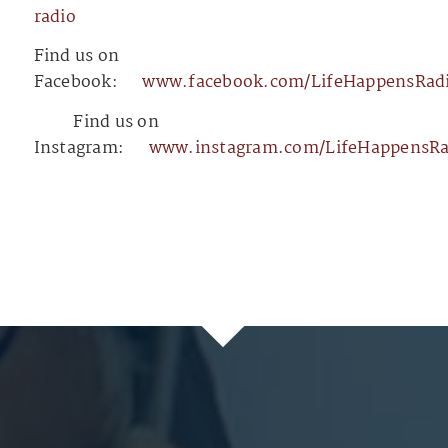
radio⁠⁠⁠⁠⁠⁠⁠⁠⁠⁠⁠⁠⁠⁠⁠⁠⁠⁠⁠⁠⁠⁠⁠⁠⁠⁠⁠⁠⁠⁠⁠⁠⁠⁠⁠⁠⁠⁠⁠⁠⁠⁠⁠⁠⁠⁠⁠⁠⁠⁠⁠⁠⁠⁠⁠⁠⁠⁠⁠⁠⁠⁠⁠⁠⁠⁠⁠⁠⁠⁠⁠⁠⁠⁠⁠⁠⁠⁠
Find us on
Facebook:
⁠⁠⁠⁠⁠⁠⁠⁠⁠⁠⁠⁠⁠⁠⁠⁠⁠⁠⁠⁠⁠⁠⁠⁠⁠⁠⁠⁠⁠⁠⁠⁠⁠⁠⁠⁠⁠⁠⁠⁠⁠⁠⁠⁠⁠⁠⁠⁠⁠⁠⁠⁠⁠⁠⁠⁠⁠⁠⁠⁠⁠⁠⁠⁠⁠⁠⁠⁠⁠⁠⁠⁠⁠⁠⁠⁠⁠⁠www.facebook.com/LifeHappensRadio⁠⁠⁠⁠⁠⁠⁠⁠⁠⁠⁠⁠⁠⁠⁠⁠⁠⁠⁠⁠⁠⁠⁠⁠⁠⁠⁠⁠⁠⁠⁠⁠⁠⁠⁠⁠⁠⁠⁠⁠⁠⁠⁠⁠⁠⁠⁠⁠⁠⁠⁠⁠⁠⁠⁠⁠⁠⁠
⁠⁠⁠⁠⁠⁠⁠⁠⁠⁠⁠⁠⁠⁠⁠⁠⁠⁠⁠⁠⁠⁠⁠⁠⁠⁠⁠⁠⁠⁠⁠⁠⁠⁠⁠⁠⁠⁠⁠⁠⁠⁠⁠⁠⁠⁠⁠⁠⁠⁠⁠⁠⁠⁠⁠⁠⁠⁠⁠⁠⁠⁠⁠⁠⁠⁠⁠⁠⁠⁠⁠⁠⁠⁠⁠⁠⁠⁠⁠⁠⁠⁠⁠⁠⁠⁠⁠⁠⁠⁠⁠⁠⁠⁠⁠⁠⁠⁠⁠⁠⁠⁠⁠⁠⁠⁠⁠⁠⁠⁠⁠⁠⁠⁠⁠⁠⁠⁠⁠⁠⁠⁠⁠⁠⁠⁠⁠⁠⁠⁠⁠⁠⁠⁠⁠⁠⁠⁠⁠⁠⁠⁠⁠⁠⁠⁠⁠⁠⁠⁠⁠⁠⁠
Find us on
Instagram:
⁠⁠⁠⁠⁠⁠⁠⁠⁠⁠⁠⁠⁠⁠⁠⁠⁠⁠⁠⁠⁠⁠⁠⁠⁠⁠⁠⁠⁠⁠⁠⁠⁠⁠⁠⁠⁠⁠⁠⁠⁠⁠⁠⁠⁠⁠⁠⁠⁠⁠⁠⁠⁠⁠⁠⁠⁠⁠⁠⁠⁠⁠⁠⁠⁠⁠⁠⁠⁠⁠⁠⁠⁠⁠⁠⁠⁠⁠www.instagram.com/LifeHappensRadio/⁠⁠⁠⁠⁠⁠⁠⁠⁠⁠⁠⁠⁠⁠⁠⁠⁠⁠⁠⁠⁠⁠⁠⁠⁠⁠⁠⁠⁠⁠⁠⁠⁠⁠