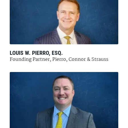
LOUIS W. PIERRO, ESQ.
Founding Partner, Pierro, Connor & Strauss