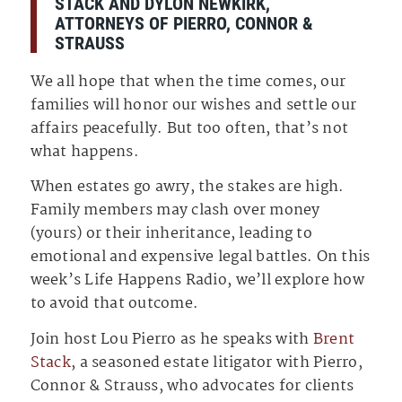
STACK AND DYLON NEWKIRK,
ATTORNEYS OF PIERRO, CONNOR &
STRAUSS
We all hope that when the time comes, our
families will honor our wishes and settle our
affairs peacefully. But too often, that’s not
what happens.
When estates go awry, the stakes are high.
Family members may clash over money
(yours) or their inheritance, leading to
emotional and expensive legal battles. On this
week’s Life Happens Radio, we’ll explore how
to avoid that outcome.
Join host Lou Pierro as he speaks with
Brent
Stack
, a seasoned estate litigator with Pierro,
Connor & Strauss, who advocates for clients