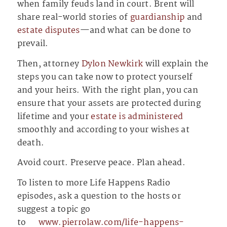
when family feuds land in court. Brent will
share real-world stories of
guardianship
and
estate disputes
—and what can be done to
prevail.
Then, attorney
Dylon Newkirk
will explain the
steps you can take now to protect yourself
and your heirs. With the right plan, you can
ensure that your assets are protected during
lifetime and your
estate is administered
smoothly and according to your wishes at
death.
Avoid court. Preserve peace. Plan ahead.
To listen to more Life Happens Radio
episodes, ask a question to the hosts or
suggest a topic go
to
⁠⁠⁠⁠⁠⁠⁠⁠⁠⁠⁠⁠⁠⁠⁠⁠⁠⁠⁠⁠⁠⁠⁠⁠⁠⁠⁠⁠⁠⁠⁠⁠⁠⁠⁠⁠⁠⁠⁠⁠⁠⁠⁠⁠⁠⁠⁠⁠⁠⁠⁠⁠⁠⁠⁠⁠⁠⁠⁠⁠⁠⁠⁠⁠⁠⁠⁠⁠⁠⁠⁠⁠⁠⁠⁠⁠⁠⁠www.pierrolaw.com/life-happens-