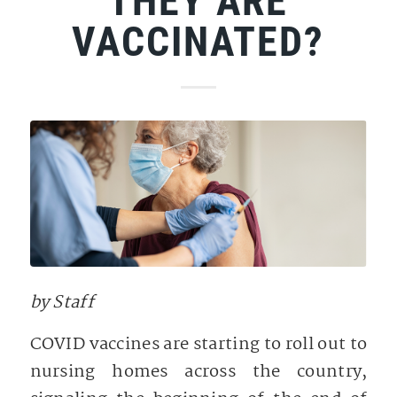
THEY ARE
VACCINATED?
by Staff
COVID vaccines are starting to roll out to
nursing homes across the country,