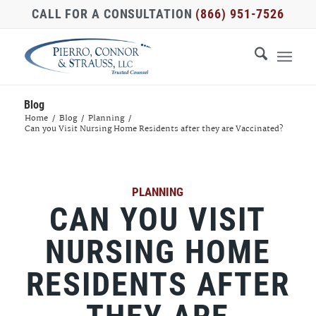
CALL FOR A CONSULTATION
(866) 951-7526
Blog
Home
/
Blog
/
Planning
/
Can you Visit Nursing Home Residents after they are Vaccinated?
PLANNING
CAN YOU VISIT
NURSING HOME
RESIDENTS AFTER