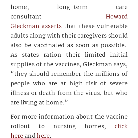
home, long-term care
consultant
Howard
Gleckman asserts
that these vulnerable
adults along with their caregivers should
also be vaccinated as soon as possible.
As states ration their limited initial
supplies of the vaccines, Gleckman says,
“they should remember the millions of
people who are at high risk of severe
illness or death from the virus, but who
are living at home.”
For more information about the vaccine
rollout to nursing homes,
click
here
and
here
.