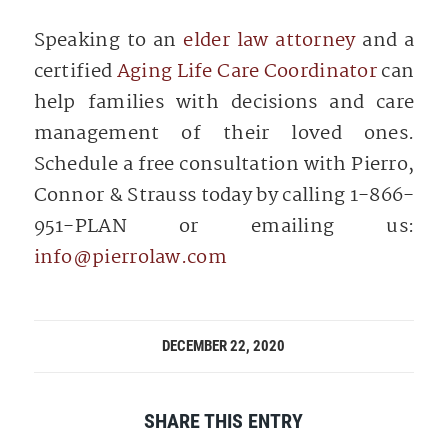
Speaking to an
elder law attorney
and a
certified
Aging Life Care Coordinator
can
help families with decisions and care
management of their loved ones.
Schedule a free consultation with Pierro,
Connor & Strauss today by calling 1-866-
951-PLAN or emailing us:
info@pierrolaw.com
DECEMBER 22, 2020
SHARE THIS ENTRY