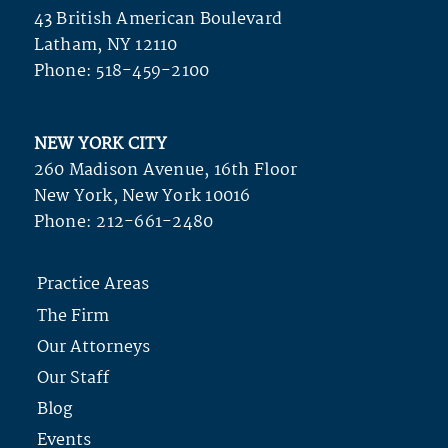
43 British American Boulevard
Latham, NY 12110
Phone:
518-459-2100
NEW YORK CITY
260 Madison Avenue, 16th Floor
New York, New York 10016
Phone:
212-661-2480
Practice Areas
The Firm
Our Attorneys
Our Staff
Blog
Events