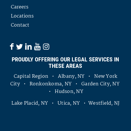
Careers
Locations
Contact
PROUDLY OFFERING OUR LEGAL SERVICES IN
THESE AREAS
Capital Region • Albany, NY • New York
City • Ronkonkoma, NY • Garden City, NY
• Hudson, NY
Lake Placid, NY • Utica, NY • Westfield, NJ