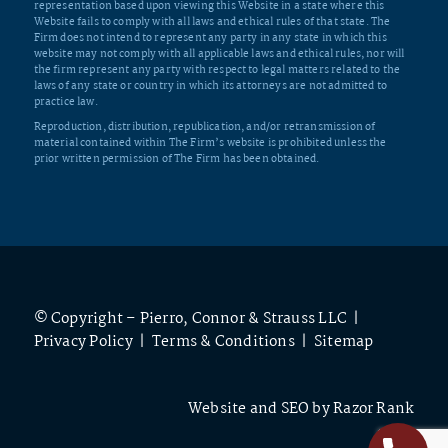
representation based upon viewing this Website in a state where this
Website fails to comply with all laws and ethical rules of that state. The
Firm does not intend to represent any party in any state in which this
website may not comply with all applicable laws and ethical rules, nor will
the firm represent any party with respect to legal matters related to the
laws of any state or country in which its attorneys are not admitted to
practice law.
Reproduction, distribution, republication, and/or retransmission of
material contained within The Firm’s website is prohibited unless the
prior written permission of The Firm has been obtained.
© Copyright – Pierro, Connor & Strauss LLC |
Privacy Policy
|
Terms & Conditions
|
Sitemap
Website and SEO by
Razor Rank