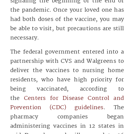
signaling the beginning of the end of
the pandemic. Once your loved one has
had both doses of the vaccine, you may
be able to visit, but precautions are still
necessary.
The federal government entered into a
partnership with CVS and Walgreens to
deliver the vaccines to nursing home
residents, who have high priority for
being vaccinated, according to
the
Centers for Disease Control and
Prevention (CDC) guidelines
. The
pharmacy companies began
administering vaccines in 12 states in