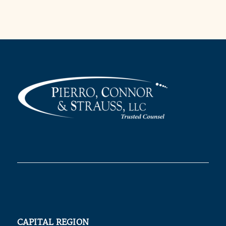
CAPITAL REGION