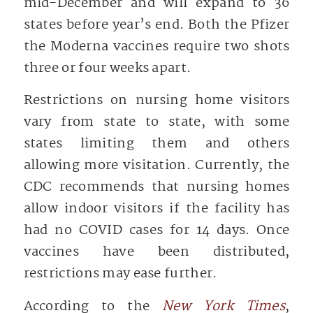
mid-December and will expand to 36
states before year’s end. Both the Pfizer
the Moderna vaccines require two shots
three or four weeks apart.
Restrictions on nursing home visitors
vary from state to state, with some
states limiting them and others
allowing more visitation. Currently, the
CDC recommends that nursing homes
allow indoor visitors if the facility has
had no COVID cases for 14 days. Once
vaccines have been distributed,
restrictions may ease further.
According to the
New York Times
,