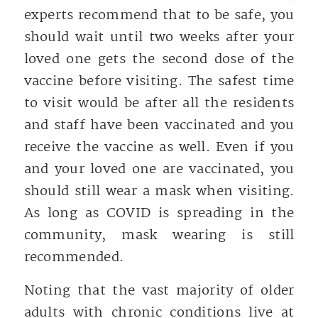
experts recommend that to be safe, you
should wait until two weeks after your
loved one gets the second dose of the
vaccine before visiting. The safest time
to visit would be after all the residents
and staff have been vaccinated and you
receive the vaccine as well. Even if you
and your loved one are vaccinated, you
should still wear a mask when visiting.
As long as COVID is spreading in the
community, mask wearing is still
recommended.
Noting that the vast majority of older
adults with chronic conditions live at