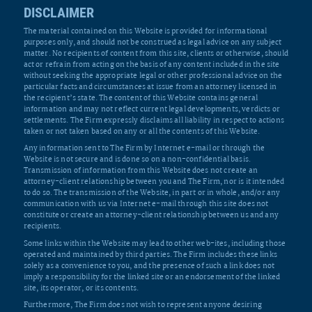
DISCLAIMER
The material contained on this Website is provided for informational
purposes only, and should not be construed as legal advice on any subject
matter. No recipients of content from this site, clients or otherwise, should
act or refrain from acting on the basis of any content included in the site
without seeking the appropriate legal or other professional advice on the
particular facts and circumstances at issue from an attorney licensed in
the recipient’s state. The content of this Website contains general
information and may not reflect current legal developments, verdicts or
settlements. The Firm expressly disclaims all liability in respect to actions
taken or not taken based on any or all the contents of this Website.
Any information sent to The Firm by Internet e-mail or through the
Website is not secure and is done so on a non-confidential basis.
Transmission of information from this Website does not create an
attorney-client relationship between you and The Firm, nor is it intended
to do so. The transmission of the Website, in part or in whole, and/or any
communication with us via Internet e-mail through this site does not
constitute or create an attorney-client relationship between us and any
recipients.
Some links within the Website may lead to other web-ites, including those
operated and maintained by third parties. The Firm includes these links
solely as a convenience to you, and the presence of such a link does not
imply a responsibility for the linked site or an endorsement of the linked
site, its operator, or its contents.
Furthermore, The Firm does not wish to represent anyone desiring