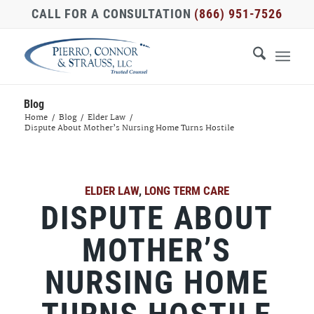
CALL FOR A CONSULTATION
(866) 951-7526
Blog
Home
/
Blog
/
Elder Law
/
Dispute About Mother’s Nursing Home Turns Hostile
ELDER LAW
,
LONG TERM CARE
DISPUTE ABOUT
MOTHER’S
NURSING HOME