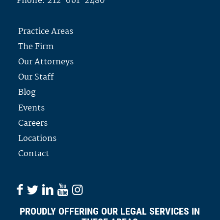
Phone:
212-661-2480
Practice Areas
The Firm
Our Attorneys
Our Staff
Blog
Events
Careers
Locations
Contact
PROUDLY OFFERING OUR LEGAL SERVICES IN