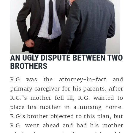
AN UGLY DISPUTE BETWEEN TWO
BROTHERS
R.G was the attorney-in-fact and
primary caregiver for his parents. After
R.G.’s mother fell ill, R.G. wanted to
place his mother in a nursing home.
R.G’s brother objected to this plan, but
R.G. went ahead and had his mother