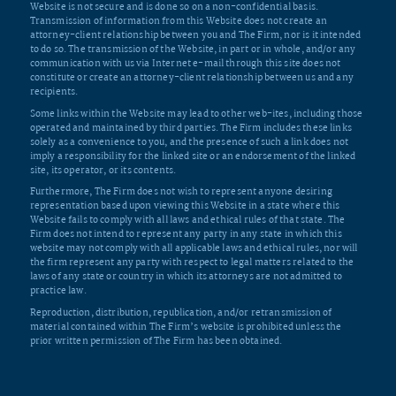
Website is not secure and is done so on a non-confidential basis.
Transmission of information from this Website does not create an
attorney-client relationship between you and The Firm, nor is it intended
to do so. The transmission of the Website, in part or in whole, and/or any
communication with us via Internet e-mail through this site does not
constitute or create an attorney-client relationship between us and any
recipients.
Some links within the Website may lead to other web-ites, including those
operated and maintained by third parties. The Firm includes these links
solely as a convenience to you, and the presence of such a link does not
imply a responsibility for the linked site or an endorsement of the linked
site, its operator, or its contents.
Furthermore, The Firm does not wish to represent anyone desiring
representation based upon viewing this Website in a state where this
Website fails to comply with all laws and ethical rules of that state. The
Firm does not intend to represent any party in any state in which this
website may not comply with all applicable laws and ethical rules, nor will
the firm represent any party with respect to legal matters related to the
laws of any state or country in which its attorneys are not admitted to
practice law.
Reproduction, distribution, republication, and/or retransmission of
material contained within The Firm’s website is prohibited unless the
prior written permission of The Firm has been obtained.