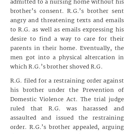
admitted to a nursing home without his
brother’s consent. R.G.’s brother sent
angry and threatening texts and emails
to R.G. as well as emails expressing his
desire to find a way to care for their
parents in their home. Eventually, the
men got into a physical altercation in
which R.G.’s brother shoved R.G.
R.G. filed for a restraining order against
his brother under the Prevention of
Domestic Violence Act. The trial judge
ruled that R.G. was harassed and
assaulted and issued the restraining
order. R.G.’s brother appealed, arguing