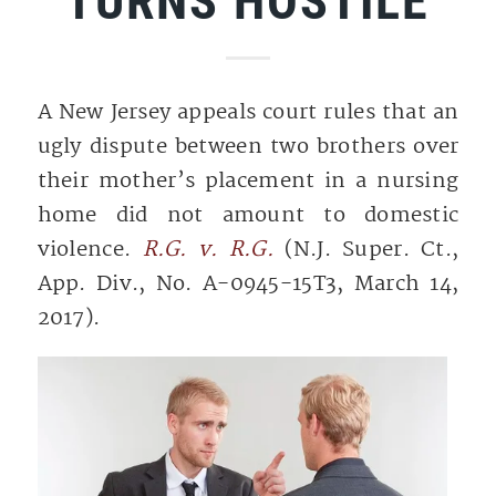
TURNS HOSTILE
A New Jersey appeals court rules that an
ugly dispute between two brothers over
their mother’s placement in a nursing
home did not amount to domestic
violence.
R.G. v. R.G.
(N.J. Super. Ct.,
App. Div., No. A-0945-15T3, March 14,
2017).