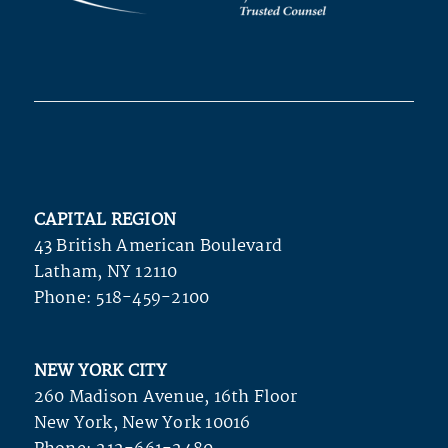
CAPITAL REGION
43 British American Boulevard
Latham, NY 12110
Phone:
518-459-2100
NEW YORK CITY
260 Madison Avenue, 16th Floor
New York, New York 10016