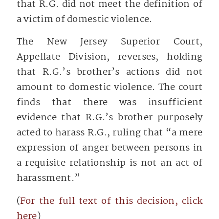
that R.G. did not meet the definition of
a victim of domestic violence.
The New Jersey Superior Court,
Appellate Division, reverses, holding
that R.G.’s brother’s actions did not
amount to domestic violence. The court
finds that there was insufficient
evidence that R.G.’s brother purposely
acted to harass R.G., ruling that “a mere
expression of anger between persons in
a requisite relationship is not an act of
harassment.”
(
For the full text of this decision, click
here
)