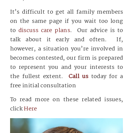
It’s difficult to get all family members
on the same page if you wait too long
to
discuss care plans
. Our advice is to
talk about it early and often. If,
however, a situation you’re involved in
becomes contested, our firm is prepared
to represent you and your interests to
the fullest extent.
Call us
today for a
free initial consultation
To read more on these related issues,
click
Here