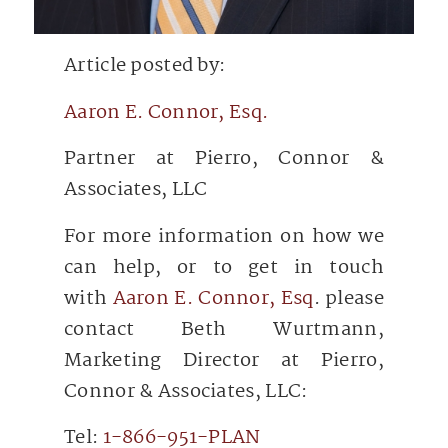
Article posted by:
Aaron E. Connor, Esq.
Partner at Pierro, Connor &
Associates, LLC
For more information on how we
can help, or to get in touch
with
Aaron E. Connor, Esq
. please
contact Beth Wurtmann,
Marketing Director at Pierro,
Connor & Associates, LLC:
Tel:
1-866-951-PLAN