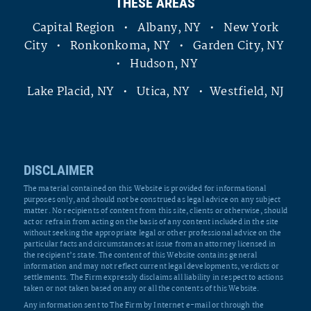
THESE AREAS
Capital Region • Albany, NY • New York
City • Ronkonkoma, NY • Garden City, NY
• Hudson, NY
Lake Placid, NY • Utica, NY • Westfield, NJ
DISCLAIMER
The material contained on this Website is provided for informational
purposes only, and should not be construed as legal advice on any subject
matter. No recipients of content from this site, clients or otherwise, should
act or refrain from acting on the basis of any content included in the site
without seeking the appropriate legal or other professional advice on the
particular facts and circumstances at issue from an attorney licensed in
the recipient’s state. The content of this Website contains general
information and may not reflect current legal developments, verdicts or
settlements. The Firm expressly disclaims all liability in respect to actions
taken or not taken based on any or all the contents of this Website.
Any information sent to The Firm by Internet e-mail or through the