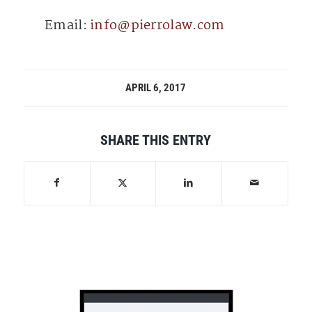
Email:
info@pierrolaw.com
APRIL 6, 2017
SHARE THIS ENTRY